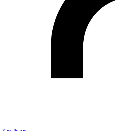
Kaye Putnam