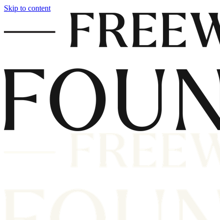
Skip to content