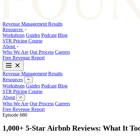
Revenue Management
Results
Resources
Workshops
Guides
Podcast
Blog
STR Pricing Course
About
Who We Are
Our Process
Careers
Free Revenue Report
Revenue Management
Results
Resources
Workshops
Guides
Podcast
Blog
STR Pricing Course
About
Who We Are
Our Process
Careers
Free Revenue Report
Episode 680
1,000+ 5-Star Airbnb Reviews: What It To