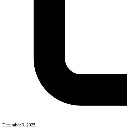
December 9, 2025