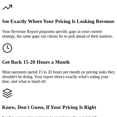
See Exactly Where Your Pricing Is Leaking Revenue
Your Revenue Report pinpoints specific gaps in your current
strategy, the same gaps our clients fix to pull ahead of their markets.
Get Back 15-20 Hours a Month
Most operators spend 15 to 20 hours per month on pricing tasks they
shouldn't be doing. Your report shows exactly what's eating your
time, and what to hand off.
Know, Don't Guess, If Your Pricing Is Right