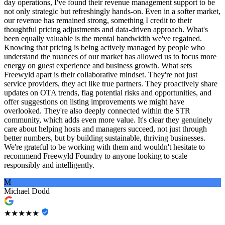
day operations, I've found their revenue management support to be
not only strategic but refreshingly hands-on. Even in a softer market,
our revenue has remained strong, something I credit to their
thoughtful pricing adjustments and data-driven approach. What's
been equally valuable is the mental bandwidth we've regained.
Knowing that pricing is being actively managed by people who
understand the nuances of our market has allowed us to focus more
energy on guest experience and business growth. What sets
Freewyld apart is their collaborative mindset. They're not just
service providers, they act like true partners. They proactively share
updates on OTA trends, flag potential risks and opportunities, and
offer suggestions on listing improvements we might have
overlooked. They're also deeply connected within the STR
community, which adds even more value. It's clear they genuinely
care about helping hosts and managers succeed, not just through
better numbers, but by building sustainable, thriving businesses.
We're grateful to be working with them and wouldn't hesitate to
recommend Freewyld Foundry to anyone looking to scale
responsibly and intelligently.
M
Michael Dodd
★★★★★