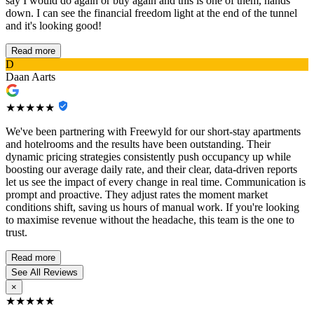
say I would do again or buy again and this is one of them, hands
down. I can see the financial freedom light at the end of the tunnel
and it's looking good!
Read more
D
Daan Aarts
★★★★★
We've been partnering with Freewyld for our short-stay apartments
and hotelrooms and the results have been outstanding. Their
dynamic pricing strategies consistently push occupancy up while
boosting our average daily rate, and their clear, data-driven reports
let us see the impact of every change in real time. Communication is
prompt and proactive. They adjust rates the moment market
conditions shift, saving us hours of manual work. If you're looking
to maximise revenue without the headache, this team is the one to
trust.
Read more
See All Reviews
×
★★★★★