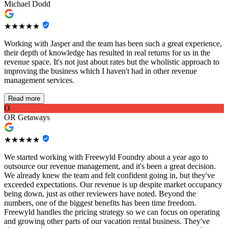
Michael Dodd
★★★★★
Working with Jasper and the team has been such a great experience,
their depth of knowledge has resulted in real returns for us in the
revenue space. It's not just about rates but the wholistic approach to
improving the business which I haven't had in other revenue
management services.
Read more
O
OR Getaways
★★★★★
We started working with Freewyld Foundry about a year ago to
outsource our revenue management, and it's been a great decision.
We already knew the team and felt confident going in, but they've
exceeded expectations. Our revenue is up despite market occupancy
being down, just as other reviewers have noted. Beyond the
numbers, one of the biggest benefits has been time freedom.
Freewyld handles the pricing strategy so we can focus on operating
and growing other parts of our vacation rental business. They've