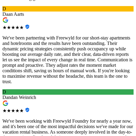
D
Daan Aarts
★★★★★
We've been partnering with Freewyld for our short-stay apartments
and hotelrooms and the results have been outstanding. Their
dynamic pricing strategies consistently push occupancy up while
boosting our average daily rate, and their clear, data-driven reports
let us see the impact of every change in real time. Communication is
prompt and proactive. They adjust rates the moment market
conditions shift, saving us hours of manual work. If you're looking
to maximise revenue without the headache, this team is the one to
trust.
D
Dandan Weinrich
★★★★★
We've been working with Freewyld Foundry for nearly a year now,
and it's been one of the most impactful decisions we've made for our
vacation rental business. As someone deeply involved in the day-to-