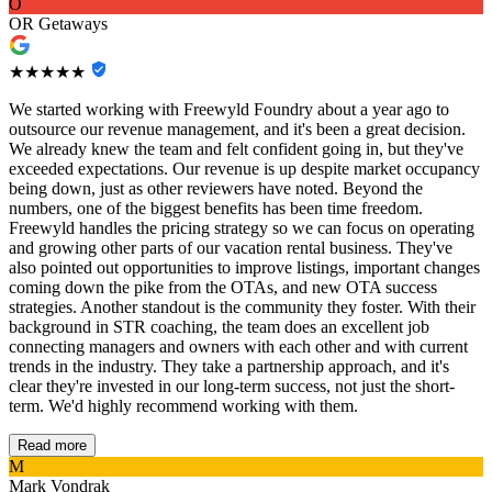
O
OR Getaways
★★★★★
We started working with Freewyld Foundry about a year ago to
outsource our revenue management, and it's been a great decision.
We already knew the team and felt confident going in, but they've
exceeded expectations. Our revenue is up despite market occupancy
being down, just as other reviewers have noted. Beyond the
numbers, one of the biggest benefits has been time freedom.
Freewyld handles the pricing strategy so we can focus on operating
and growing other parts of our vacation rental business. They've
also pointed out opportunities to improve listings, important changes
coming down the pike from the OTAs, and new OTA success
strategies. Another standout is the community they foster. With their
background in STR coaching, the team does an excellent job
connecting managers and owners with each other and with current
trends in the industry. They take a partnership approach, and it's
clear they're invested in our long-term success, not just the short-
term. We'd highly recommend working with them.
Read more
M
Mark Vondrak