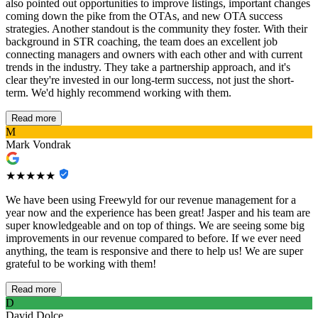
also pointed out opportunities to improve listings, important changes
coming down the pike from the OTAs, and new OTA success
strategies. Another standout is the community they foster. With their
background in STR coaching, the team does an excellent job
connecting managers and owners with each other and with current
trends in the industry. They take a partnership approach, and it's
clear they're invested in our long-term success, not just the short-
term. We'd highly recommend working with them.
Read more
M
Mark Vondrak
★★★★★
We have been using Freewyld for our revenue management for a
year now and the experience has been great! Jasper and his team are
super knowledgeable and on top of things. We are seeing some big
improvements in our revenue compared to before. If we ever need
anything, the team is responsive and there to help us! We are super
grateful to be working with them!
Read more
D
David Dolce