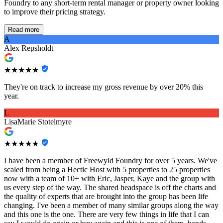
Foundry to any short-term rental manager or property owner looking
to improve their pricing strategy.
Read more
A
Alex Repsholdt
★★★★★
They're on track to increase my gross revenue by over 20% this
year.
L
LisaMarie Stotelmyre
★★★★★
I have been a member of Freewyld Foundry for over 5 years. We've
scaled from being a Hectic Host with 5 properties to 25 properties
now with a team of 10+ with Eric, Jasper, Kaye and the group with
us every step of the way. The shared headspace is off the charts and
the quality of experts that are brought into the group has been life
changing. I've been a member of many similar groups along the way
and this one is the one. There are very few things in life that I can