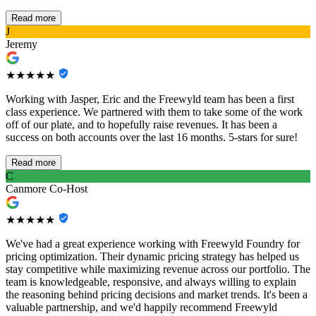
Read more
J
Jeremy
★★★★★
Working with Jasper, Eric and the Freewyld team has been a first
class experience. We partnered with them to take some of the work
off of our plate, and to hopefully raise revenues. It has been a
success on both accounts over the last 16 months. 5-stars for sure!
Read more
C
Canmore Co-Host
★★★★★
We've had a great experience working with Freewyld Foundry for
pricing optimization. Their dynamic pricing strategy has helped us
stay competitive while maximizing revenue across our portfolio. The
team is knowledgeable, responsive, and always willing to explain
the reasoning behind pricing decisions and market trends. It's been a
valuable partnership, and we'd happily recommend Freewyld