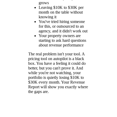
grows
Leaving $10K to $30K per
month on the table without
knowing it
You've tried hiring someone
for this, or outsourced to an
agency, and it didn't work out
Your property owners are
starting to ask hard questions
about revenue performance
The real problem isn't your tool. A
pricing tool on autopilot is a black
box. You have a feeling it could do
better, but you can't prove it. And
while you're not watching, your
portfolio is quietly losing $10K to
$30K every month. Your Revenue
Report will show you exactly where
the gaps are.