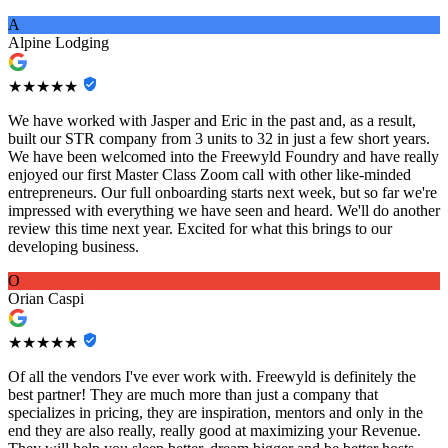
A
Alpine Lodging
★★★★★
We have worked with Jasper and Eric in the past and, as a result,
built our STR company from 3 units to 32 in just a few short years.
We have been welcomed into the Freewyld Foundry and have really
enjoyed our first Master Class Zoom call with other like-minded
entrepreneurs. Our full onboarding starts next week, but so far we're
impressed with everything we have seen and heard. We'll do another
review this time next year. Excited for what this brings to our
developing business.
O
Orian Caspi
★★★★★
Of all the vendors I've ever work with. Freewyld is definitely the
best partner! They are much more than just a company that
specializes in pricing, they are inspiration, mentors and only in the
end they are also really, really good at maximizing your Revenue.