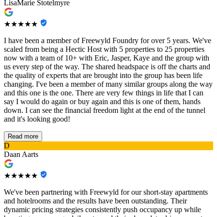
LisaMarie Stotelmyre
★★★★★
I have been a member of Freewyld Foundry for over 5 years. We've
scaled from being a Hectic Host with 5 properties to 25 properties
now with a team of 10+ with Eric, Jasper, Kaye and the group with
us every step of the way. The shared headspace is off the charts and
the quality of experts that are brought into the group has been life
changing. I've been a member of many similar groups along the way
and this one is the one. There are very few things in life that I can
say I would do again or buy again and this is one of them, hands
down. I can see the financial freedom light at the end of the tunnel
and it's looking good!
Read more
D
Daan Aarts
★★★★★
We've been partnering with Freewyld for our short-stay apartments
and hotelrooms and the results have been outstanding. Their
dynamic pricing strategies consistently push occupancy up while