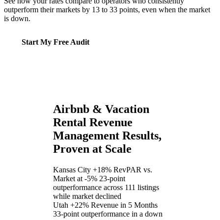
See how your rates compare to operators who consistently
outperform their markets by 13 to 33 points, even when the market
is down.
Start My Free Audit
Airbnb & Vacation
Rental Revenue
Management Results,
Proven at Scale
Kansas City
+18% RevPAR vs.
Market at -5%
23-point
outperformance across 111 listings
while market declined
Utah
+22% Revenue in 5 Months
33-point outperformance in a down