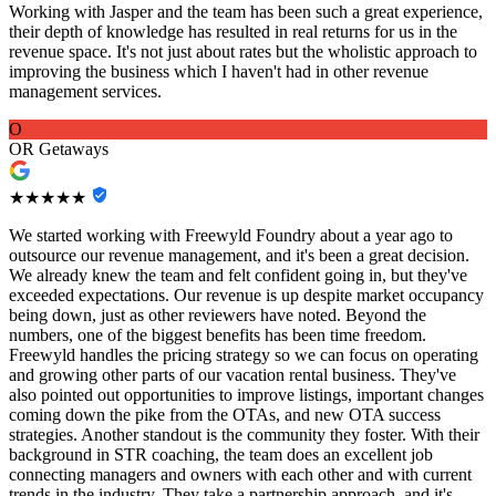
Working with Jasper and the team has been such a great experience,
their depth of knowledge has resulted in real returns for us in the
revenue space. It's not just about rates but the wholistic approach to
improving the business which I haven't had in other revenue
management services.
O
OR Getaways
★★★★★
We started working with Freewyld Foundry about a year ago to
outsource our revenue management, and it's been a great decision.
We already knew the team and felt confident going in, but they've
exceeded expectations. Our revenue is up despite market occupancy
being down, just as other reviewers have noted. Beyond the
numbers, one of the biggest benefits has been time freedom.
Freewyld handles the pricing strategy so we can focus on operating
and growing other parts of our vacation rental business. They've
also pointed out opportunities to improve listings, important changes
coming down the pike from the OTAs, and new OTA success
strategies. Another standout is the community they foster. With their
background in STR coaching, the team does an excellent job
connecting managers and owners with each other and with current
trends in the industry. They take a partnership approach, and it's