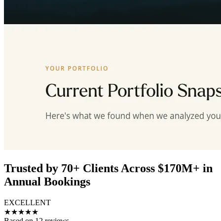
Trusted by 70+ Clients Across $170M+ in
Annual Bookings
EXCELLENT
★★★★★
Based on 12 reviews