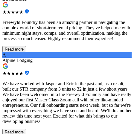
★★★★★
Freewyld Foundry has been an amazing partner in navigating the
complex world of short-term rental pricing. They've helped me with
minimum night stays, comps, and overall optimization, making the
process so much easier. Highly recommend their expertise!
Read more
A
Alpine Lodging
★★★★★
We have worked with Jasper and Eric in the past and, as a result,
built our STR company from 3 units to 32 in just a few short years.
We have been welcomed into the Freewyld Foundry and have really
enjoyed our first Master Class Zoom call with other like-minded
entrepreneurs. Our full onboarding starts next week, but so far we're
impressed with everything we have seen and heard. We'll do another
review this time next year. Excited for what this brings to our
developing business.
Read more