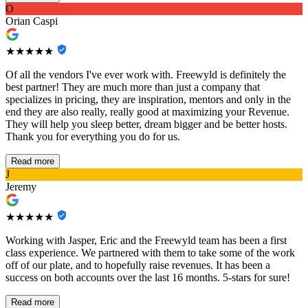
O
Orian Caspi
★★★★★
Of all the vendors I've ever work with. Freewyld is definitely the
best partner! They are much more than just a company that
specializes in pricing, they are inspiration, mentors and only in the
end they are also really, really good at maximizing your Revenue.
They will help you sleep better, dream bigger and be better hosts.
Thank you for everything you do for us.
Read more
J
Jeremy
★★★★★
Working with Jasper, Eric and the Freewyld team has been a first
class experience. We partnered with them to take some of the work
off of our plate, and to hopefully raise revenues. It has been a
success on both accounts over the last 16 months. 5-stars for sure!
Read more