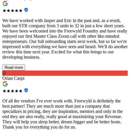
★★★★★
We have worked with Jasper and Eric in the past and, as a result,
built our STR company from 3 units to 32 in just a few short years.
We have been welcomed into the Freewyld Foundry and have really
enjoyed our first Master Class Zoom call with other like-minded
entrepreneurs. Our full onboarding starts next week, but so far we're
impressed with everything we have seen and heard. We'll do another
review this time next year. Excited for what this brings to our
developing business.
Read more
O
Orian Caspi
★★★★★
Of all the vendors I've ever work with. Freewyld is definitely the
best partner! They are much more than just a company that
specializes in pricing, they are inspiration, mentors and only in the
end they are also really, really good at maximizing your Revenue.
They will help you sleep better, dream bigger and be better hosts.
Thank you for everything you do for us.