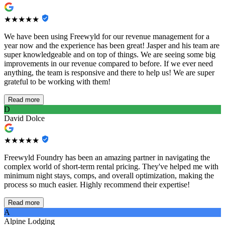
★★★★★
We have been using Freewyld for our revenue management for a
year now and the experience has been great! Jasper and his team are
super knowledgeable and on top of things. We are seeing some big
improvements in our revenue compared to before. If we ever need
anything, the team is responsive and there to help us! We are super
grateful to be working with them!
Read more
D
David Dolce
★★★★★
Freewyld Foundry has been an amazing partner in navigating the
complex world of short-term rental pricing. They've helped me with
minimum night stays, comps, and overall optimization, making the
process so much easier. Highly recommend their expertise!
Read more
A
Alpine Lodging