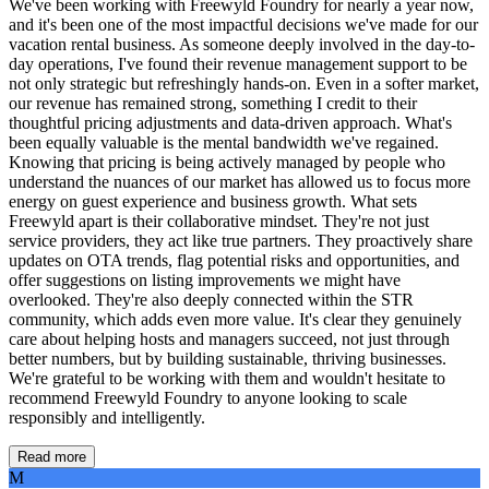
We've been working with Freewyld Foundry for nearly a year now,
and it's been one of the most impactful decisions we've made for our
vacation rental business. As someone deeply involved in the day-to-
day operations, I've found their revenue management support to be
not only strategic but refreshingly hands-on. Even in a softer market,
our revenue has remained strong, something I credit to their
thoughtful pricing adjustments and data-driven approach. What's
been equally valuable is the mental bandwidth we've regained.
Knowing that pricing is being actively managed by people who
understand the nuances of our market has allowed us to focus more
energy on guest experience and business growth. What sets
Freewyld apart is their collaborative mindset. They're not just
service providers, they act like true partners. They proactively share
updates on OTA trends, flag potential risks and opportunities, and
offer suggestions on listing improvements we might have
overlooked. They're also deeply connected within the STR
community, which adds even more value. It's clear they genuinely
care about helping hosts and managers succeed, not just through
better numbers, but by building sustainable, thriving businesses.
We're grateful to be working with them and wouldn't hesitate to
recommend Freewyld Foundry to anyone looking to scale
responsibly and intelligently.
Read more
M