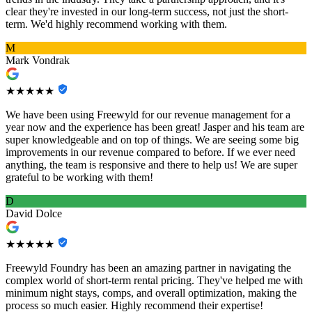
clear they're invested in our long-term success, not just the short-
term. We'd highly recommend working with them.
M
Mark Vondrak
★★★★★
We have been using Freewyld for our revenue management for a
year now and the experience has been great! Jasper and his team are
super knowledgeable and on top of things. We are seeing some big
improvements in our revenue compared to before. If we ever need
anything, the team is responsive and there to help us! We are super
grateful to be working with them!
D
David Dolce
★★★★★
Freewyld Foundry has been an amazing partner in navigating the
complex world of short-term rental pricing. They've helped me with
minimum night stays, comps, and overall optimization, making the
process so much easier. Highly recommend their expertise!