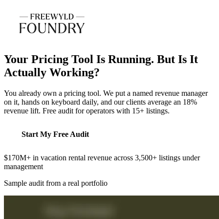
Your Pricing Tool Is Running. But Is It
Actually Working?
You already own a pricing tool. We put a named revenue manager
on it, hands on keyboard daily, and our clients average an 18%
revenue lift. Free audit for operators with 15+ listings.
Start My Free Audit
$170M+ in vacation rental revenue across 3,500+ listings under
management
Sample audit from a real portfolio