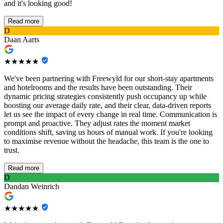
and it's looking good!
Read more
D
Daan Aarts
★★★★★
We've been partnering with Freewyld for our short-stay apartments
and hotelrooms and the results have been outstanding. Their
dynamic pricing strategies consistently push occupancy up while
boosting our average daily rate, and their clear, data-driven reports
let us see the impact of every change in real time. Communication is
prompt and proactive. They adjust rates the moment market
conditions shift, saving us hours of manual work. If you're looking
to maximise revenue without the headache, this team is the one to
trust.
Read more
D
Dandan Weinrich
★★★★★