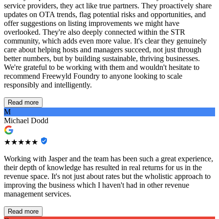
service providers, they act like true partners. They proactively share
updates on OTA trends, flag potential risks and opportunities, and
offer suggestions on listing improvements we might have
overlooked. They're also deeply connected within the STR
community, which adds even more value. It's clear they genuinely
care about helping hosts and managers succeed, not just through
better numbers, but by building sustainable, thriving businesses.
We're grateful to be working with them and wouldn't hesitate to
recommend Freewyld Foundry to anyone looking to scale
responsibly and intelligently.
Read more
M
Michael Dodd
★★★★★
Working with Jasper and the team has been such a great experience,
their depth of knowledge has resulted in real returns for us in the
revenue space. It's not just about rates but the wholistic approach to
improving the business which I haven't had in other revenue
management services.
Read more