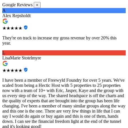
Google Reviews
×
A
Alex Repsholdt
★★★★★
They're on track to increase my gross revenue by over 20% this
year.
L
LisaMarie Stotelmyre
★★★★★
I have been a member of Freewyld Foundry for over 5 years. We've
scaled from being a Hectic Host with 5 properties to 25 properties
now with a team of 10+ with Eric, Jasper, Kaye and the group with
us every step of the way. The shared headspace is off the charts and
the quality of experts that are brought into the group has been life
changing. I've been a member of many similar groups along the way
and this one is the one. There are very few things in life that I can
say I would do again or buy again and this is one of them, hands
down. I can see the financial freedom light at the end of the tunnel
and it's looking good!