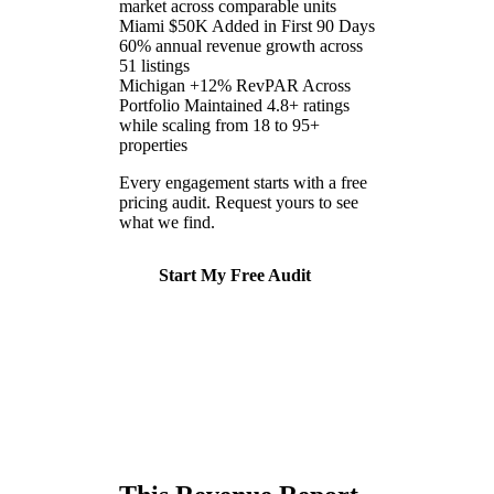
market across comparable units
Miami
$50K Added in First 90 Days
60% annual revenue growth across
51 listings
Michigan
+12% RevPAR Across
Portfolio
Maintained 4.8+ ratings
while scaling from 18 to 95+
properties
Every engagement starts with a free
pricing audit. Request yours to see
what we find.
Start My Free Audit