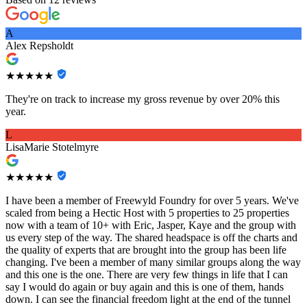
A
Alex Repsholdt
★★★★★
They're on track to increase my gross revenue by over 20% this
year.
L
LisaMarie Stotelmyre
★★★★★
I have been a member of Freewyld Foundry for over 5 years. We've
scaled from being a Hectic Host with 5 properties to 25 properties
now with a team of 10+ with Eric, Jasper, Kaye and the group with
us every step of the way. The shared headspace is off the charts and
the quality of experts that are brought into the group has been life
changing. I've been a member of many similar groups along the way
and this one is the one. There are very few things in life that I can
say I would do again or buy again and this is one of them, hands
down. I can see the financial freedom light at the end of the tunnel