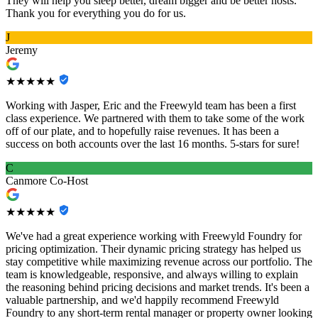
They will help you sleep better, dream bigger and be better hosts.
Thank you for everything you do for us.
J
Jeremy
★★★★★
Working with Jasper, Eric and the Freewyld team has been a first
class experience. We partnered with them to take some of the work
off of our plate, and to hopefully raise revenues. It has been a
success on both accounts over the last 16 months. 5-stars for sure!
C
Canmore Co-Host
★★★★★
We've had a great experience working with Freewyld Foundry for
pricing optimization. Their dynamic pricing strategy has helped us
stay competitive while maximizing revenue across our portfolio. The
team is knowledgeable, responsive, and always willing to explain
the reasoning behind pricing decisions and market trends. It's been a
valuable partnership, and we'd happily recommend Freewyld
Foundry to any short-term rental manager or property owner looking