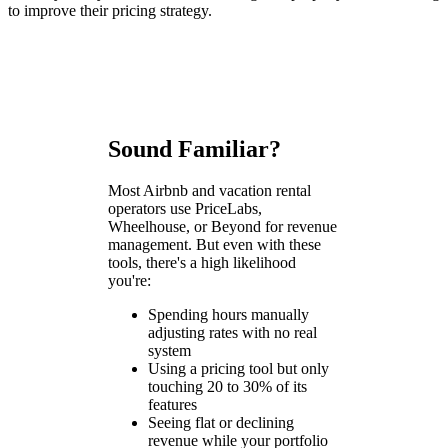
to improve their pricing strategy.
Sound Familiar?
Most Airbnb and vacation rental
operators use PriceLabs,
Wheelhouse, or Beyond for revenue
management. But even with these
tools, there's a high likelihood
you're:
Spending hours manually
adjusting rates with no real
system
Using a pricing tool but only
touching 20 to 30% of its
features
Seeing flat or declining
revenue while your portfolio