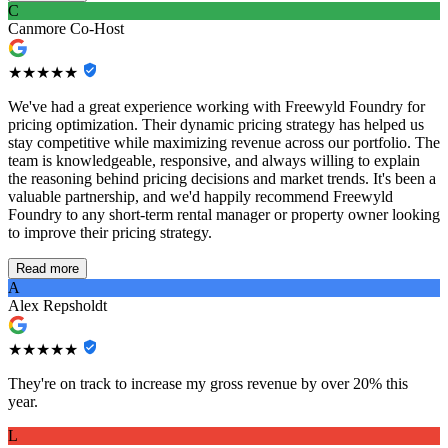
C
Canmore Co-Host
★★★★★
We've had a great experience working with Freewyld Foundry for
pricing optimization. Their dynamic pricing strategy has helped us
stay competitive while maximizing revenue across our portfolio. The
team is knowledgeable, responsive, and always willing to explain
the reasoning behind pricing decisions and market trends. It's been a
valuable partnership, and we'd happily recommend Freewyld
Foundry to any short-term rental manager or property owner looking
to improve their pricing strategy.
Read more
A
Alex Repsholdt
★★★★★
They're on track to increase my gross revenue by over 20% this
year.
L