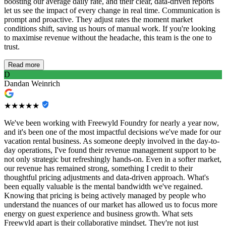
boosting our average daily rate, and their clear, data-driven reports
let us see the impact of every change in real time. Communication is
prompt and proactive. They adjust rates the moment market
conditions shift, saving us hours of manual work. If you're looking
to maximise revenue without the headache, this team is the one to
trust.
Read more
D
Dandan Weinrich
★★★★★
We've been working with Freewyld Foundry for nearly a year now,
and it's been one of the most impactful decisions we've made for our
vacation rental business. As someone deeply involved in the day-to-
day operations, I've found their revenue management support to be
not only strategic but refreshingly hands-on. Even in a softer market,
our revenue has remained strong, something I credit to their
thoughtful pricing adjustments and data-driven approach. What's
been equally valuable is the mental bandwidth we've regained.
Knowing that pricing is being actively managed by people who
understand the nuances of our market has allowed us to focus more
energy on guest experience and business growth. What sets
Freewyld apart is their collaborative mindset. They're not just