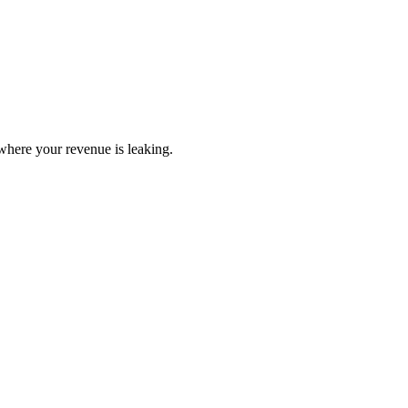
here your revenue is leaking.