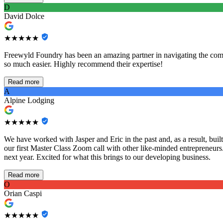
D
David Dolce
★★★★★
Freewyld Foundry has been an amazing partner in navigating the comp
so much easier. Highly recommend their expertise!
Read more
A
Alpine Lodging
★★★★★
We have worked with Jasper and Eric in the past and, as a result, bu
our first Master Class Zoom call with other like-minded entrepreneurs
next year. Excited for what this brings to our developing business.
Read more
O
Orian Caspi
★★★★★