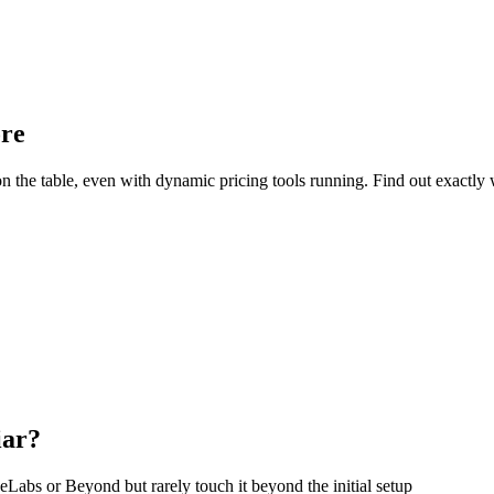
ore
e table, even with dynamic pricing tools running. Find out exactly w
iar?
eLabs or Beyond but rarely touch it beyond the initial setup