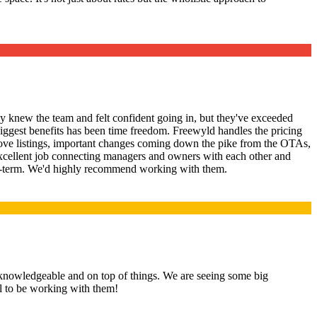
 knew the team and felt confident going in, but they've exceeded
iggest benefits has been time freedom. Freewyld handles the pricing
prove listings, important changes coming down the pike from the OTAs,
xcellent job connecting managers and owners with each other and
short-term. We'd highly recommend working with them.
knowledgeable and on top of things. We are seeing some big
ul to be working with them!