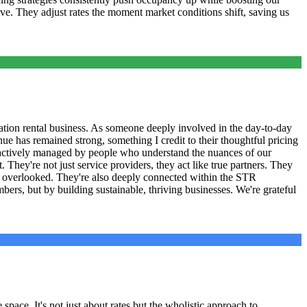
ive. They adjust rates the moment market conditions shift, saving us
tion rental business. As someone deeply involved in the day-to-day
ue has remained strong, something I credit to their thoughtful pricing
 actively managed by people who understand the nuances of our
They're not just service providers, they act like true partners. They
ve overlooked. They're also deeply connected within the STR
ers, but by building sustainable, thriving businesses. We're grateful
pace. It's not just about rates but the wholistic approach to