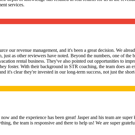
ent services.
rce our revenue management, and it's been a great decision. We already
 just as other reviewers have noted. Beyond the numbers, one of the b
 vacation rental business. They've also pointed out opportunities to im
hey foster. With their background in STR coaching, the team does an e
 and it's clear they're invested in our long-term success, not just the 
ow and the experience has been great! Jasper and his team are super 
hing, the team is responsive and there to help us! We are super gratef