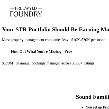
Your STR Portfolio Should Be Earning M
Most property management companies leave $10K-$30K per month on th
Find Out What You're Missing - Free
$170M+ in annual bookings managed across 3,500+ listings
Sound Famil
You set up Pric