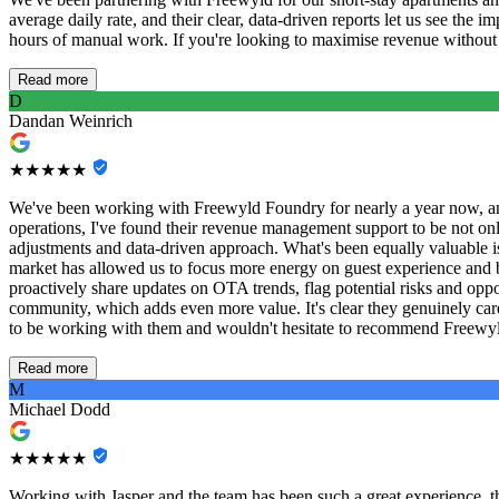
average daily rate, and their clear, data-driven reports let us see th
hours of manual work. If you're looking to maximise revenue without th
Read more
D
Dandan Weinrich
★★★★★
We've been working with Freewyld Foundry for nearly a year now, and
operations, I've found their revenue management support to be not only
adjustments and data-driven approach. What's been equally valuable 
market has allowed us to focus more energy on guest experience and bus
proactively share updates on OTA trends, flag potential risks and op
community, which adds even more value. It's clear they genuinely care
to be working with them and wouldn't hesitate to recommend Freewyld
Read more
M
Michael Dodd
★★★★★
Working with Jasper and the team has been such a great experience, thei