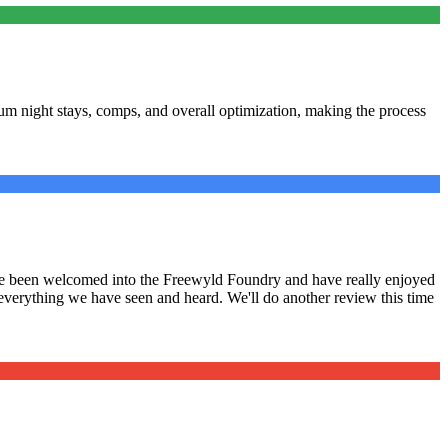
m night stays, comps, and overall optimization, making the process
have been welcomed into the Freewyld Foundry and have really enjoyed
 everything we have seen and heard. We'll do another review this time