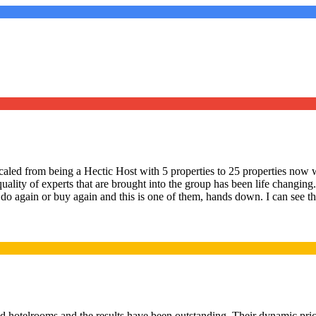
led from being a Hectic Host with 5 properties to 25 properties now w
quality of experts that are brought into the group has been life changi
 do again or buy again and this is one of them, hands down. I can see the
d hotelrooms and the results have been outstanding. Their dynamic pric