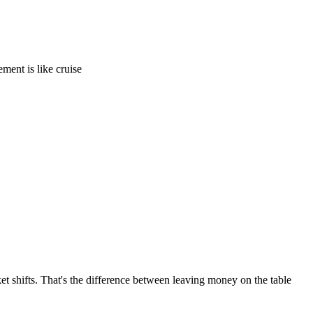
ement is like cruise
t shifts. That's the difference between leaving money on the table