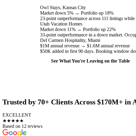
Owl Stays, Kansas City
Market down 5%
→
Portfolio up 18%
23-point outperformance across 111 listings while
Utah Vacation Homes
Market down 11%
→
Portfolio up 22%
33-point outperformance in a down market. Occup
Del Carmen Hospitality, Miami
$1M annual revenue
→
$1.6M annual revenue
$50K added in first 90 days. Booking window do
See What You're Leaving on the Table
Trusted by 70+ Clients Across $170M+ in 
EXCELLENT
★★★★★
Based on 12 reviews