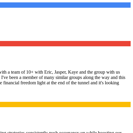
ith a team of 10+ with Eric, Jasper, Kaye and the group with us
ng. I've been a member of many similar groups along the way and this
 financial freedom light at the end of the tunnel and it's looking
ing strategies consistently push occupancy up while boosting our