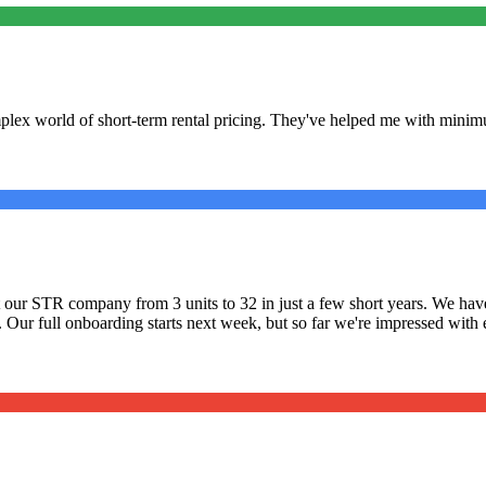
lex world of short-term rental pricing. They've helped me with minimu
ilt our STR company from 3 units to 32 in just a few short years. We 
. Our full onboarding starts next week, but so far we're impressed with