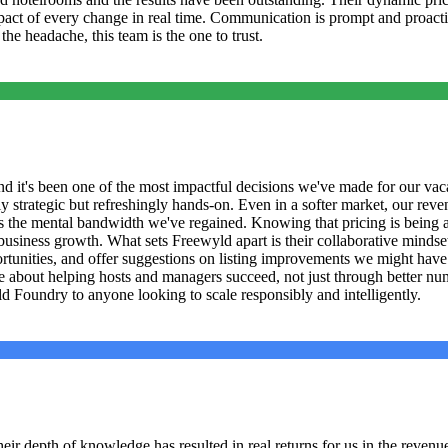
e impact of every change in real time. Communication is prompt and proact
e headache, this team is the one to trust.
 it's been one of the most impactful decisions we've made for our vaca
 strategic but refreshingly hands-on. Even in a softer market, our reven
is the mental bandwidth we've regained. Knowing that pricing is being
iness growth. What sets Freewyld apart is their collaborative mindset. 
portunities, and offer suggestions on listing improvements we might ha
 about helping hosts and managers succeed, not just through better numb
 Foundry to anyone looking to scale responsibly and intelligently.
r depth of knowledge has resulted in real returns for us in the revenue s