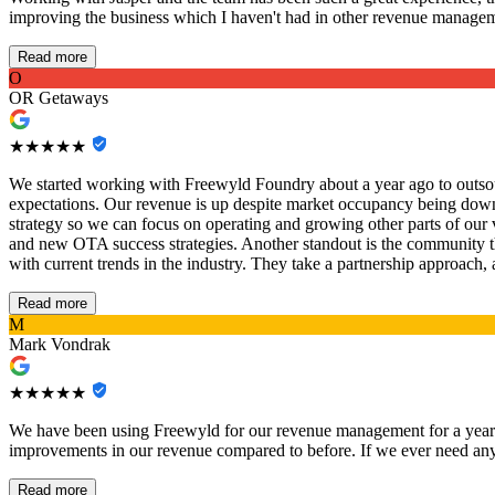
improving the business which I haven't had in other revenue managem
Read more
O
OR Getaways
★★★★★
We started working with Freewyld Foundry about a year ago to outsou
expectations. Our revenue is up despite market occupancy being down,
strategy so we can focus on operating and growing other parts of our
and new OTA success strategies. Another standout is the community t
with current trends in the industry. They take a partnership approach,
Read more
M
Mark Vondrak
★★★★★
We have been using Freewyld for our revenue management for a year n
improvements in our revenue compared to before. If we ever need anyt
Read more