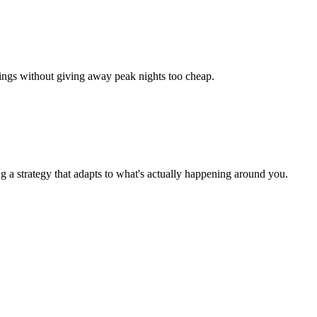
okings without giving away peak nights too cheap.
g a strategy that adapts to what's actually happening around you.