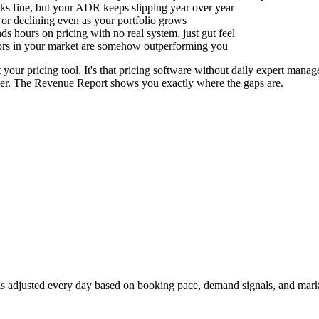
s fine, but your ADR keeps slipping year over year
 or declining even as your portfolio grows
s hours on pricing with no real system, just gut feel
ors in your market are somehow outperforming you
 your pricing tool. It's that pricing software without daily expert manag
iver. The Revenue Report shows you exactly where the gaps are.
 is adjusted every day based on booking pace, demand signals, and marke