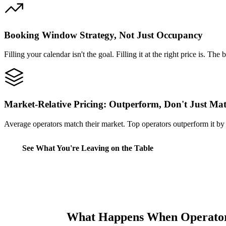
Booking Window Strategy, Not Just Occupancy
Filling your calendar isn't the goal. Filling it at the right price is
Market-Relative Pricing: Outperform, Don't Just Ma
Average operators match their market. Top operators outperform it by 
See What You're Leaving on the Table
What Happens When Operator