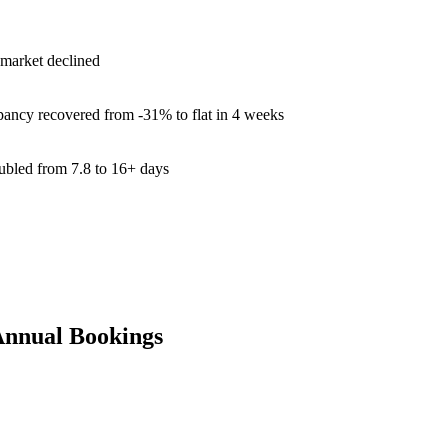
 market declined
ancy recovered from -31% to flat in 4 weeks
ubled from 7.8 to 16+ days
Annual Bookings