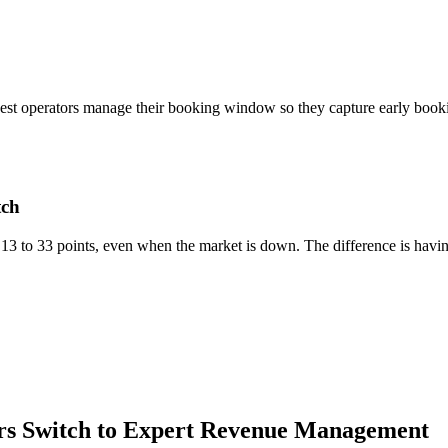
. The best operators manage their booking window so they capture early bo
tch
13 to 33 points, even when the market is down. The difference is havin
s Switch to Expert Revenue Management