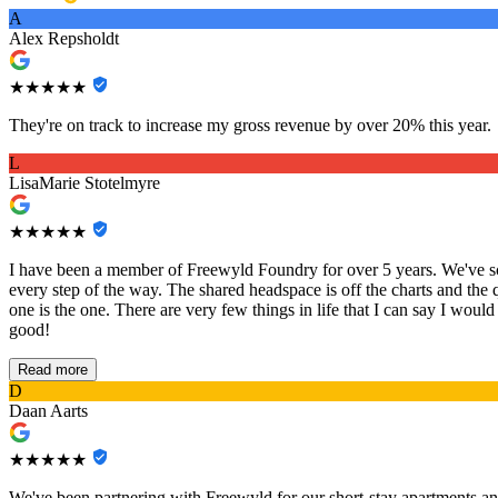
A
Alex Repsholdt
★★★★★
They're on track to increase my gross revenue by over 20% this year.
L
LisaMarie Stotelmyre
★★★★★
I have been a member of Freewyld Foundry for over 5 years. We've sca
every step of the way. The shared headspace is off the charts and the 
one is the one. There are very few things in life that I can say I would
good!
Read more
D
Daan Aarts
★★★★★
We've been partnering with Freewyld for our short-stay apartments an