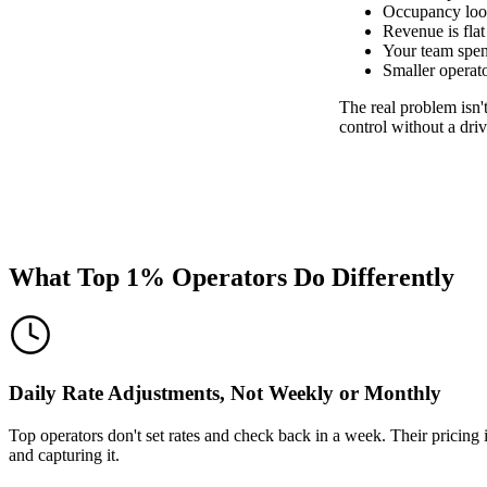
Occupancy look
Revenue is flat
Your team spend
Smaller operat
The real problem isn't
control without a dr
What Top 1% Operators Do Differently
Daily Rate Adjustments, Not Weekly or Monthly
Top operators don't set rates and check back in a week. Their pricing
and capturing it.