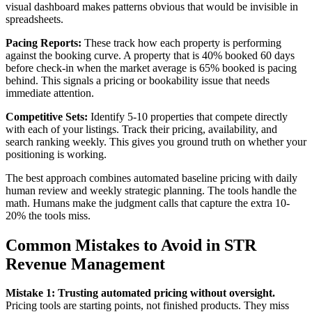
visual dashboard makes patterns obvious that would be invisible in
spreadsheets.
Pacing Reports:
These track how each property is performing
against the booking curve. A property that is 40% booked 60 days
before check-in when the market average is 65% booked is pacing
behind. This signals a pricing or bookability issue that needs
immediate attention.
Competitive Sets:
Identify 5-10 properties that compete directly
with each of your listings. Track their pricing, availability, and
search ranking weekly. This gives you ground truth on whether your
positioning is working.
The best approach combines automated baseline pricing with daily
human review and weekly strategic planning. The tools handle the
math. Humans make the judgment calls that capture the extra 10-
20% the tools miss.
Common Mistakes to Avoid in STR
Revenue Management
Mistake 1: Trusting automated pricing without oversight.
Pricing tools are starting points, not finished products. They miss