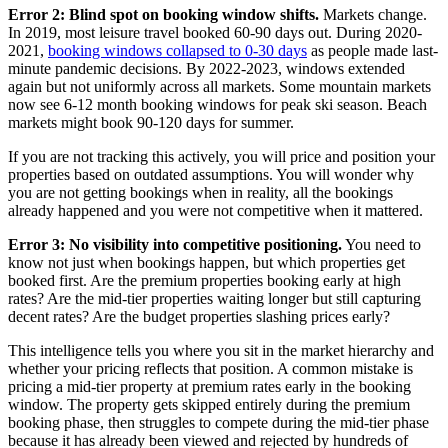
Error 2: Blind spot on booking window shifts.
Markets change.
In 2019, most leisure travel booked 60-90 days out. During 2020-
2021,
booking windows collapsed to 0-30 days
as people made last-
minute pandemic decisions. By 2022-2023, windows extended
again but not uniformly across all markets. Some mountain markets
now see 6-12 month booking windows for peak ski season. Beach
markets might book 90-120 days for summer.
If you are not tracking this actively, you will price and position your
properties based on outdated assumptions. You will wonder why
you are not getting bookings when in reality, all the bookings
already happened and you were not competitive when it mattered.
Error 3: No visibility into competitive positioning.
You need to
know not just when bookings happen, but which properties get
booked first. Are the premium properties booking early at high
rates? Are the mid-tier properties waiting longer but still capturing
decent rates? Are the budget properties slashing prices early?
This intelligence tells you where you sit in the market hierarchy and
whether your pricing reflects that position. A common mistake is
pricing a mid-tier property at premium rates early in the booking
window. The property gets skipped entirely during the premium
booking phase, then struggles to compete during the mid-tier phase
because it has already been viewed and rejected by hundreds of