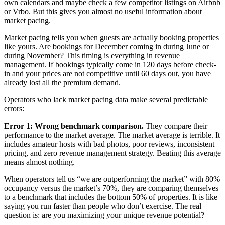
own calendars and maybe check a few competitor listings on Airbnb
or Vrbo. But this gives you almost no useful information about
market pacing.
Market pacing tells you when guests are actually booking properties
like yours. Are bookings for December coming in during June or
during November? This timing is everything in revenue
management. If bookings typically come in 120 days before check-
in and your prices are not competitive until 60 days out, you have
already lost all the premium demand.
Operators who lack market pacing data make several predictable
errors:
Error 1: Wrong benchmark comparison.
They compare their
performance to the market average. The market average is terrible. It
includes amateur hosts with bad photos, poor reviews, inconsistent
pricing, and zero revenue management strategy. Beating this average
means almost nothing.
When operators tell us “we are outperforming the market” with 80%
occupancy versus the market’s 70%, they are comparing themselves
to a benchmark that includes the bottom 50% of properties. It is like
saying you run faster than people who don’t exercise. The real
question is: are you maximizing your unique revenue potential?