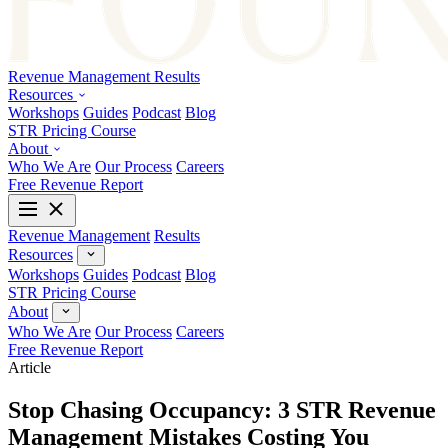
Revenue Management
Results
Resources
Workshops
Guides
Podcast
Blog
STR Pricing Course
About
Who We Are
Our Process
Careers
Free Revenue Report
Revenue Management
Results
Resources
Workshops
Guides
Podcast
Blog
STR Pricing Course
About
Who We Are
Our Process
Careers
Free Revenue Report
Article
Stop Chasing Occupancy: 3 STR Revenue
Management Mistakes Costing You