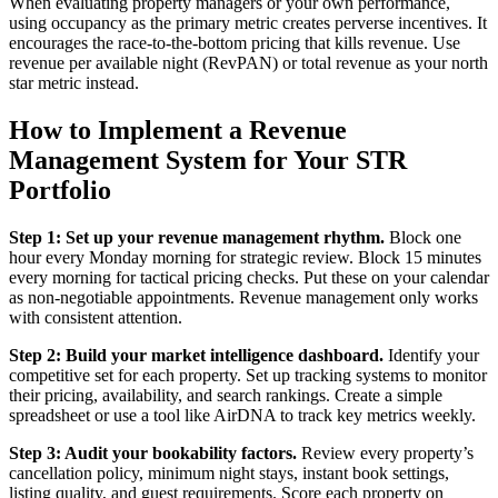
When evaluating property managers or your own performance,
using occupancy as the primary metric creates perverse incentives. It
encourages the race-to-the-bottom pricing that kills revenue. Use
revenue per available night (RevPAN) or total revenue as your north
star metric instead.
How to Implement a Revenue
Management System for Your STR
Portfolio
Step 1: Set up your revenue management rhythm.
Block one
hour every Monday morning for strategic review. Block 15 minutes
every morning for tactical pricing checks. Put these on your calendar
as non-negotiable appointments. Revenue management only works
with consistent attention.
Step 2: Build your market intelligence dashboard.
Identify your
competitive set for each property. Set up tracking systems to monitor
their pricing, availability, and search rankings. Create a simple
spreadsheet or use a tool like AirDNA to track key metrics weekly.
Step 3: Audit your bookability factors.
Review every property’s
cancellation policy, minimum night stays, instant book settings,
listing quality, and guest requirements. Score each property on