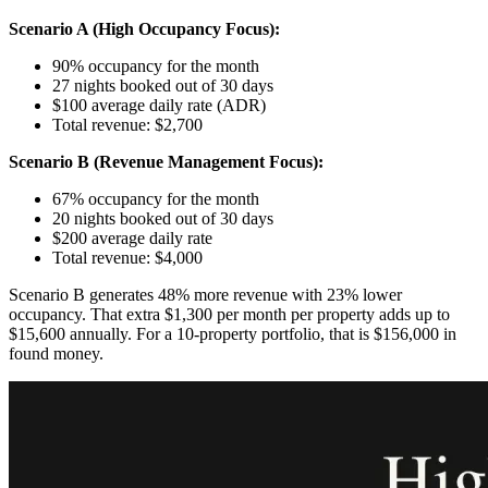
Scenario A (High Occupancy Focus):
90% occupancy for the month
27 nights booked out of 30 days
$100 average daily rate (ADR)
Total revenue: $2,700
Scenario B (Revenue Management Focus):
67% occupancy for the month
20 nights booked out of 30 days
$200 average daily rate
Total revenue: $4,000
Scenario B generates 48% more revenue with 23% lower
occupancy. That extra $1,300 per month per property adds up to
$15,600 annually. For a 10-property portfolio, that is $156,000 in
found money.