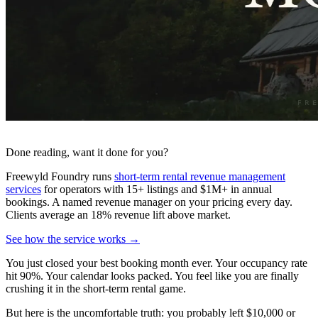
Done reading, want it done for you?
Freewyld Foundry runs
short-term rental revenue management
services
for operators with 15+ listings and $1M+ in annual
bookings. A named revenue manager on your pricing every day.
Clients average an 18% revenue lift above market.
See how the service works →
You just closed your best booking month ever. Your occupancy rate
hit 90%. Your calendar looks packed. You feel like you are finally
crushing it in the short-term rental game.
But here is the uncomfortable truth: you probably left $10,000 or