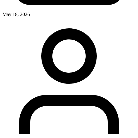
May 18, 2026