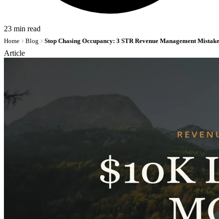
23 min read
Home
Blog
Article