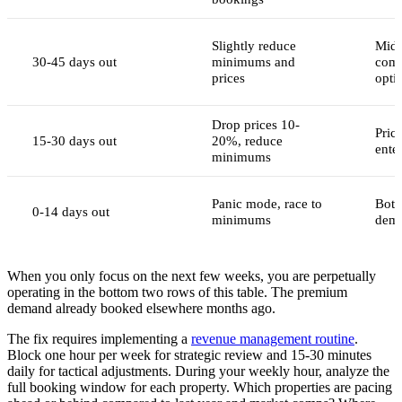
Slightly reduce
Mid-
30-45 days out
minimums and
comp
prices
opti
Drop prices 10-
Pric
15-30 days out
20%, reduce
ente
minimums
Panic mode, race to
Bott
0-14 days out
minimums
dema
When you only focus on the next few weeks, you are perpetually
operating in the bottom two rows of this table. The premium
demand already booked elsewhere months ago.
The fix requires implementing a
revenue management routine
.
Block one hour per week for strategic review and 15-30 minutes
daily for tactical adjustments. During your weekly hour, analyze the
full booking window for each property. Which properties are pacing