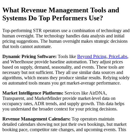
What Revenue Management Tools and
Systems Do Top Performers Use?
Top-performing STR operators use a combination of technology and
human oversight. The technology handles data analysis and initial
pricing suggestions. The human oversight makes strategic decisions
that tools cannot automate.
Dynamic Pricing Software:
Tools like
Beyond Pricing, PriceLabs
,
and Wheelhouse provide baseline automation. They adjust prices
based on supply, demand, seasonality, and events. These tools are
necessary but not sufficient. They all use similar data sources and
algorithms, which means they produce similar results. Relying solely
on automated tools means you get market-average performance.
Market Intelligence Platforms:
Services like AirDNA,
Transparent, and MarketMinder provide market-level data on
occupancy rates, ADR trends, and supply growth. This data helps
you understand the broader context for your pricing decisions.
Revenue Management Calendars:
Top operators maintain
detailed calendars showing not just their own bookings, but market
booking pace, competitor rate changes, and upcoming events. This