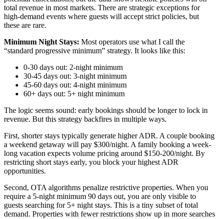
total revenue in most markets. There are strategic exceptions for
high-demand events where guests will accept strict policies, but
these are rare.
Minimum Night Stays:
Most operators use what I call the
“standard progressive minimum” strategy. It looks like this:
0-30 days out: 2-night minimum
30-45 days out: 3-night minimum
45-60 days out: 4-night minimum
60+ days out: 5+ night minimum
The logic seems sound: early bookings should be longer to lock in
revenue. But this strategy backfires in multiple ways.
First, shorter stays typically generate higher ADR. A couple booking
a weekend getaway will pay $300/night. A family booking a week-
long vacation expects volume pricing around $150-200/night. By
restricting short stays early, you block your highest ADR
opportunities.
Second, OTA algorithms penalize restrictive properties. When you
require a 5-night minimum 90 days out, you are only visible to
guests searching for 5+ night stays. This is a tiny subset of total
demand. Properties with fewer restrictions show up in more searches