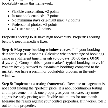
bookability using this framework:
Flexible cancellation: +2 points
Instant book enabled: +2 points
No minimum stays or 2-night max: +2 points
Professional photos: +2 points
4.8+ star rating: +2 points
Properties scoring 8-10 have high bookability. Properties scoring
below 6 need immediate fixes.
Step 4: Map your booking window curves.
Pull your booking
data for the past 12 months. Calculate what percentage of bookings
came in at different time intervals (0-30 days, 30-60 days, 60-90
days, etc.). Compare this to your market’s typical booking curve. If
you are heavily skewed to last-minute bookings compared to the
market, you have a pricing or bookability problem in the early
window.
Step 5: Implement a testing framework.
Revenue management is
not about finding the “perfect” price. It is about continuous testing
and improvement. Pick one property as your test case. Try more
aggressive early pricing with flexible minimums for one month.
Measure the results against your control properties. If it works, roll it
out to more properties.