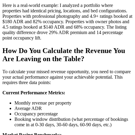
Here is a real-world example: I analyzed a portfolio where
properties had identical pricing, locations, and bed configurations.
Properties with professional photography and 4.9+ ratings booked at
$180 ADR and 82% occupancy. Properties with owner photos and
4.5 ratings booked at $140 ADR and 68% occupancy. The listing
quality difference drove 29% ADR premium and 14 percentage
point occupancy lift.
How Do You Calculate the Revenue You
Are Leaving on the Table?
To calculate your missed revenue opportunity, you need to compare
your actual performance against your achievable potential. This
requires three data points:
Current Performance Metrics:
Monthly revenue per property
Average ADR
Occupancy percentage
Booking window distribution (what percentage of bookings
come in at 0-30 days, 30-60 days, 60-90 days, etc.)
Market Pacing Benchmarks: