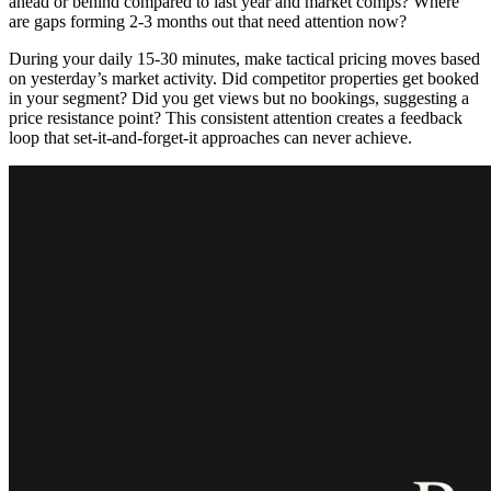
ahead or behind compared to last year and market comps? Where
are gaps forming 2-3 months out that need attention now?
During your daily 15-30 minutes, make tactical pricing moves based
on yesterday’s market activity. Did competitor properties get booked
in your segment? Did you get views but no bookings, suggesting a
price resistance point? This consistent attention creates a feedback
loop that set-it-and-forget-it approaches can never achieve.