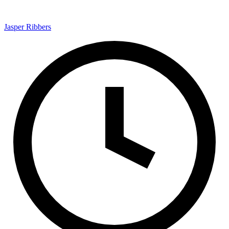
Jasper Ribbers