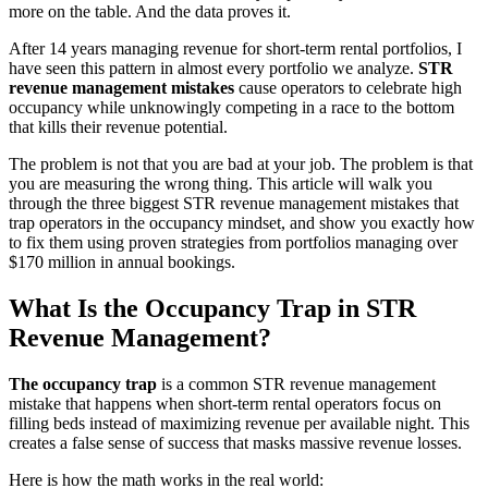
more on the table. And the data proves it.
After 14 years managing revenue for short-term rental portfolios, I
have seen this pattern in almost every portfolio we analyze.
STR
revenue management mistakes
cause operators to celebrate high
occupancy while unknowingly competing in a race to the bottom
that kills their revenue potential.
The problem is not that you are bad at your job. The problem is that
you are measuring the wrong thing. This article will walk you
through the three biggest STR revenue management mistakes that
trap operators in the occupancy mindset, and show you exactly how
to fix them using proven strategies from portfolios managing over
$170 million in annual bookings.
What Is the Occupancy Trap in STR
Revenue Management?
The occupancy trap
is a common STR revenue management
mistake that happens when short-term rental operators focus on
filling beds instead of maximizing revenue per available night. This
creates a false sense of success that masks massive revenue losses.
Here is how the math works in the real world: