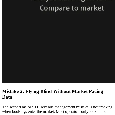
Mistake 2: Flying Blind Without Market Pacing
Data
The second major STR revenue management mistake is not tracking
when bookings enter the market. Most operators only look at their