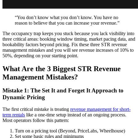
“You don’t know what you don’t know. You have no
reason to believe that you can increase your revenue.”
The occupancy trap keeps you stuck because you lack visibility into
three critical areas: booking window timing, market pacing data, and
bookability factors beyond pricing. Fix these three STR revenue
management mistakes and you will see revenue increases of 10% to
50%, depending on your starting point.
What Are the 3 Biggest STR Revenue
Management Mistakes?
Mistake 1: The Set It and Forget It Approach to
Dynamic Pricing
The first critical mistake is treating
revenue management for short-
term rentals
like a one-time setup instead of an ongoing process.
Most operators follow this pattern:
Turn on a pricing tool (Beyond, PriceLabs, Wheelhouse)
Set some basic rules and minimums