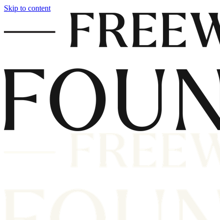
Skip to content