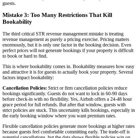
guests.
Mistake 3: Too Many Restrictions That Kill
Bookability
The third critical STR revenue management mistake is treating
revenue management as purely a pricing exercise. Pricing matters
enormously, but it is only one factor in the booking decision. Even
perfect prices will not generate bookings if your property is difficult
to book or hard to find.
This is where bookability comes in. Bookability measures how easy
and attractive it is for guests to actually book your property. Several
factors impact bookability:
Cancellation Policies:
Strict or firm cancellation policies reduce
bookings significantly. Guests do not want to lock in 60-90 days
before check-in with no flexibility. Yes, Airbnb offers a 24-48 hour
grace period for full refunds. But after that window, guests with
strict policies are stuck. This uncertainty kills bookings, especially in
the early booking window where you want premium rates.
Flexible cancellation policies generate more bookings at higher rates
because guests feel comfortable committing early. The trade-off is
potential cancellations, but the data shows flexible policies win on