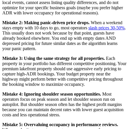
local events, cannot assess listing quality differences, and do not
optimize for your specific business goals (maybe you prefer higher
ADR with lower occupancy for operational reasons).
Mistake 2: Making panic-driven price drops.
When a weekend
stays empty with 10 days to go, most operators
slash prices 30-50%
.
This usually does not work because by that point, guests have
already booked elsewhere. You end up with empty dates AND
depressed pricing for future similar dates as the algorithm learns
your panic pattern.
Mistake 3: Using the same strategy for all properties.
Each
property in your portfolio has different competitive positioning. Your
premium lakefront property should use aggressive early pricing to
capture high-ADR bookings. Your budget property near the
highway might perform better with competitive pricing throughout
the booking window to maximize occupancy.
Mistake 4: Ignoring shoulder season opportunities.
Most
operators focus on peak season and let shoulder season run on
autopilot. But shoulder season often has the highest profit margins
because you can maintain decent rates with lower guest acquisition
costs and less operational stress.
Mistake 5: Overvaluing occupancy in performance reviews.