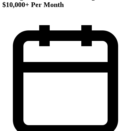
$10,000+ Per Month