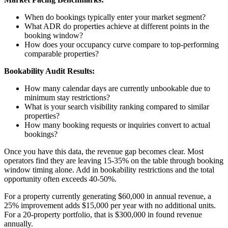
When do bookings typically enter your market segment?
What ADR do properties achieve at different points in the
booking window?
How does your occupancy curve compare to top-performing
comparable properties?
Bookability Audit Results:
How many calendar days are currently unbookable due to
minimum stay restrictions?
What is your search visibility ranking compared to similar
properties?
How many booking requests or inquiries convert to actual
bookings?
Once you have this data, the revenue gap becomes clear. Most
operators find they are leaving 15-35% on the table through booking
window timing alone. Add in bookability restrictions and the total
opportunity often exceeds 40-50%.
For a property currently generating $60,000 in annual revenue, a
25% improvement adds $15,000 per year with no additional units.
For a 20-property portfolio, that is $300,000 in found revenue
annually.