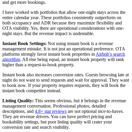
and get more bookings.
I have worked with portfolios that allow one-night stays across the
entire calendar year. These portfolios consistently outperform on
both occupancy and ADR because they maximize flexibility and
OTA visibility. Yes, there are operational considerations with one-
night stays. But the revenue impact is undeniable.
Instant Book Settings:
Not using instant book is a revenue
management mistake. It is not just an operational preference. OTA
platforms strongly favor instant book properties in
Airbnb’s search
algorithm
. All else being equal, an instant book property will rank
higher than a request-to-book property.
Instant book also increases conversion rates. Guests browsing late at
night do not want to send requests and wait for approval. They want
to book now. If your property requires requests, they will book the
instant book competitor instead.
Listing Quality:
This seems obvious, but it belongs in the revenue
management conversation. Professional photos, detailed
descriptions, and
4.8+ star reviews
are not optional nice-to-haves.
They are revenue drivers. You can have perfect pricing and
bookability settings, but poor listing quality will crater your
conversion rate and search visibility.