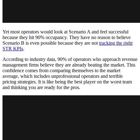
Yet most operators would look at Scenario A and feel successful
because they hit 90% occupancy. They have no reason to believe
Scenario B is even possible because they are not
tracking the right
STR KPIs
.
According to industry data, 90% of operators who approach revenue
management firms believe they are already beating the market. This
confidence comes from comparing themselves to the market
average, which includes unprofessional operators and terrible
pricing strategies. It is like being the best player on the worst team
and thinking you are ready for the pros.