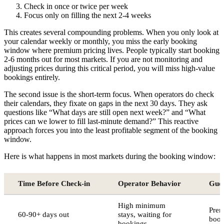
Check in once or twice per week
Focus only on filling the next 2-4 weeks
This creates several compounding problems. When you only look at
your calendar weekly or monthly, you miss the early booking
window where premium pricing lives. People typically start booking
2-6 months out for most markets. If you are not monitoring and
adjusting prices during this critical period, you will miss high-value
bookings entirely.
The second issue is the short-term focus. When operators do check
their calendars, they fixate on gaps in the next 30 days. They ask
questions like “What days are still open next week?” and “What
prices can we lower to fill last-minute demand?” This reactive
approach forces you into the least profitable segment of the booking
window.
Here is what happens in most markets during the booking window:
Time Before Check-in
Operator Behavior
Gues
High minimum
Prem
60-90+ days out
stays, waiting for
book
bookings