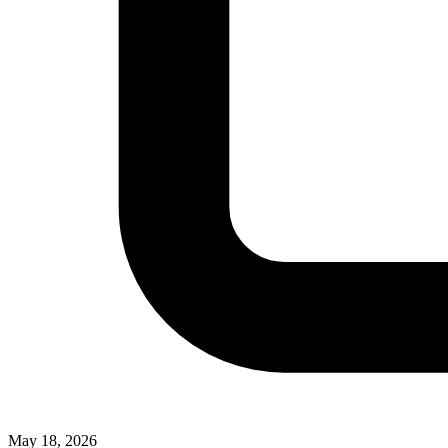
May 18, 2026