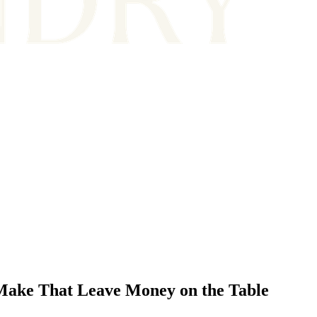
Make That Leave Money on the Table