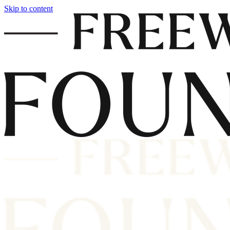
Skip to content