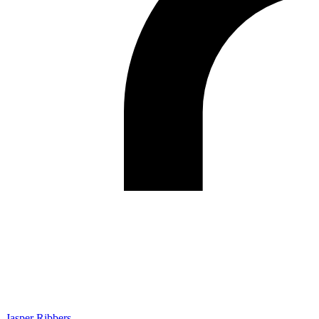
Jasper Ribbers