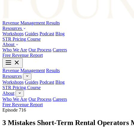
Revenue Management
Results
Resources
Workshops
Guides
Podcast
Blog
STR Pricing Course
About
Who We Are
Our Process
Careers
Free Revenue Report
Revenue Management
Results
Resources
Workshops
Guides
Podcast
Blog
STR Pricing Course
About
Who We Are
Our Process
Careers
Free Revenue Report
Episode 716
3 Mistakes Short-Term Rental Operators 