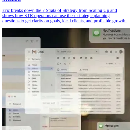
Eric breaks down the 7 Strata of Strategy from Scaling Up and
shows how STR operators can use these strategic planning
questions to get clarity on goals, ideal clients, and profitable growth.