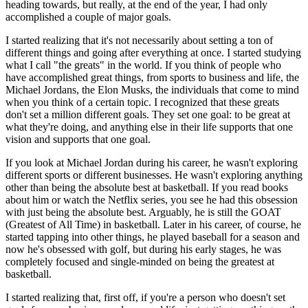
heading towards, but really, at the end of the year, I had only
accomplished a couple of major goals.
I started realizing that it's not necessarily about setting a ton of
different things and going after everything at once. I started studying
what I call "the greats" in the world. If you think of people who
have accomplished great things, from sports to business and life, the
Michael Jordans, the Elon Musks, the individuals that come to mind
when you think of a certain topic. I recognized that these greats
don't set a million different goals. They set one goal: to be great at
what they're doing, and anything else in their life supports that one
vision and supports that one goal.
If you look at Michael Jordan during his career, he wasn't exploring
different sports or different businesses. He wasn't exploring anything
other than being the absolute best at basketball. If you read books
about him or watch the Netflix series, you see he had this obsession
with just being the absolute best. Arguably, he is still the GOAT
(Greatest of All Time) in basketball. Later in his career, of course, he
started tapping into other things, he played baseball for a season and
now he's obsessed with golf, but during his early stages, he was
completely focused and single-minded on being the greatest at
basketball.
I started realizing that, first off, if you're a person who doesn't set