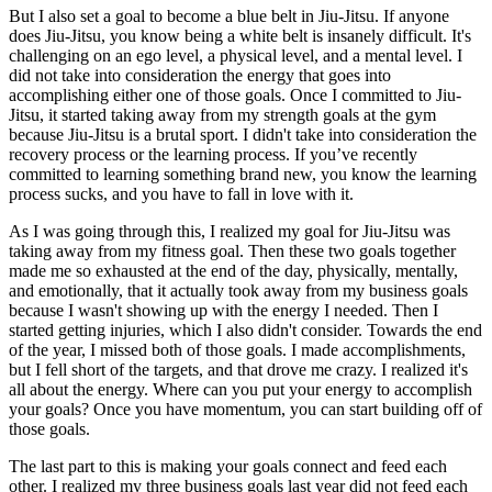
But I also set a goal to become a blue belt in Jiu-Jitsu. If anyone
does Jiu-Jitsu, you know being a white belt is insanely difficult. It's
challenging on an ego level, a physical level, and a mental level. I
did not take into consideration the energy that goes into
accomplishing either one of those goals. Once I committed to Jiu-
Jitsu, it started taking away from my strength goals at the gym
because Jiu-Jitsu is a brutal sport. I didn't take into consideration the
recovery process or the learning process. If you’ve recently
committed to learning something brand new, you know the learning
process sucks, and you have to fall in love with it.
As I was going through this, I realized my goal for Jiu-Jitsu was
taking away from my fitness goal. Then these two goals together
made me so exhausted at the end of the day, physically, mentally,
and emotionally, that it actually took away from my business goals
because I wasn't showing up with the energy I needed. Then I
started getting injuries, which I also didn't consider. Towards the end
of the year, I missed both of those goals. I made accomplishments,
but I fell short of the targets, and that drove me crazy. I realized it's
all about the energy. Where can you put your energy to accomplish
your goals? Once you have momentum, you can start building off of
those goals.
The last part to this is making your goals connect and feed each
other. I realized my three business goals last year did not feed each