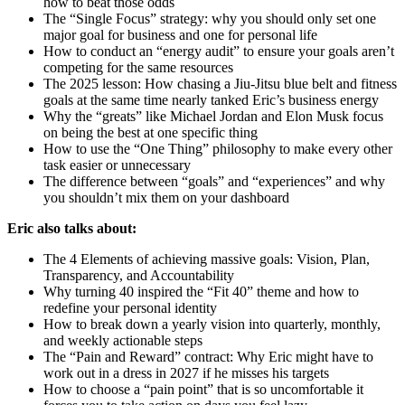
how to beat those odds
The “Single Focus” strategy: why you should only set one
major goal for business and one for personal life
How to conduct an “energy audit” to ensure your goals aren’t
competing for the same resources
The 2025 lesson: How chasing a Jiu-Jitsu blue belt and fitness
goals at the same time nearly tanked Eric’s business energy
Why the “greats” like Michael Jordan and Elon Musk focus
on being the best at one specific thing
How to use the “One Thing” philosophy to make every other
task easier or unnecessary
The difference between “goals” and “experiences” and why
you shouldn’t mix them on your dashboard
Eric also talks about:
The 4 Elements of achieving massive goals: Vision, Plan,
Transparency, and Accountability
Why turning 40 inspired the “Fit 40” theme and how to
redefine your personal identity
How to break down a yearly vision into quarterly, monthly,
and weekly actionable steps
The “Pain and Reward” contract: Why Eric might have to
work out in a dress in 2027 if he misses his targets
How to choose a “pain point” that is so uncomfortable it