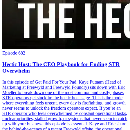
Episode 682
Hectic Host: The CEO Playbook for Ending STR
Overwhelm
In this episode of Get Paid For Your Pad, Kaye Putnam (Head of
Marketing at Freewyld and Freewyld Foundry) sits down with Eric
Moeller to break down one of the most common and costly phases
STR operators get stuck in: the hectic host stage. This is the mode
where everything feels urgent, every day is firefighting, and growth
never seems to unlock the freedom operators expect. If you’re an
STR operator who feels overwhelmed by constant operational tasks,
unclear priorities, stalled growth, or systems that never seem to catch
up with your business, this episode is essential. Kaye and Eric share
the behind-the-scenes of a recent Freewyld offsite, the operational