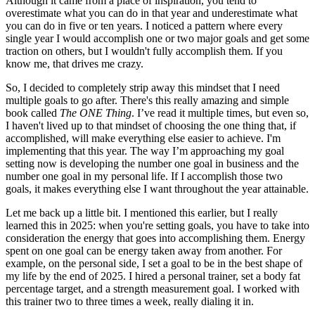
Although it came from a place of inspiration, you tend to
overestimate what you can do in that year and underestimate what
you can do in five or ten years. I noticed a pattern where every
single year I would accomplish one or two major goals and get some
traction on others, but I wouldn't fully accomplish them. If you
know me, that drives me crazy.
So, I decided to completely strip away this mindset that I need
multiple goals to go after. There's this really amazing and simple
book called
The ONE Thing
. I’ve read it multiple times, but even so,
I haven't lived up to that mindset of choosing the one thing that, if
accomplished, will make everything else easier to achieve. I'm
implementing that this year. The way I’m approaching my goal
setting now is developing the number one goal in business and the
number one goal in my personal life. If I accomplish those two
goals, it makes everything else I want throughout the year attainable.
Let me back up a little bit. I mentioned this earlier, but I really
learned this in 2025: when you're setting goals, you have to take into
consideration the energy that goes into accomplishing them. Energy
spent on one goal can be energy taken away from another. For
example, on the personal side, I set a goal to be in the best shape of
my life by the end of 2025. I hired a personal trainer, set a body fat
percentage target, and a strength measurement goal. I worked with
this trainer two to three times a week, really dialing it in.