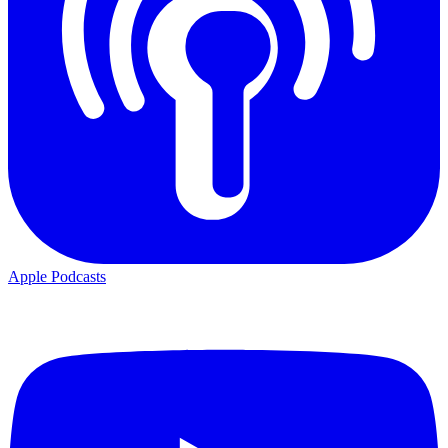
Apple Podcasts