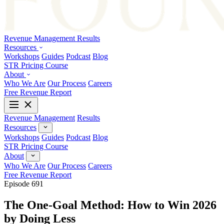
Revenue Management
Results
Resources
Workshops
Guides
Podcast
Blog
STR Pricing Course
About
Who We Are
Our Process
Careers
Free Revenue Report
Revenue Management
Results
Resources
Workshops
Guides
Podcast
Blog
STR Pricing Course
About
Who We Are
Our Process
Careers
Free Revenue Report
Episode 691
The One-Goal Method: How to Win 2026
by Doing Less