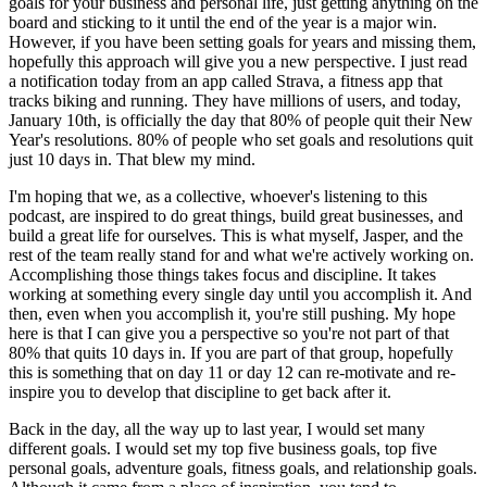
goals for your business and personal life, just getting anything on the
board and sticking to it until the end of the year is a major win.
However, if you have been setting goals for years and missing them,
hopefully this approach will give you a new perspective. I just read
a notification today from an app called Strava, a fitness app that
tracks biking and running. They have millions of users, and today,
January 10th, is officially the day that 80% of people quit their New
Year's resolutions. 80% of people who set goals and resolutions quit
just 10 days in. That blew my mind.
I'm hoping that we, as a collective, whoever's listening to this
podcast, are inspired to do great things, build great businesses, and
build a great life for ourselves. This is what myself, Jasper, and the
rest of the team really stand for and what we're actively working on.
Accomplishing those things takes focus and discipline. It takes
working at something every single day until you accomplish it. And
then, even when you accomplish it, you're still pushing. My hope
here is that I can give you a perspective so you're not part of that
80% that quits 10 days in. If you are part of that group, hopefully
this is something that on day 11 or day 12 can re-motivate and re-
inspire you to develop that discipline to get back after it.
Back in the day, all the way up to last year, I would set many
different goals. I would set my top five business goals, top five
personal goals, adventure goals, fitness goals, and relationship goals.