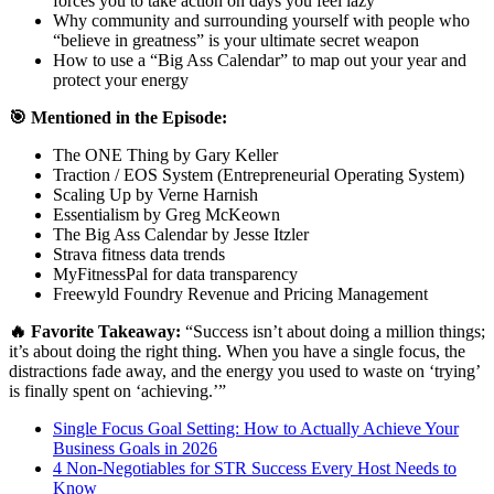
forces you to take action on days you feel lazy
Why community and surrounding yourself with people who
“believe in greatness” is your ultimate secret weapon
How to use a “Big Ass Calendar” to map out your year and
protect your energy
🎯 Mentioned in the Episode:
The ONE Thing by Gary Keller
Traction / EOS System (Entrepreneurial Operating System)
Scaling Up by Verne Harnish
Essentialism by Greg McKeown
The Big Ass Calendar by Jesse Itzler
Strava fitness data trends
MyFitnessPal for data transparency
Freewyld Foundry Revenue and Pricing Management
🔥 Favorite Takeaway:
“Success isn’t about doing a million things;
it’s about doing the right thing. When you have a single focus, the
distractions fade away, and the energy you used to waste on ‘trying’
is finally spent on ‘achieving.’”
Single Focus Goal Setting: How to Actually Achieve Your
Business Goals in 2026
4 Non-Negotiables for STR Success Every Host Needs to
Know