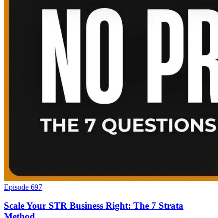
Episode 697
Scale Your STR Business Right: The 7 Strata
Method