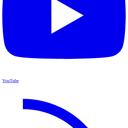
YouTube