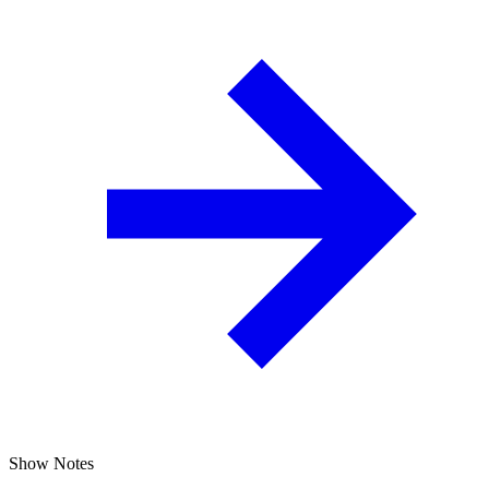
Show Notes