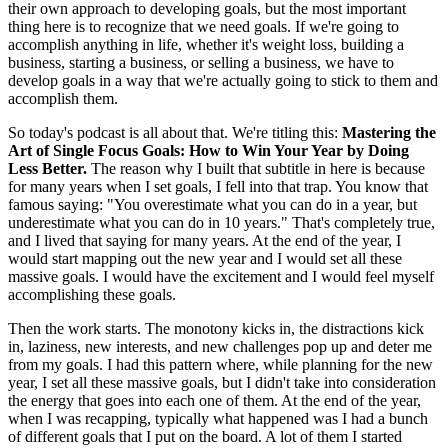
their own approach to developing goals, but the most important
thing here is to recognize that we need goals. If we're going to
accomplish anything in life, whether it's weight loss, building a
business, starting a business, or selling a business, we have to
develop goals in a way that we're actually going to stick to them and
accomplish them.
So today's podcast is all about that. We're titling this:
Mastering the
Art of Single Focus Goals: How to Win Your Year by Doing
Less Better.
The reason why I built that subtitle in here is because
for many years when I set goals, I fell into that trap. You know that
famous saying: "You overestimate what you can do in a year, but
underestimate what you can do in 10 years." That's completely true,
and I lived that saying for many years. At the end of the year, I
would start mapping out the new year and I would set all these
massive goals. I would have the excitement and I would feel myself
accomplishing these goals.
Then the work starts. The monotony kicks in, the distractions kick
in, laziness, new interests, and new challenges pop up and deter me
from my goals. I had this pattern where, while planning for the new
year, I set all these massive goals, but I didn't take into consideration
the energy that goes into each one of them. At the end of the year,
when I was recapping, typically what happened was I had a bunch
of different goals that I put on the board. A lot of them I started