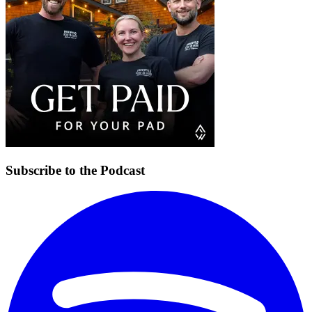
Subscribe to the Podcast