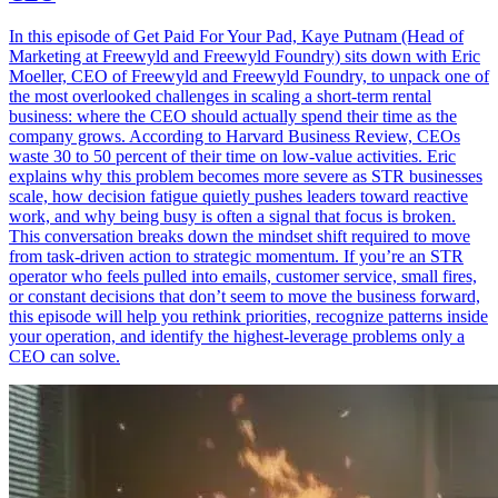
In this episode of Get Paid For Your Pad, Kaye Putnam (Head of
Marketing at Freewyld and Freewyld Foundry) sits down with Eric
Moeller, CEO of Freewyld and Freewyld Foundry, to unpack one of
the most overlooked challenges in scaling a short-term rental
business: where the CEO should actually spend their time as the
company grows. According to Harvard Business Review, CEOs
waste 30 to 50 percent of their time on low-value activities. Eric
explains why this problem becomes more severe as STR businesses
scale, how decision fatigue quietly pushes leaders toward reactive
work, and why being busy is often a signal that focus is broken.
This conversation breaks down the mindset shift required to move
from task-driven action to strategic momentum. If you’re an STR
operator who feels pulled into emails, customer service, small fires,
or constant decisions that don’t seem to move the business forward,
this episode will help you rethink priorities, recognize patterns inside
your operation, and identify the highest-leverage problems only a
CEO can solve.