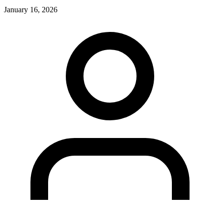
January 16, 2026