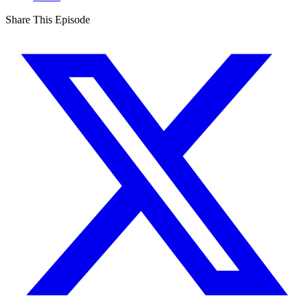
Share This Episode