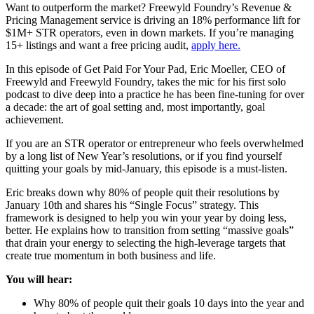
Want to outperform the market? Freewyld Foundry’s Revenue &
Pricing Management service is driving an 18% performance lift for
$1M+ STR operators, even in down markets. If you’re managing
15+ listings and want a free pricing audit,
apply here.
In this episode of Get Paid For Your Pad, Eric Moeller, CEO of
Freewyld and Freewyld Foundry, takes the mic for his first solo
podcast to dive deep into a practice he has been fine-tuning for over
a decade: the art of goal setting and, most importantly, goal
achievement.
If you are an STR operator or entrepreneur who feels overwhelmed
by a long list of New Year’s resolutions, or if you find yourself
quitting your goals by mid-January, this episode is a must-listen.
Eric breaks down why 80% of people quit their resolutions by
January 10th and shares his “Single Focus” strategy. This
framework is designed to help you win your year by doing less,
better. He explains how to transition from setting “massive goals”
that drain your energy to selecting the high-leverage targets that
create true momentum in both business and life.
You will hear:
Why 80% of people quit their goals 10 days into the year and