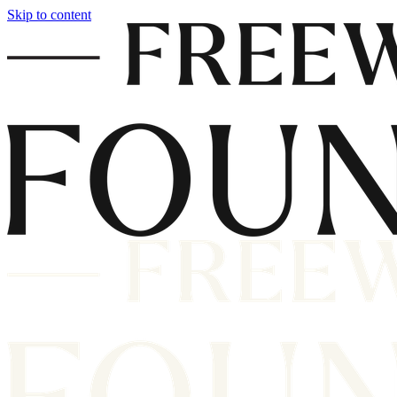
Skip to content