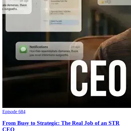
Episode 684
From Busy to Strategic: The Real Job of an STR
CEO