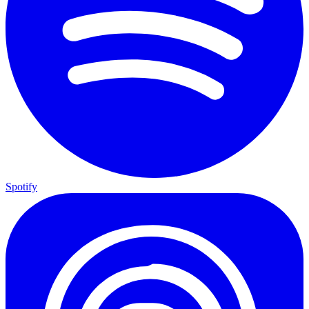
Spotify