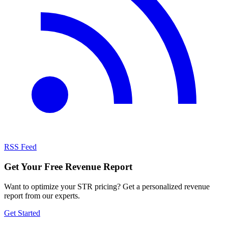
RSS Feed
Get Your Free Revenue Report
Want to optimize your STR pricing? Get a personalized revenue
report from our experts.
Get Started