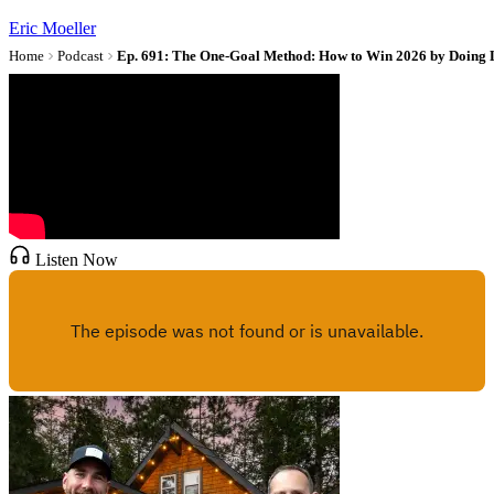
Eric Moeller
Home
Podcast
Ep. 691: The One-Goal Method: How to Win 2026 by Doing 
Listen Now