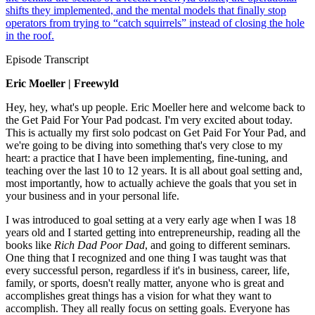
shifts they implemented, and the mental models that finally stop
operators from trying to “catch squirrels” instead of closing the hole
in the roof.
Episode Transcript
Eric Moeller | Freewyld
Hey, hey, what's up people. Eric Moeller here and welcome back to
the Get Paid For Your Pad podcast. I'm very excited about today.
This is actually my first solo podcast on Get Paid For Your Pad, and
we're going to be diving into something that's very close to my
heart: a practice that I have been implementing, fine-tuning, and
teaching over the last 10 to 12 years. It is all about goal setting and,
most importantly, how to actually achieve the goals that you set in
your business and in your personal life.
I was introduced to goal setting at a very early age when I was 18
years old and I started getting into entrepreneurship, reading all the
books like
Rich Dad Poor Dad
, and going to different seminars.
One thing that I recognized and one thing I was taught was that
every successful person, regardless if it's in business, career, life,
family, or sports, doesn't really matter, anyone who is great and
accomplishes great things has a vision for what they want to
accomplish. They all really focus on setting goals. Everyone has