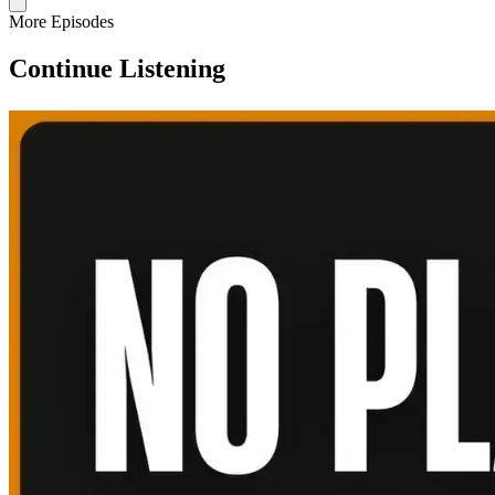
More Episodes
Continue Listening