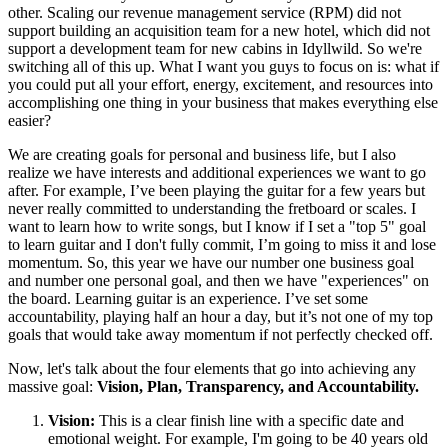
other. Scaling our revenue management service (RPM) did not
support building an acquisition team for a new hotel, which did not
support a development team for new cabins in Idyllwild. So we're
switching all of this up. What I want you guys to focus on is: what if
you could put all your effort, energy, excitement, and resources into
accomplishing one thing in your business that makes everything else
easier?
We are creating goals for personal and business life, but I also
realize we have interests and additional experiences we want to go
after. For example, I’ve been playing the guitar for a few years but
never really committed to understanding the fretboard or scales. I
want to learn how to write songs, but I know if I set a "top 5" goal
to learn guitar and I don't fully commit, I’m going to miss it and lose
momentum. So, this year we have our number one business goal
and number one personal goal, and then we have "experiences" on
the board. Learning guitar is an experience. I’ve set some
accountability, playing half an hour a day, but it’s not one of my top
goals that would take away momentum if not perfectly checked off.
Now, let's talk about the four elements that go into achieving any
massive goal:
Vision, Plan, Transparency, and Accountability.
Vision:
This is a clear finish line with a specific date and
emotional weight. For example, I'm going to be 40 years old