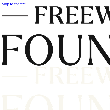
Skip to content