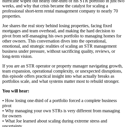
hurricane wiped out nearly one-third of his STR portfolio in just two
weeks, and why that crisis became the catalyst for scaling a
professional short-term rental management company to nearly 70
properties.
Joe shares the real story behind losing properties, facing fixed
mortgages and team overhead, and making the hard decision to
pivot from self-managing his own portfolio to managing homes for
other owners. This conversation dives into the operational,
emotional, and strategic realities of scaling an STR management
business under pressure, without sacrificing quality, reviews, or
long-term vision.
If you are an STR operator or property manager navigating growth,
team expansion, operational complexity, or unexpected disruptions,
this episode offers practical insight into what actually breaks as
portfolios scale, and what systems matter most to rebuild stronger.
You will hear:
• How losing one-third of a portfolio forced a complete business
pivot
• Why managing your own STRs is very different from managing
for owners
• What Joe learned about scaling during extreme stress and
uncertainty