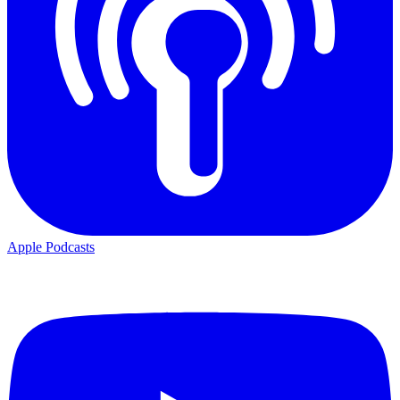
Apple Podcasts