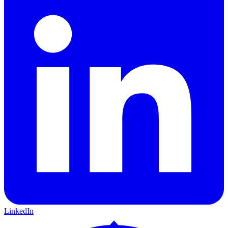
LinkedIn