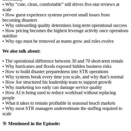
• Why “cute, clean, comfortable” still drives five-star reviews at
scale
• How guest experience systems prevent small issues from
becoming disasters
• Why onboarding quality determines long-term operational success
• How pricing becomes the highest leverage activity once operations
stabilize
• Why ego must be removed as teams grow and roles evolve
We also talk about:
• The operational difference between 30 and 70 short-term rentals
• Why hurricanes and floods exposed hidden business risks
• How to build disaster preparedness into STR operations
• Why systems break every time you scale, and why that’s normal
• How Joe structured his leadership team to support growth
• Why marketing too early can damage service quality
• How AI is being used to reduce workload without replacing
people
• What it takes to remain profitable in seasonal beach markets
• Why most STR managers underestimate the staffing required to
scale
🎯
Mentioned in the Episode: