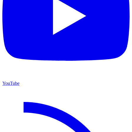
YouTube