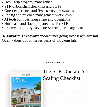
• Host Help property management
• STR onboarding checklists and SOPs
• Guest experience and five-star review systems
• Pricing and revenue management workflows
• AI tools for guest messaging and operations
• Hurricane and flood preparedness for STRs
• Freewyld Foundry Revenue & Pricing Management
🔥
Favorite Takeaway:
“Sometimes going slow is actually fast.
Quality done upfront saves years of problems later.”
FREE GUIDE
The STR Operator's
Scaling Checklist
A tactical checklist for scaling your
short-term rental business from 15
to 100+ listings. Covers team,
systems, revenue management,