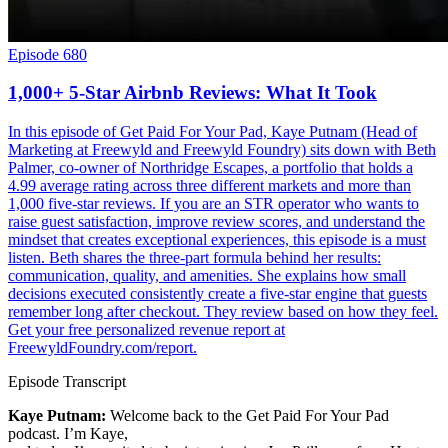
Episode 680
1,000+ 5-Star Airbnb Reviews: What It Took
In this episode of Get Paid For Your Pad, Kaye Putnam (Head of
Marketing at Freewyld and Freewyld Foundry) sits down with Beth
Palmer, co-owner of Northridge Escapes, a portfolio that holds a
4.99 average rating across three different markets and more than
1,000 five-star reviews. If you are an STR operator who wants to
raise guest satisfaction, improve review scores, and understand the
mindset that creates exceptional experiences, this episode is a must
listen. Beth shares the three-part formula behind her results:
communication, quality, and amenities. She explains how small
decisions executed consistently create a five-star engine that guests
remember long after checkout. They review based on how they feel.
Get your free personalized revenue report at
FreewyldFoundry.com/report.
Episode Transcript
Kaye Putnam:
Welcome back to the Get Paid For Your Pad
podcast. I’m Kaye,