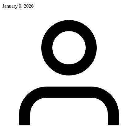
January 9, 2026