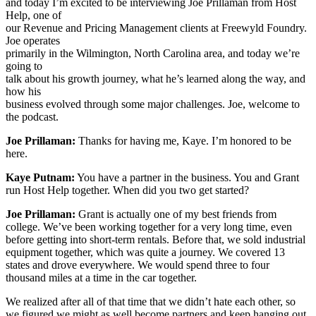
and today I’m excited to be interviewing Joe Prillaman from Host
Help, one of
our Revenue and Pricing Management clients at Freewyld Foundry.
Joe operates
primarily in the Wilmington, North Carolina area, and today we’re
going to
talk about his growth journey, what he’s learned along the way, and
how his
business evolved through some major challenges. Joe, welcome to
the podcast.
Joe Prillaman:
Thanks for having me, Kaye. I’m honored to be
here.
Kaye Putnam:
You have a partner in the business. You and Grant
run Host Help together. When did you two get started?
Joe Prillaman:
Grant is actually one of my best friends from
college. We’ve been working together for a very long time, even
before getting into short-term rentals. Before that, we sold industrial
equipment together, which was quite a journey. We covered 13
states and drove everywhere. We would spend three to four
thousand miles at a time in the car together.
We realized after all of that time that we didn’t hate each other, so
we figured we might as well become partners and keep hanging out.