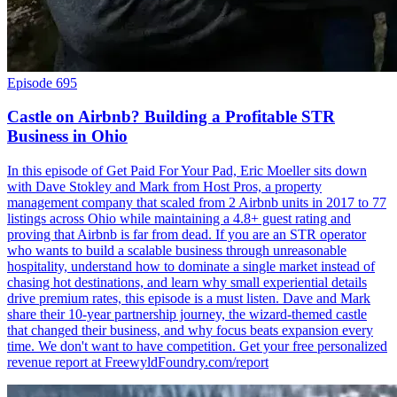
Episode 695
Castle on Airbnb? Building a Profitable STR
Business in Ohio
In this episode of Get Paid For Your Pad, Eric Moeller sits down
with Dave Stokley and Mark from Host Pros, a property
management company that scaled from 2 Airbnb units in 2017 to 77
listings across Ohio while maintaining a 4.8+ guest rating and
proving that Airbnb is far from dead. If you are an STR operator
who wants to build a scalable business through unreasonable
hospitality, understand how to dominate a single market instead of
chasing hot destinations, and learn why small experiential details
drive premium rates, this episode is a must listen. Dave and Mark
share their 10-year partnership journey, the wizard-themed castle
that changed their business, and why focus beats expansion every
time. We don't want to have competition. Get your free personalized
revenue report at FreewyldFoundry.com/report