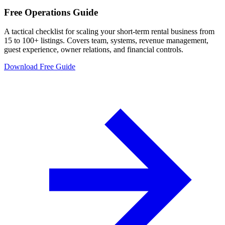
Free Operations Guide
A tactical checklist for scaling your short-term rental business from
15 to 100+ listings. Covers team, systems, revenue management,
guest experience, owner relations, and financial controls.
Download Free Guide