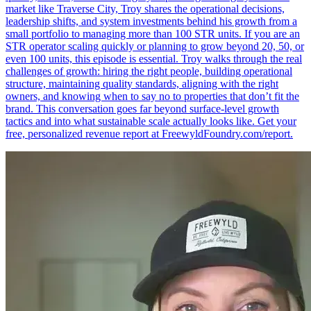
market like Traverse City, Troy shares the operational decisions,
leadership shifts, and system investments behind his growth from a
small portfolio to managing more than 100 STR units. If you are an
STR operator scaling quickly or planning to grow beyond 20, 50, or
even 100 units, this episode is essential. Troy walks through the real
challenges of growth: hiring the right people, building operational
structure, maintaining quality standards, aligning with the right
owners, and knowing when to say no to properties that don’t fit the
brand. This conversation goes far beyond surface-level growth
tactics and into what sustainable scale actually looks like. Get your
free, personalized revenue report at FreewyldFoundry.com/report.