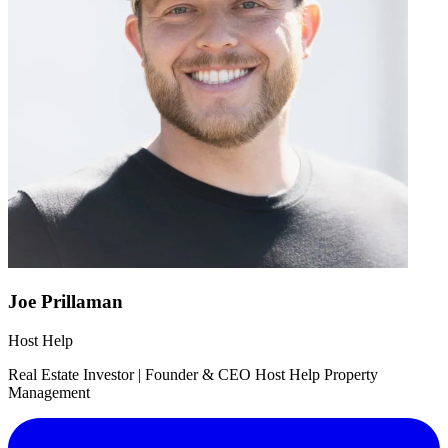
Joe Prillaman
Host Help
Real Estate Investor | Founder & CEO Host Help Property
Management