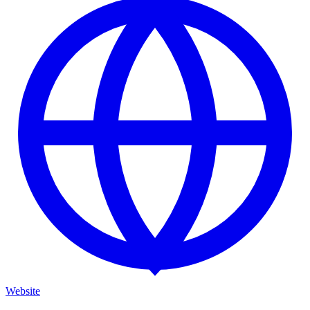
Website