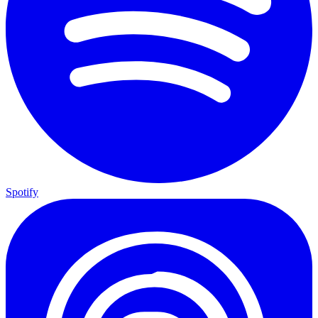
Spotify