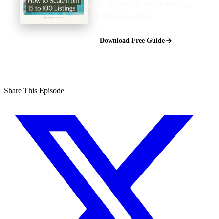
guest experience, owner relations,
and financial controls.
Download Free Guide
Share This Episode