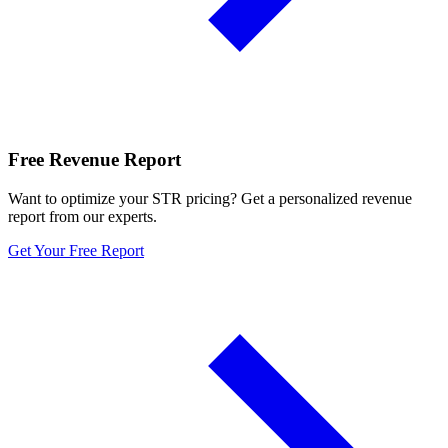
Free Revenue Report
Want to optimize your STR pricing? Get a personalized revenue
report from our experts.
Get Your Free Report