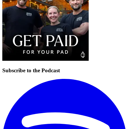
Subscribe to the Podcast