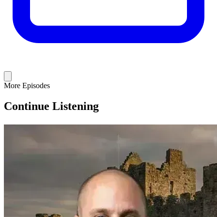
More Episodes
Continue Listening