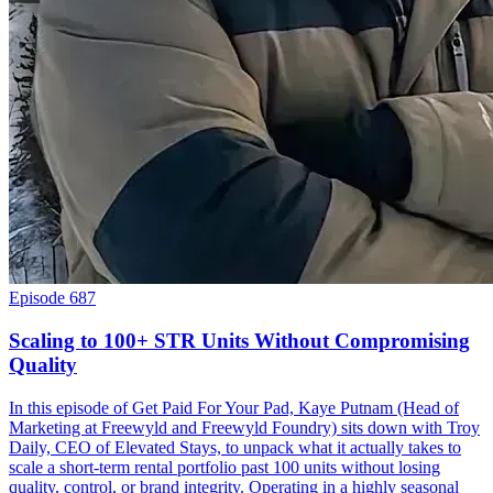
Episode 687
Scaling to 100+ STR Units Without Compromising
Quality
In this episode of Get Paid For Your Pad, Kaye Putnam (Head of
Marketing at Freewyld and Freewyld Foundry) sits down with Troy
Daily, CEO of Elevated Stays, to unpack what it actually takes to
scale a short-term rental portfolio past 100 units without losing
quality, control, or brand integrity. Operating in a highly seasonal