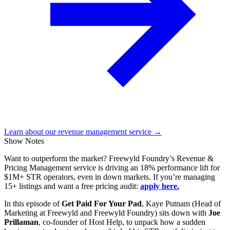
Learn about our revenue management service →
Show Notes
Want to outperform the market? Freewyld Foundry’s Revenue &
Pricing Management service is driving an 18% performance lift for
$1M+ STR operators, even in down markets. If you’re managing
15+ listings and want a free pricing audit:
apply here.
In this episode of
Get Paid For Your Pad
, Kaye Putnam (Head of
Marketing at Freewyld and Freewyld Foundry) sits down with
Joe
Prillaman
, co-founder of Host Help, to unpack how a sudden