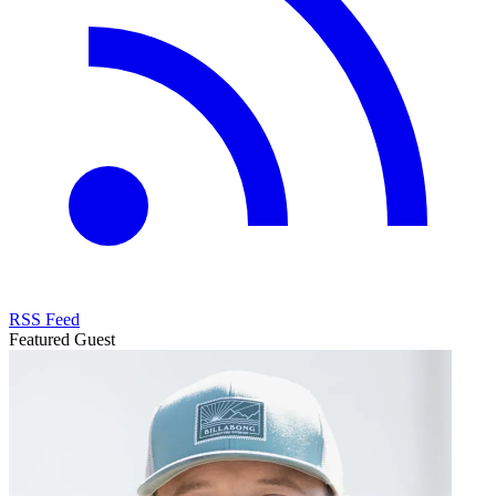
RSS Feed
Featured Guest