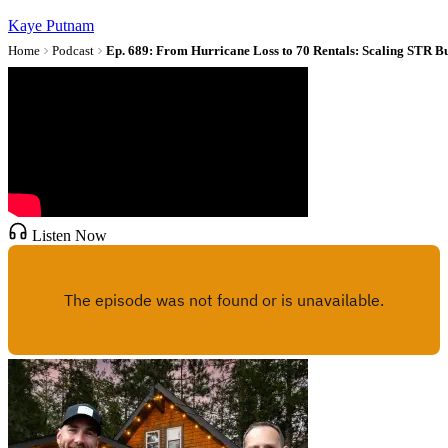
Kaye Putnam
Home
Podcast
Ep. 689: From Hurricane Loss to 70 Rentals: Scaling STR Bu
Listen Now