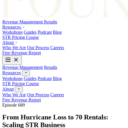
Revenue Management
Results
Resources
Workshops
Guides
Podcast
Blog
STR Pricing Course
About
Who We Are
Our Process
Careers
Free Revenue Report
Revenue Management
Results
Resources
Workshops
Guides
Podcast
Blog
STR Pricing Course
About
Who We Are
Our Process
Careers
Free Revenue Report
Episode 689
From Hurricane Loss to 70 Rentals:
Scaling STR Business