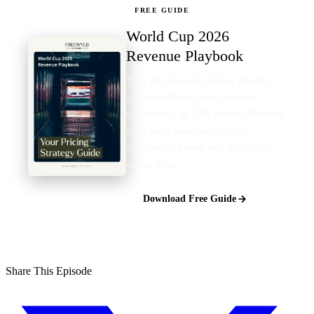
FREE GUIDE
World Cup 2026
Revenue Playbook
Your city-by-city pricing strategy
guide for the biggest revenue
opportunity in STR history. Demand
tiers, team analysis, 5 costly
mistakes to avoid, and an 8-step
action plan.
Download Free Guide
Share This Episode