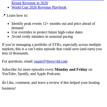
Rental Revenue in 2026
World Cup 2026 Revenue Playbook
📍 Learn how to:
Identify peak events 12+ months out and price ahead of
demand
Use overrides to protect future high-value dates
Avoid costly mistakes in seasonal pacing
If you’re managing a portfolio of STRs, especially across multiple
markets, this is a can’t-miss episode that could save (and earn) you
tens of thousands.
For questions, email:
jasper@freewyld.com
Subscribe for more episodes every
Monday and Friday
on
YouTube, Spotify, and Apple Podcasts.
👍 Like, comment, and leave a review if this helped your hosting
business!