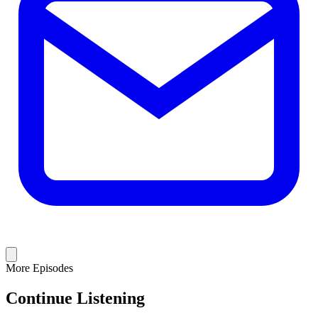
More Episodes
Continue Listening