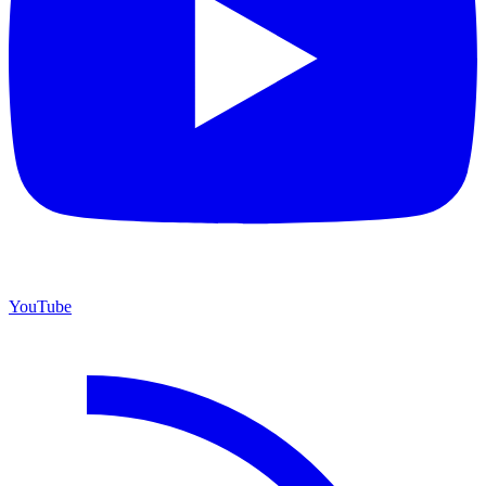
YouTube