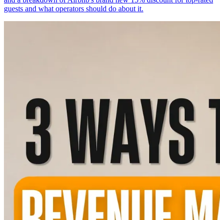
guests and what operators should do about it.