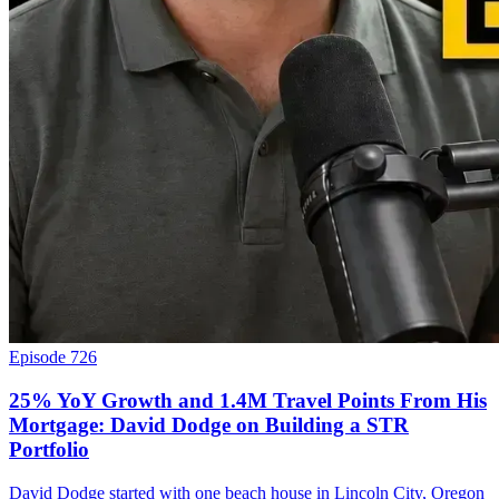
Episode 726
25% YoY Growth and 1.4M Travel Points From His
Mortgage: David Dodge on Building a STR
Portfolio
David Dodge started with one beach house in Lincoln City, Oregon