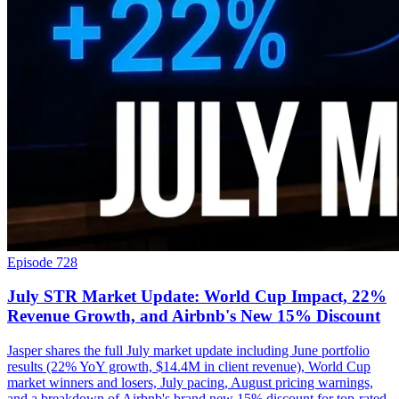
Episode 728
July STR Market Update: World Cup Impact, 22%
Revenue Growth, and Airbnb's New 15% Discount
Jasper shares the full July market update including June portfolio
results (22% YoY growth, $14.4M in client revenue), World Cup
market winners and losers, July pacing, August pricing warnings,
and a breakdown of Airbnb's brand new 15% discount for top-rated