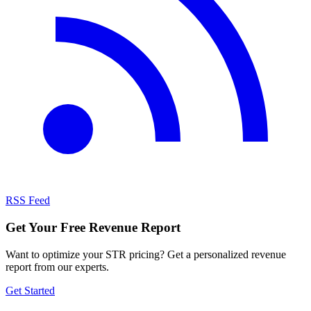
RSS Feed
Get Your Free Revenue Report
Want to optimize your STR pricing? Get a personalized revenue
report from our experts.
Get Started