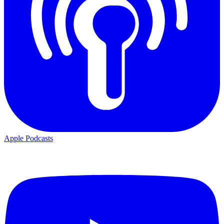
Apple Podcasts