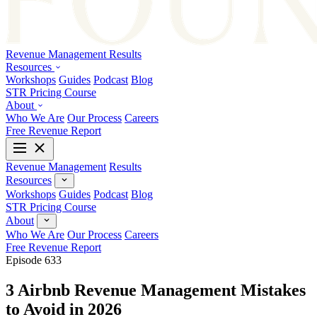
Revenue Management
Results
Resources
Workshops
Guides
Podcast
Blog
STR Pricing Course
About
Who We Are
Our Process
Careers
Free Revenue Report
Revenue Management
Results
Resources
Workshops
Guides
Podcast
Blog
STR Pricing Course
About
Who We Are
Our Process
Careers
Free Revenue Report
Episode 633
3 Airbnb Revenue Management Mistakes
to Avoid in 2026