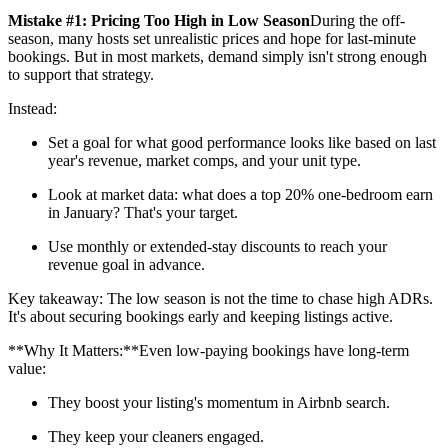
Mistake #1: Pricing Too High in Low Season
During the off-
season, many hosts set unrealistic prices and hope for last-minute
bookings. But in most markets, demand simply isn't strong enough
to support that strategy.
Instead:
Set a goal for what good performance looks like based on last
year's revenue, market comps, and your unit type.
Look at market data: what does a top 20% one-bedroom earn
in January? That's your target.
Use monthly or extended-stay discounts to reach your
revenue goal in advance.
Key takeaway: The low season is not the time to chase high ADRs.
It's about securing bookings early and keeping listings active.
**Why It Matters:**Even low-paying bookings have long-term
value:
They boost your listing's momentum in Airbnb search.
They keep your cleaners engaged.