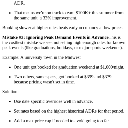
ADR.
That means we're on track to earn $100K+ this summer from
the same unit, a 33% improvement.
Booking slower at higher rates beats early occupancy at low prices.
Mistake #3: Ignoring Peak Demand Events in Advance
This is
the costliest mistake we see: not setting high enough rates for known
peak events (like graduations, holidays, or major sports weekends).
Example: A university town in the Midwest
One unit got booked for graduation weekend at $1,000/night.
Two others, same specs, got booked at $399 and $379
because pricing wasn't set in time.
Solution:
Use date-specific overrides well in advance.
Set rates based on the highest historical ADRs for that period.
Add a max price cap if needed to avoid going too far.