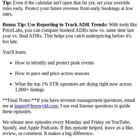
Tip:
Even if the calendar isn't open that far yet, set your override
rules early. Protect your future revenue from early bookings at low
rates.
Bonus Tip: Use Reporting to Track ADR Trends:
With tools like
PriceLabs, you can compare booked ADRs now vs. same time last
year vs. final ADRs. This helps you catch underpricing before it's
too late.
You'll learn:
How to identify and protect peak events
How to pace and price across seasons
What the top 1% STR operators are doing right now across
1,000+ listings
**Final Notes:**If you have revenue management questions, email
me at
jasper@freewyld.com
. I use real listener questions to guide
these episodes.
We release new episodes every Monday and Friday on YouTube,
Spotify, and Apple Podcasts. If this episode helped, leave us a like,
review, or comment. It makes a big difference.