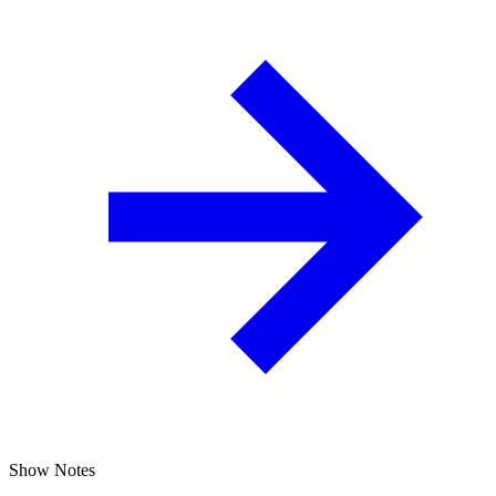
Show Notes