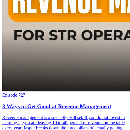
Episode 727
3 Ways to Get Good at Revenue Management
Revenue management is a specialty skill set. If you do not invest in
learning it, you are leaving 10 to 40 percent of revenue on the table
every year. Jasper breaks down the three pillars of actually getting