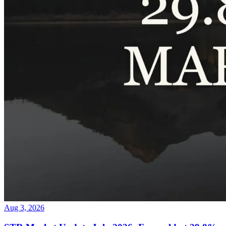
Aug 3, 2026