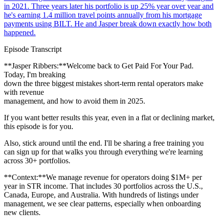
in 2021. Three years later his portfolio is up 25% year over year and
he's earning 1.4 million travel points annually from his mortgage
payments using BILT. He and Jasper break down exactly how both
happened.
Episode Transcript
**Jasper Ribbers:**Welcome back to Get Paid For Your Pad.
Today, I'm breaking
down the three biggest mistakes short-term rental operators make
with revenue
management, and how to avoid them in 2025.
If you want better results this year, even in a flat or declining market,
this episode is for you.
Also, stick around until the end. I'll be sharing a free training you
can sign up for that walks you through everything we're learning
across 30+ portfolios.
**Context:**We manage revenue for operators doing $1M+ per
year in STR income. That includes 30 portfolios across the U.S.,
Canada, Europe, and Australia. With hundreds of listings under
management, we see clear patterns, especially when onboarding
new clients.