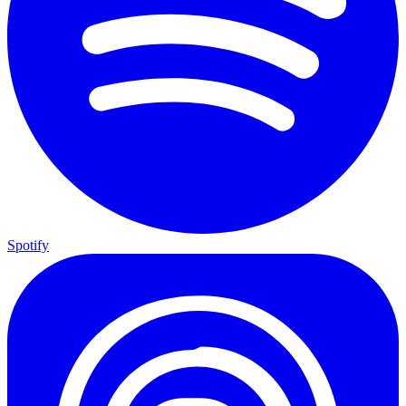
Spotify