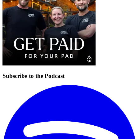
Subscribe to the Podcast