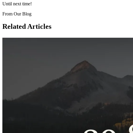
Until next time!
From Our Blog
Related Articles