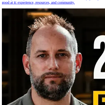
good at it: experience, resources, and community.