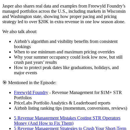
Jasper also shares real data and examples from Freewyld Foundry’s
managed portfolios across the U.S., including markets in Wisconsin
and Washington state, showing how proper pacing and pricing
strategy led to over $20K in extra revenue in one low season alone.
We also talk about:
Airbnb’s algorithm and visibility benefits from consistent
bookings
When to use minimum and maximum pricing overrides
Why your summer occupancy could look low now, but still
crush past years’ results
How to protect peak dates like graduations, holidays, and
major events
🎯 Mentioned in the Episode:
Freewyld Foundry
- Revenue Management for $1M+ STR
Portfolios
PriceLabs Portfolio Analytics & Leaderboard reports
Airbnb listing ranking tips (momentum, conversions, reviews)
5 Revenue Management Mistakes Costing STR Operators
Money (And How to Fix Them)
5 Revenue Management Strategies to Crush Your Short-Term