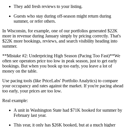
They add fresh reviews to your listing.
Guests who stay during off-season might return during
summer, or refer others.
In Wisconsin, for example, one of our portfolios generated $22K
more in revenue during January simply by pricing correctly. That's
$22K more bookings, reviews, and search visibility heading into
summer.
**Mistake #2: Underpricing High Season (Pacing Too Fast)**We
often see operators price too low in peak season, just to get early
bookings. But when you book up too early, you leave a lot of
money on the table.
Use pacing tools (like PriceLabs' Portfolio Analytics) to compare
your occupancy and rates against the market. If you're pacing ahead
too early, your prices are too low.
Real example:
A unit in Washington State had $71K booked for summer by
February last year.
This year, it only has $26K booked, but at a much higher