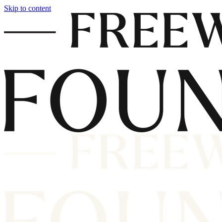
Skip to content