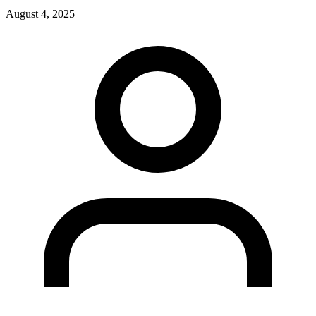
August 4, 2025