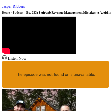
Jasper Ribbers
Home
Podcast
Ep. 633: 3 Airbnb Revenue Management Mistakes to Avoid i
Listen Now