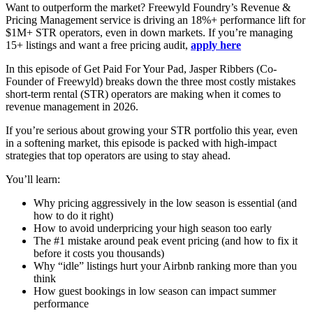
Want to outperform the market? Freewyld Foundry’s Revenue &
Pricing Management service is driving an 18%+ performance lift for
$1M+ STR operators, even in down markets. If you’re managing
15+ listings and want a free pricing audit,
apply here
In this episode of Get Paid For Your Pad, Jasper Ribbers (Co-
Founder of Freewyld) breaks down the three most costly mistakes
short-term rental (STR) operators are making when it comes to
revenue management in 2026.
If you’re serious about growing your STR portfolio this year, even
in a softening market, this episode is packed with high-impact
strategies that top operators are using to stay ahead.
You’ll learn:
Why pricing aggressively in the low season is essential (and
how to do it right)
How to avoid underpricing your high season too early
The #1 mistake around peak event pricing (and how to fix it
before it costs you thousands)
Why “idle” listings hurt your Airbnb ranking more than you
think
How guest bookings in low season can impact summer
performance