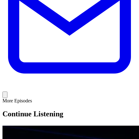
More Episodes
Continue Listening