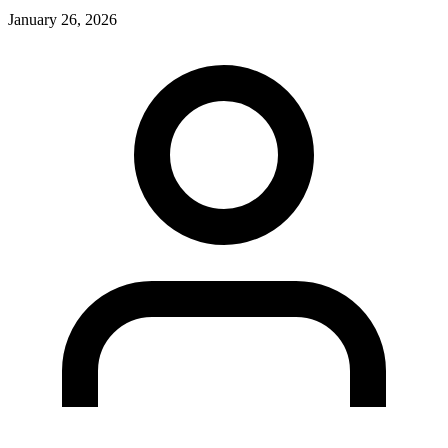
January 26, 2026