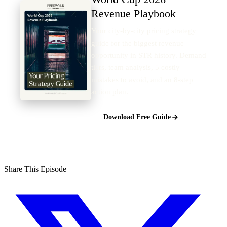
Revenue Playbook
Your city-by-city pricing strategy
guide for the biggest revenue
opportunity in STR history. Demand
tiers, team analysis, 5 costly
mistakes to avoid, and an 8-step
action plan.
Download Free Guide
Share This Episode