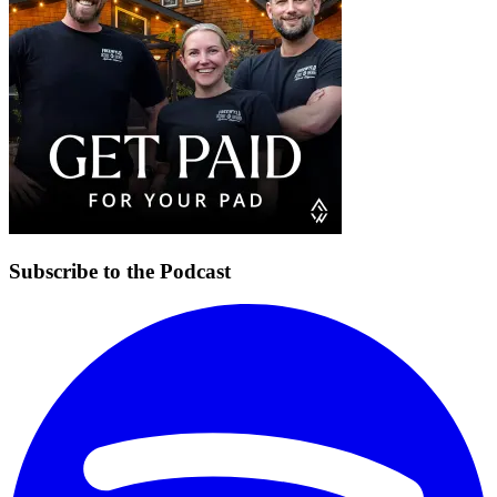
Subscribe to the Podcast