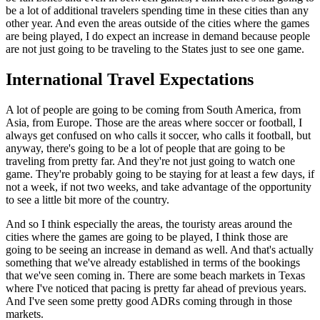
be a lot of additional travelers spending time in these cities than any
other year. And even the areas outside of the cities where the games
are being played, I do expect an increase in demand because people
are not just going to be traveling to the States just to see one game.
International Travel Expectations
A lot of people are going to be coming from South America, from
Asia, from Europe. Those are the areas where soccer or football, I
always get confused on who calls it soccer, who calls it football, but
anyway, there's going to be a lot of people that are going to be
traveling from pretty far. And they're not just going to watch one
game. They're probably going to be staying for at least a few days, if
not a week, if not two weeks, and take advantage of the opportunity
to see a little bit more of the country.
And so I think especially the areas, the touristy areas around the
cities where the games are going to be played, I think those are
going to be seeing an increase in demand as well. And that's actually
something that we've already established in terms of the bookings
that we've seen coming in. There are some beach markets in Texas
where I've noticed that pacing is pretty far ahead of previous years.
And I've seen some pretty good ADRs coming through in those
markets.