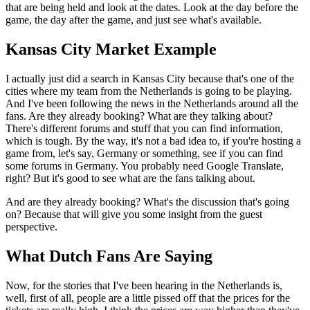
that are being held and look at the dates. Look at the day before the
game, the day after the game, and just see what's available.
Kansas City Market Example
I actually just did a search in Kansas City because that's one of the
cities where my team from the Netherlands is going to be playing.
And I've been following the news in the Netherlands around all the
fans. Are they already booking? What are they talking about?
There's different forums and stuff that you can find information,
which is tough. By the way, it's not a bad idea to, if you're hosting a
game from, let's say, Germany or something, see if you can find
some forums in Germany. You probably need Google Translate,
right? But it's good to see what are the fans talking about.
And are they already booking? What's the discussion that's going
on? Because that will give you some insight from the guest
perspective.
What Dutch Fans Are Saying
Now, for the stories that I've been hearing in the Netherlands is,
well, first of all, people are a little pissed off that the prices for the