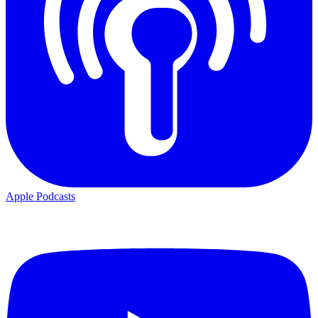
Apple Podcasts