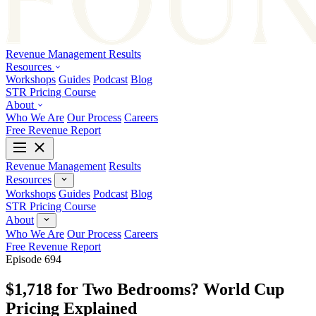
Revenue Management
Results
Resources
Workshops
Guides
Podcast
Blog
STR Pricing Course
About
Who We Are
Our Process
Careers
Free Revenue Report
Revenue Management
Results
Resources
Workshops
Guides
Podcast
Blog
STR Pricing Course
About
Who We Are
Our Process
Careers
Free Revenue Report
Episode 694
$1,718 for Two Bedrooms? World Cup
Pricing Explained