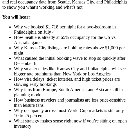
and real occupancy data from Seattle, Kansas City, and Philadelphia
to show you what’s working and what’s not.
You will hear:
Why we booked $1,718 per night for a two-bedroom in
Philadelphia on July 4
How Seattle is already at 65% occupancy for the US vs
Australia game
Why Kansas City listings are holding rates above $1,000 per
night
What caused the initial booking wave to stop so quickly after
December 6
Why smaller cities like Kansas City and Philadelphia will see
bigger rate premiums than New York or Los Angeles
How visa delays, ticket lotteries, and high ticket prices are
slowing early bookings
Why fans from Europe, South America, and Asia are still in
planning mode
How business travelers and journalists are less price-sensitive
than leisure fans
Why occupancy across most World Cup markets is still only
10 to 25 percent
What strategy makes sense right now if you’re sitting on open
inventory