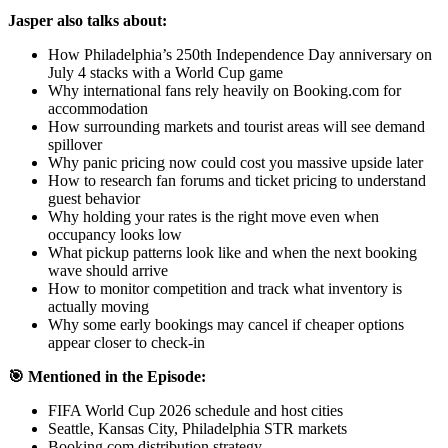
Jasper also talks about:
How Philadelphia’s 250th Independence Day anniversary on
July 4 stacks with a World Cup game
Why international fans rely heavily on Booking.com for
accommodation
How surrounding markets and tourist areas will see demand
spillover
Why panic pricing now could cost you massive upside later
How to research fan forums and ticket pricing to understand
guest behavior
Why holding your rates is the right move even when
occupancy looks low
What pickup patterns look like and when the next booking
wave should arrive
How to monitor competition and track what inventory is
actually moving
Why some early bookings may cancel if cheaper options
appear closer to check-in
🎯 Mentioned in the Episode:
FIFA World Cup 2026 schedule and host cities
Seattle, Kansas City, Philadelphia STR markets
Booking.com distribution strategy