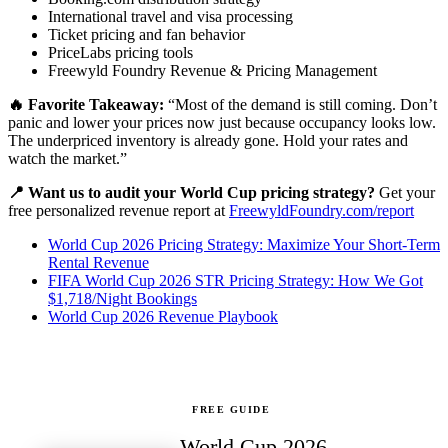
International travel and visa processing
Ticket pricing and fan behavior
PriceLabs pricing tools
Freewyld Foundry Revenue & Pricing Management
🔥 Favorite Takeaway:
“Most of the demand is still coming. Don’t
panic and lower your prices now just because occupancy looks low.
The underpriced inventory is already gone. Hold your rates and
watch the market.”
📍 Want us to audit your World Cup pricing strategy?
Get your
free personalized revenue report at
FreewyldFoundry.com/report
World Cup 2026 Pricing Strategy: Maximize Your Short-Term
Rental Revenue
FIFA World Cup 2026 STR Pricing Strategy: How We Got
$1,718/Night Bookings
World Cup 2026 Revenue Playbook
FREE GUIDE
World Cup 2026