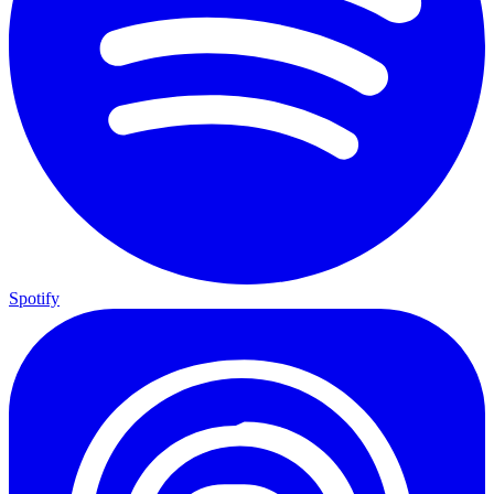
Spotify