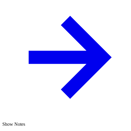
Show Notes