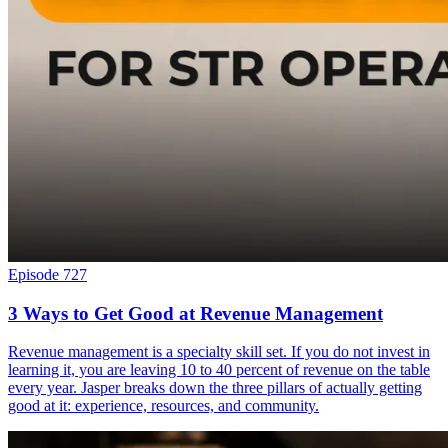
Episode 727
3 Ways to Get Good at Revenue Management
Revenue management is a specialty skill set. If you do not invest in
learning it, you are leaving 10 to 40 percent of revenue on the table
every year. Jasper breaks down the three pillars of actually getting
good at it: experience, resources, and community.