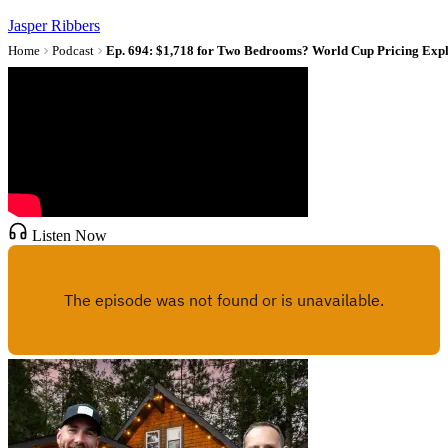
Jasper Ribbers
Home
Podcast
Ep. 694: $1,718 for Two Bedrooms? World Cup Pricing Exp
Listen Now