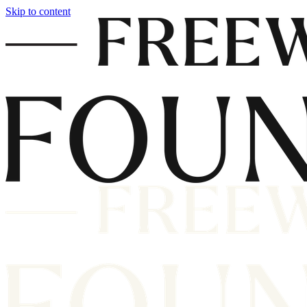
Skip to content