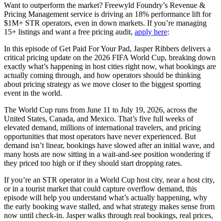
Want to outperform the market? Freewyld Foundry’s Revenue &
Pricing Management service is driving an 18% performance lift for
$1M+ STR operators, even in down markets. If you’re managing
15+ listings and want a free pricing audit,
apply here
:
In this episode of Get Paid For Your Pad, Jasper Ribbers delivers a
critical pricing update on the 2026 FIFA World Cup, breaking down
exactly what’s happening in host cities right now, what bookings are
actually coming through, and how operators should be thinking
about pricing strategy as we move closer to the biggest sporting
event in the world.
The World Cup runs from June 11 to July 19, 2026, across the
United States, Canada, and Mexico. That’s five full weeks of
elevated demand, millions of international travelers, and pricing
opportunities that most operators have never experienced. But
demand isn’t linear, bookings have slowed after an initial wave, and
many hosts are now sitting in a wait-and-see position wondering if
they priced too high or if they should start dropping rates.
If you’re an STR operator in a World Cup host city, near a host city,
or in a tourist market that could capture overflow demand, this
episode will help you understand what’s actually happening, why
the early booking wave stalled, and what strategy makes sense from
now until check-in. Jasper walks through real bookings, real prices,