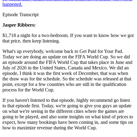
happened.
Episode Transcript
Jasper Ribbers:
$1,718 a night for a two-bedroom. If you want to know how we got
that price, then keep listening.
What's up everybody, welcome back to Get Paid for Your Pad.
Today we are doing an update on the FIFA World Cup. So we did
an episode around the FIFA World Cup that takes place in June and
July of 2026 in the United States, Canada and Mexico. We did an
episode, I think it was the first week of December, that was when
the draw was for the schedule. So the schedule was released at that
point, except for a few countries who are still in the qualification
process for the World Cup.
If you haven't listened to that episode, highly recommend go listen
to that episode first. Today, we're going to give you guys an update
on what we're seeing in the different cities where the games are
going to be played, and also some insights on what kind of prices to
expect, how many bookings have been coming in, and some tips on
how to maximize revenue during the World Cup.