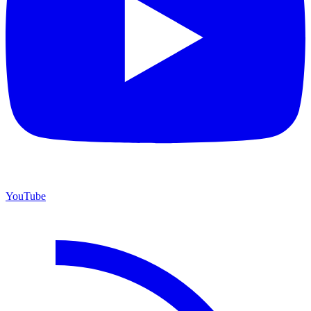
YouTube