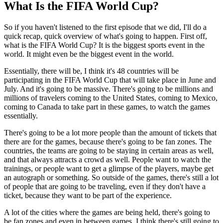
What Is the FIFA World Cup?
So if you haven't listened to the first episode that we did, I'll do a
quick recap, quick overview of what's going to happen. First off,
what is the FIFA World Cup? It is the biggest sports event in the
world. It might even be the biggest event in the world.
Essentially, there will be, I think it's 48 countries will be
participating in the FIFA World Cup that will take place in June and
July. And it's going to be massive. There's going to be millions and
millions of travelers coming to the United States, coming to Mexico,
coming to Canada to take part in these games, to watch the games
essentially.
There's going to be a lot more people than the amount of tickets that
there are for the games, because there's going to be fan zones. The
countries, the teams are going to be staying in certain areas as well,
and that always attracts a crowd as well. People want to watch the
trainings, or people want to get a glimpse of the players, maybe get
an autograph or something. So outside of the games, there's still a lot
of people that are going to be traveling, even if they don't have a
ticket, because they want to be part of the experience.
A lot of the cities where the games are being held, there's going to
be fan zones and even in between games, I think there's still going to