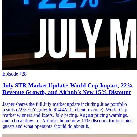
Episode 728
July STR Market Update: World Cup Impact, 22%
Revenue Growth, and Airbnb's New 15% Discount
Jasper shares the full July market update including June portfolio
results (22% YoY growth, $14.4M in client revenue), World Cup
market winners and losers, July pacing, August pricing warnings,
and a breakdown of Airbnb's brand new 15% discount for top-rated
guests and what operators should do about it.