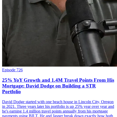
Episode 726
25% YoY Growth and 1.4M Travel Points From His
Mortgage: David Dodge on Building a STR
Portfolio
David Dodge started with one beach house in Lincoln City, Oregon
in 2021. Three years later his portfolio is up 25% year over year and
he's earning 1.4 million travel points annually from his mortgage
payments using BILT. He and Jasper break down exactly how both