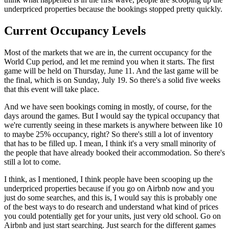
underpriced properties because the bookings stopped pretty quickly.
Current Occupancy Levels
Most of the markets that we are in, the current occupancy for the
World Cup period, and let me remind you when it starts. The first
game will be held on Thursday, June 11. And the last game will be
the final, which is on Sunday, July 19. So there's a solid five weeks
that this event will take place.
And we have seen bookings coming in mostly, of course, for the
days around the games. But I would say the typical occupancy that
we're currently seeing in these markets is anywhere between like 10
to maybe 25% occupancy, right? So there's still a lot of inventory
that has to be filled up. I mean, I think it's a very small minority of
the people that have already booked their accommodation. So there's
still a lot to come.
I think, as I mentioned, I think people have been scooping up the
underpriced properties because if you go on Airbnb now and you
just do some searches, and this is, I would say this is probably one
of the best ways to do research and understand what kind of prices
you could potentially get for your units, just very old school. Go on
Airbnb and just start searching. Just search for the different games