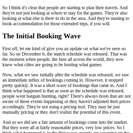
So I think it's clear that people are starting to plan their travels. And
they're not just looking at where to stay for the games. They're also
looking at what else is there to do in the area. And they're starting to
book accommodation for those extended trips, if you will.
The Initial Booking Wave
First off, let me kind of give you an update on what we've seen so
far. So on December 6, the match schedule was released. That was
the moment when people, the fans all across the world, they now
knew what cities are going to be hosting what games.
Now, what we saw initially after the schedule was released, we saw
an immediate influx of bookings coming in. However, it stopped
pretty quickly. It was a short wave of bookings that came in. And I
think what happened is that as soon as the schedule was released,
people went bargain hunting, right? There's always hosts that are not
aware of these events happening or they haven't adjusted their prices
accordingly. They're not using a pricing tool. They may be just
manually pricing or they don't realize the potential of this event.
And so we did see a fair amount of bookings come into the market.
But they were all at fairly reasonable prices, very low prices. So I
think what happened is in the first wave, people are scooping up the