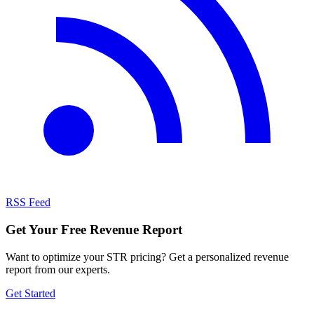
RSS Feed
Get Your Free Revenue Report
Want to optimize your STR pricing? Get a personalized revenue
report from our experts.
Get Started