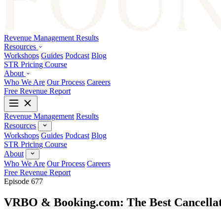
Revenue Management
Results
Resources
Workshops
Guides
Podcast
Blog
STR Pricing Course
About
Who We Are
Our Process
Careers
Free Revenue Report
Revenue Management
Results
Resources
Workshops
Guides
Podcast
Blog
STR Pricing Course
About
Who We Are
Our Process
Careers
Free Revenue Report
Episode 677
VRBO & Booking.com: The Best Cancellati