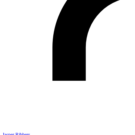
Jasper Ribbers