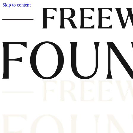
Skip to content