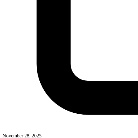
November 28, 2025