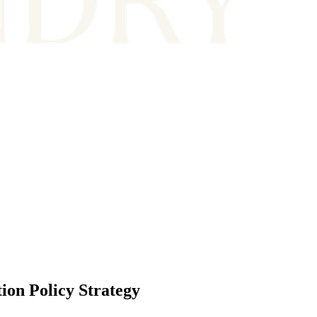
on Policy Strategy