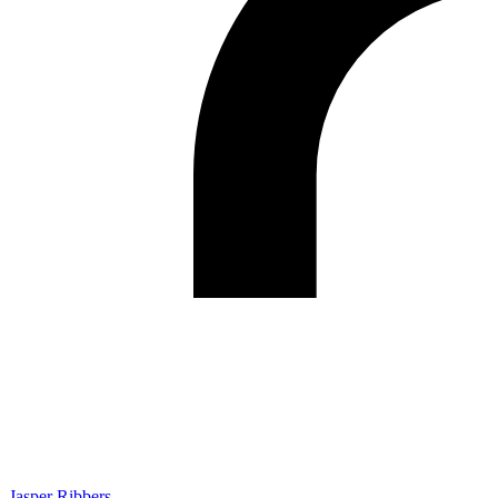
Jasper Ribbers