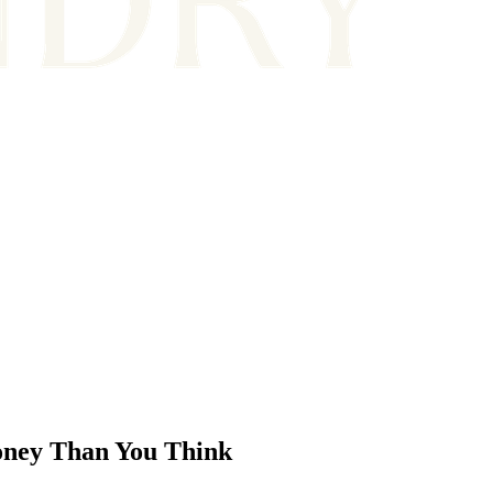
ney Than You Think