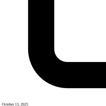
October 13, 2025