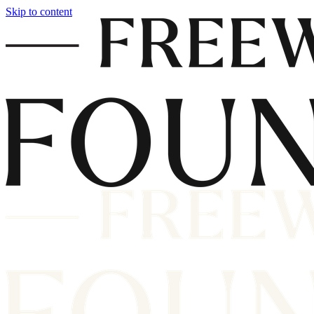
Skip to content