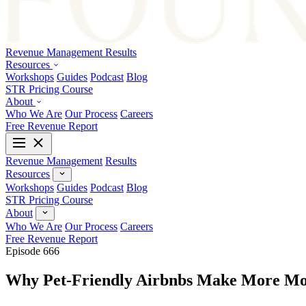
Revenue Management
Results
Resources
Workshops
Guides
Podcast
Blog
STR Pricing Course
About
Who We Are
Our Process
Careers
Free Revenue Report
Revenue Management
Results
Resources
Workshops
Guides
Podcast
Blog
STR Pricing Course
About
Who We Are
Our Process
Careers
Free Revenue Report
Episode 666
Why Pet-Friendly Airbnbs Make More Mo