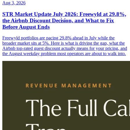
Aug 3, 2026
STR Market Update July 2026: Freewyld at 29.8%,
the Airbnb Discount Decision, and What to Fix
Before August Ends
Freewyld portfolios are pacing 29.8% ahead in July while the
broader market sits at 5%. Here is what is driving the gap, what the
Airbnb top-rated guest discount actually means for your pricing, and
the August weekday problem most operators are about to walk into.