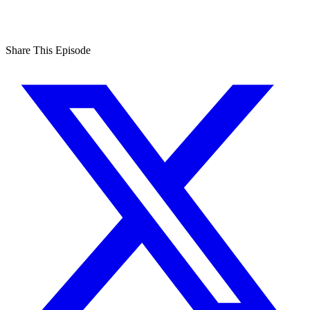
Share This Episode