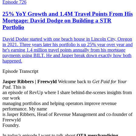
Episode 726
25% YoY Growth and 1.4M Travel Points From His
Mortgage: David Dodge on Building a STR
Portfolio
David Dodge started with one beach house in Lincoln City, Oregon
in 2021. Three years later his portfolio is up 25% year over year and
he's earning 1.4 million travel points annually from his mortgage
payments using BILT. He and Jasper break down exactly how both
happened.
Episode Transcript
Jasper Ribbers | Freewyld
Welcome back to
Get Paid for Your
Pad
. This is
an episode of RevUp where I share behind-the-scenes insights from
our work
managing portfolios and helping operators improve revenue
performance. My name
is Jasper Ribbers, Head of Revenue Management and co-founder of
Freewyld
Foundry.
In today’s episode I want to talk about
OTA merchandising
,