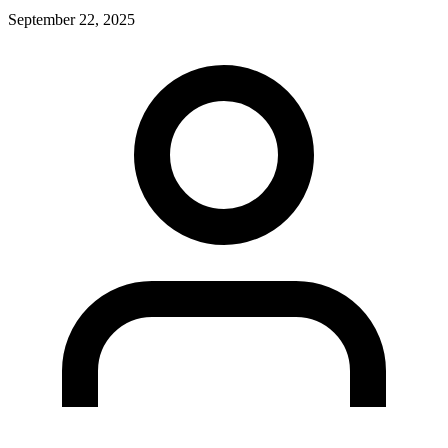
September 22, 2025