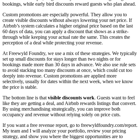
bookings, while early bird discounts reward guests who plan ahead.
Custom promotions are especially powerful. They allow you to
create visible discounts without always lowering your net price. If
Airbnb’s system calculates a higher original price based on the last
60 days of data, you can apply a discount that shows as a strike-
through while keeping your actual rate the same. This creates the
perception of a deal while protecting your revenue.
At Freewyld Foundry, we use a mix of these strategies. We typically
set up small discounts for stays longer than two nights or for
bookings made more than 30 days in advance. We also use rule sets
to avoid stacking too many discounts at once, which could cut too
deeply into revenue. Custom promotions are applied more
selectively, usually for dates within the next week, when we know
the price is stable.
The bottom line is that
visible discounts work
. Guests want to feel
like they are getting a deal, and Airbnb rewards listings that convert.
By using merchandising strategically, you can improve both
occupancy and revenue without relying solely on price cuts.
If you want a free revenue report, go to freewyldfoundry.com/report.
My team and I will analyze your portfolio, review your pricing
strategy, and show you where the biggest opportunities are to