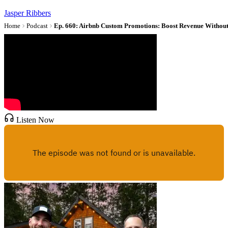
Jasper Ribbers
Home
Podcast
Listen Now