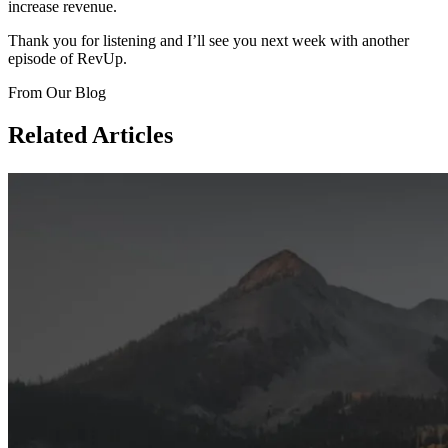
increase revenue.
Thank you for listening and I’ll see you next week with another
episode of RevUp.
From Our Blog
Related Articles