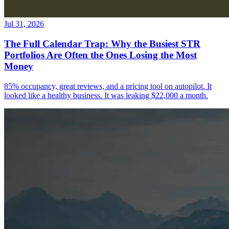
Jul 31, 2026
The Full Calendar Trap: Why the Busiest STR
Portfolios Are Often the Ones Losing the Most
Money
85% occupancy, great reviews, and a pricing tool on autopilot. It
looked like a healthy business. It was leaking $22,000 a month.