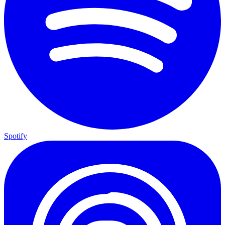
Spotify