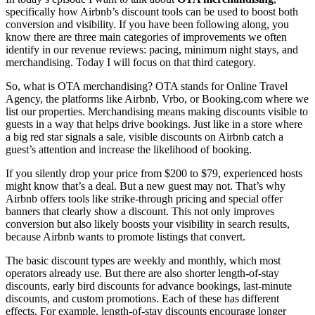
specifically how Airbnb’s discount tools can be used to boost both
conversion and visibility. If you have been following along, you
know there are three main categories of improvements we often
identify in our revenue reviews: pacing, minimum night stays, and
merchandising. Today I will focus on that third category.
So, what is OTA merchandising? OTA stands for Online Travel
Agency, the platforms like Airbnb, Vrbo, or Booking.com where we
list our properties. Merchandising means making discounts visible to
guests in a way that helps drive bookings. Just like in a store where
a big red star signals a sale, visible discounts on Airbnb catch a
guest’s attention and increase the likelihood of booking.
If you silently drop your price from $200 to $79, experienced hosts
might know that’s a deal. But a new guest may not. That’s why
Airbnb offers tools like strike-through pricing and special offer
banners that clearly show a discount. This not only improves
conversion but also likely boosts your visibility in search results,
because Airbnb wants to promote listings that convert.
The basic discount types are weekly and monthly, which most
operators already use. But there are also shorter length-of-stay
discounts, early bird discounts for advance bookings, last-minute
discounts, and custom promotions. Each of these has different
effects. For example, length-of-stay discounts encourage longer