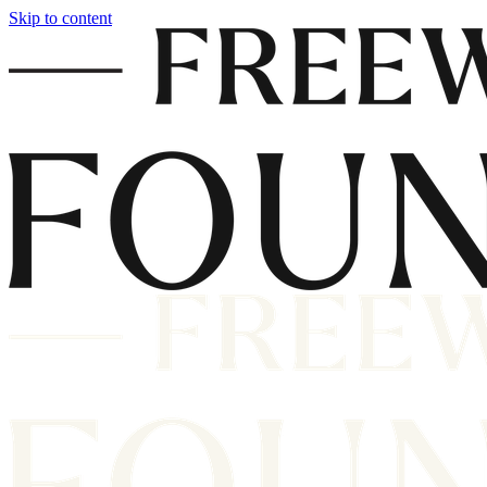
Skip to content