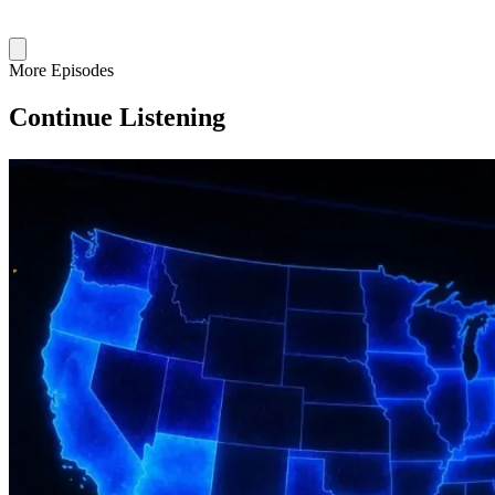
More Episodes
Continue Listening