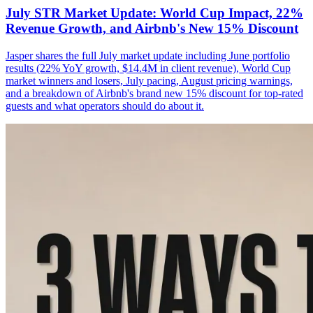
July STR Market Update: World Cup Impact, 22%
Revenue Growth, and Airbnb's New 15% Discount
Jasper shares the full July market update including June portfolio
results (22% YoY growth, $14.4M in client revenue), World Cup
market winners and losers, July pacing, August pricing warnings,
and a breakdown of Airbnb's brand new 15% discount for top-rated
guests and what operators should do about it.