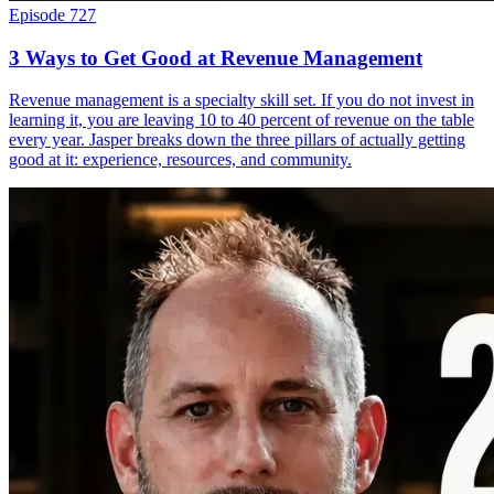
Episode 727
3 Ways to Get Good at Revenue Management
Revenue management is a specialty skill set. If you do not invest in
learning it, you are leaving 10 to 40 percent of revenue on the table
every year. Jasper breaks down the three pillars of actually getting
good at it: experience, resources, and community.