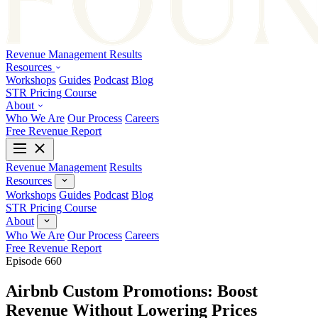
Revenue Management
Results
Resources
Workshops
Guides
Podcast
Blog
STR Pricing Course
About
Who We Are
Our Process
Careers
Free Revenue Report
Revenue Management
Results
Resources
Workshops
Guides
Podcast
Blog
STR Pricing Course
About
Who We Are
Our Process
Careers
Free Revenue Report
Episode 660
Airbnb Custom Promotions: Boost
Revenue Without Lowering Prices