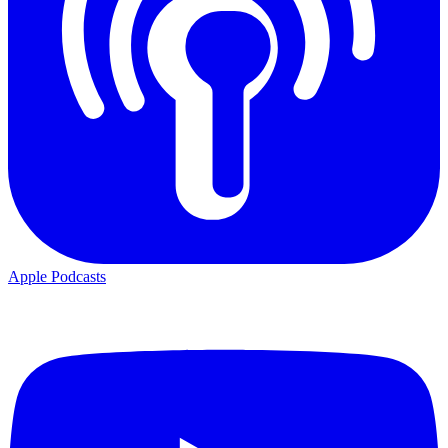
Apple Podcasts