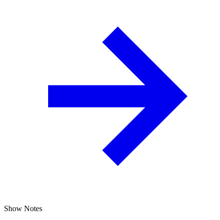
Show Notes