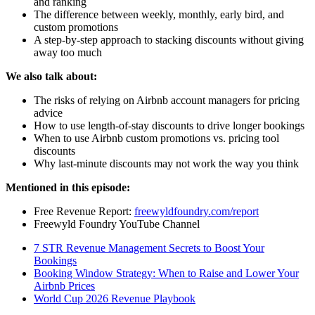
and ranking
The difference between weekly, monthly, early bird, and
custom promotions
A step-by-step approach to stacking discounts without giving
away too much
We also talk about:
The risks of relying on Airbnb account managers for pricing
advice
How to use length-of-stay discounts to drive longer bookings
When to use Airbnb custom promotions vs. pricing tool
discounts
Why last-minute discounts may not work the way you think
Mentioned in this episode:
Free Revenue Report:
freewyldfoundry.com/report
Freewyld Foundry YouTube Channel
7 STR Revenue Management Secrets to Boost Your
Bookings
Booking Window Strategy: When to Raise and Lower Your
Airbnb Prices
World Cup 2026 Revenue Playbook