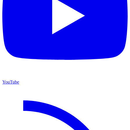
YouTube