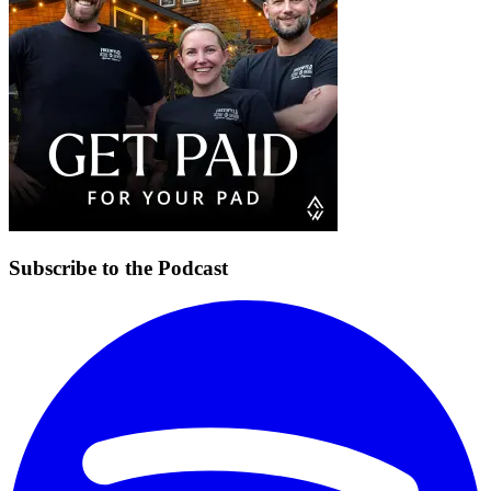
Subscribe to the Podcast