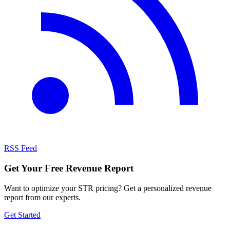
RSS Feed
Get Your Free Revenue Report
Want to optimize your STR pricing? Get a personalized revenue
report from our experts.
Get Started