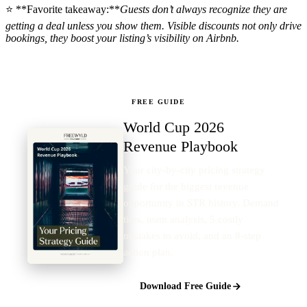
⭐ **Favorite takeaway:**
Guests don’t always recognize they are
getting a deal unless you show them. Visible discounts not only drive
bookings, they boost your listing’s visibility on Airbnb.
FREE GUIDE
World Cup 2026
Revenue Playbook
Your city-by-city pricing strategy
guide for the biggest revenue
opportunity in STR history. Demand
tiers, team analysis, 5 costly
mistakes to avoid, and an 8-step
action plan.
Download Free Guide