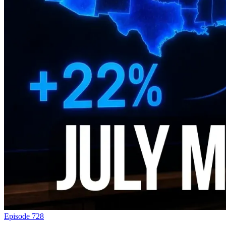
Episode 728