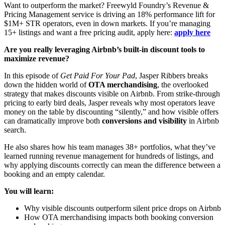
Want to outperform the market? Freewyld Foundry’s Revenue &
Pricing Management service is driving an 18% performance lift for
$1M+ STR operators, even in down markets. If you’re managing
15+ listings and want a free pricing audit, apply here:
apply here
Are you really leveraging Airbnb’s built-in discount tools to
maximize revenue?
In this episode of
Get Paid For Your Pad
, Jasper Ribbers breaks
down the hidden world of
OTA merchandising
, the overlooked
strategy that makes discounts visible on Airbnb. From strike-through
pricing to early bird deals, Jasper reveals why most operators leave
money on the table by discounting “silently,” and how visible offers
can dramatically improve both
conversions and visibility
in Airbnb
search.
He also shares how his team manages 38+ portfolios, what they’ve
learned running revenue management for hundreds of listings, and
why applying discounts correctly can mean the difference between a
booking and an empty calendar.
You will learn:
Why visible discounts outperform silent price drops on Airbnb
How OTA merchandising impacts both booking conversion