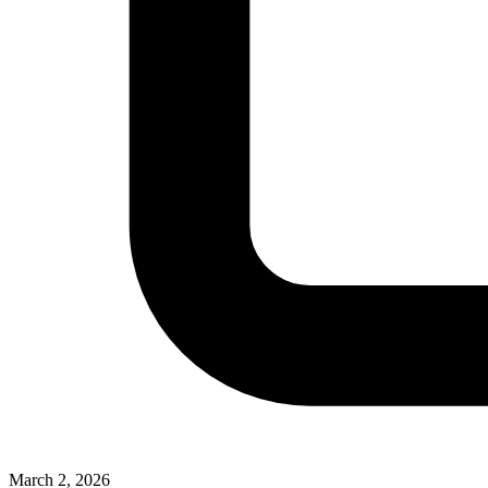
March 2, 2026