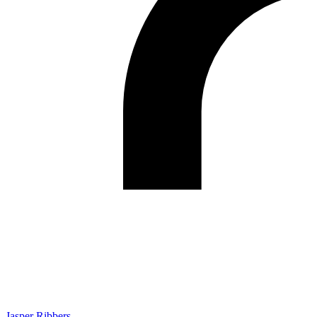
Jasper Ribbers