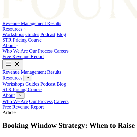
Revenue Management
Results
Resources
Workshops
Guides
Podcast
Blog
STR Pricing Course
About
Who We Are
Our Process
Careers
Free Revenue Report
Revenue Management
Results
Resources
Workshops
Guides
Podcast
Blog
STR Pricing Course
About
Who We Are
Our Process
Careers
Free Revenue Report
Article
Booking Window Strategy: When to Raise 