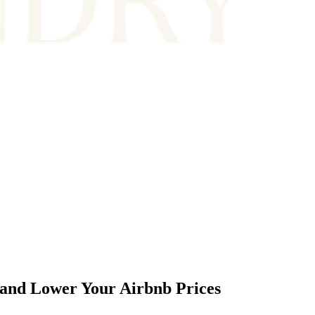
and Lower Your Airbnb Prices