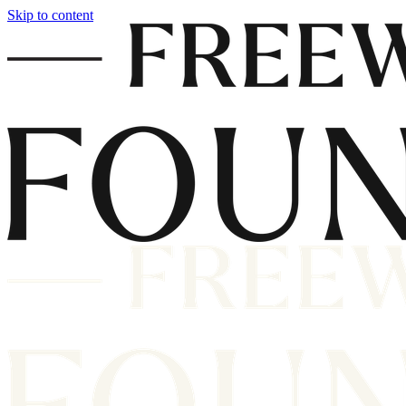
Skip to content