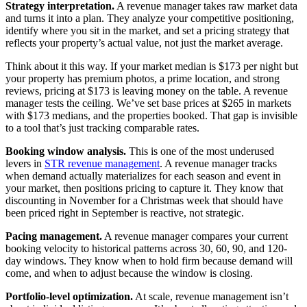
Strategy interpretation.
A revenue manager takes raw market data
and turns it into a plan. They analyze your competitive positioning,
identify where you sit in the market, and set a pricing strategy that
reflects your property’s actual value, not just the market average.
Think about it this way. If your market median is $173 per night but
your property has premium photos, a prime location, and strong
reviews, pricing at $173 is leaving money on the table. A revenue
manager tests the ceiling. We’ve set base prices at $265 in markets
with $173 medians, and the properties booked. That gap is invisible
to a tool that’s just tracking comparable rates.
Booking window analysis.
This is one of the most underused
levers in
STR revenue management
. A revenue manager tracks
when demand actually materializes for each season and event in
your market, then positions pricing to capture it. They know that
discounting in November for a Christmas week that should have
been priced right in September is reactive, not strategic.
Pacing management.
A revenue manager compares your current
booking velocity to historical patterns across 30, 60, 90, and 120-
day windows. They know when to hold firm because demand will
come, and when to adjust because the window is closing.
Portfolio-level optimization.
At scale, revenue management isn’t