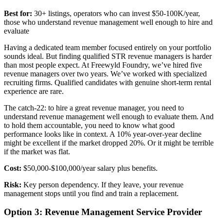
Best for:
30+ listings, operators who can invest $50-100K/year,
those who understand revenue management well enough to hire and
evaluate
Having a dedicated team member focused entirely on your portfolio
sounds ideal. But finding qualified STR revenue managers is harder
than most people expect. At Freewyld Foundry, we’ve hired five
revenue managers over two years. We’ve worked with specialized
recruiting firms. Qualified candidates with genuine short-term rental
experience are rare.
The catch-22: to hire a great revenue manager, you need to
understand revenue management well enough to evaluate them. And
to hold them accountable, you need to know what good
performance looks like in context. A 10% year-over-year decline
might be excellent if the market dropped 20%. Or it might be terrible
if the market was flat.
Cost:
$50,000-$100,000/year salary plus benefits.
Risk:
Key person dependency. If they leave, your revenue
management stops until you find and train a replacement.
Option 3: Revenue Management Service Provider