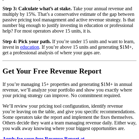
Step 3: Calculate what’s at stake.
Take your annual revenue and
multiply by 15%. That’s a conservative estimate of the gap between
passive pricing tool management and active revenue strategy. Is that
number big enough to justify investing in education or professional
help? For most operators above 15 units, it is.
Step 4: Pick your path.
If you’re under 15 units and want to learn,
invest in
education
. If you’re above 15 units and generating $1M+,
get a professional analysis of where your gaps are.
Get Your Free Revenue Report
If you’re managing 15+ properties and generating $1M+ in annual
revenue, we’ll analyze your portfolio and show you exactly where
your pricing strategy can improve. No commitment required.
We’ll review your pricing tool configuration, identify revenue
you’re leaving on the table, and give you specific recommendations.
Some operators take the report and implement the fixes themselves.
Others decide they want a team managing revenue daily. Either way,
you walk away knowing where your biggest opportunities are.
Apply for your free Revenue Report at