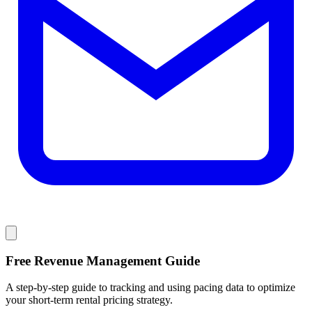
Free Revenue Management Guide
A step-by-step guide to tracking and using pacing data to optimize
your short-term rental pricing strategy.