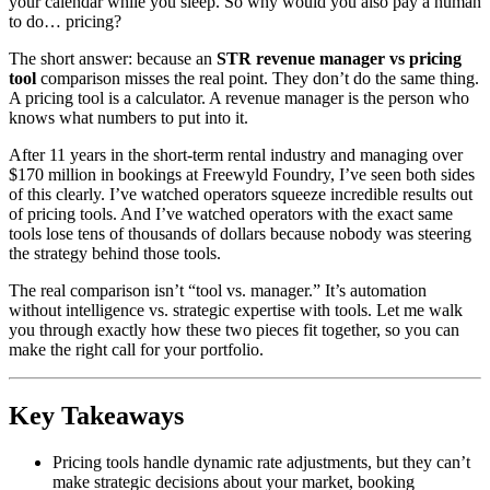
your calendar while you sleep. So why would you also pay a human
to do… pricing?
The short answer: because an
STR revenue manager vs pricing
tool
comparison misses the real point. They don’t do the same thing.
A pricing tool is a calculator. A revenue manager is the person who
knows what numbers to put into it.
After 11 years in the short-term rental industry and managing over
$170 million in bookings at Freewyld Foundry, I’ve seen both sides
of this clearly. I’ve watched operators squeeze incredible results out
of pricing tools. And I’ve watched operators with the exact same
tools lose tens of thousands of dollars because nobody was steering
the strategy behind those tools.
The real comparison isn’t “tool vs. manager.” It’s automation
without intelligence vs. strategic expertise with tools. Let me walk
you through exactly how these two pieces fit together, so you can
make the right call for your portfolio.
Key Takeaways
Pricing tools handle dynamic rate adjustments, but they can’t
make strategic decisions about your market, booking