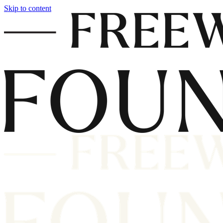
Skip to content