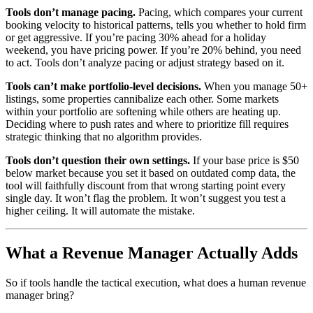
Tools don’t manage pacing.
Pacing, which compares your current
booking velocity to historical patterns, tells you whether to hold firm
or get aggressive. If you’re pacing 30% ahead for a holiday
weekend, you have pricing power. If you’re 20% behind, you need
to act. Tools don’t analyze pacing or adjust strategy based on it.
Tools can’t make portfolio-level decisions.
When you manage 50+
listings, some properties cannibalize each other. Some markets
within your portfolio are softening while others are heating up.
Deciding where to push rates and where to prioritize fill requires
strategic thinking that no algorithm provides.
Tools don’t question their own settings.
If your base price is $50
below market because you set it based on outdated comp data, the
tool will faithfully discount from that wrong starting point every
single day. It won’t flag the problem. It won’t suggest you test a
higher ceiling. It will automate the mistake.
What a Revenue Manager Actually Adds
So if tools handle the tactical execution, what does a human revenue
manager bring?