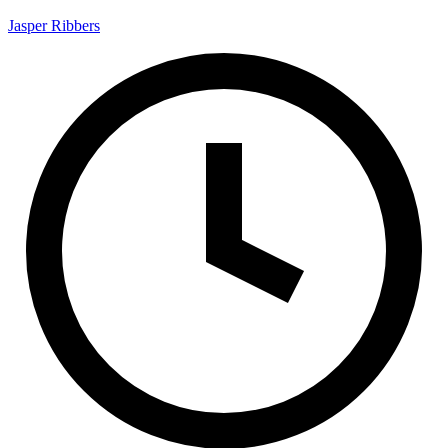
Jasper Ribbers