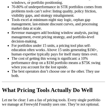
windows, or portfolio positioning.
70-80% of underperformance in STR portfolios comes from
problems tools can’t solve: listing quality, policy friction,
visibility gaps, and strategy misalignment.
Tools excel at minimum night stay logic, orphan gap
management, last-minute discount curves, and processing
market data at scale.
Revenue managers add booking window analysis, pacing
management, event pricing strategy, and portfolio-level
decision-making.
For portfolios under 15 units, a pricing tool plus self-
education often works. Above 15 units generating $1M+,
human expertise typically pays for itself many times over.
The cost of getting this wrong is significant: a 10%
performance drop on a $1M portfolio means a $75K swing
when you account for the lost upside.
The best operators don’t choose one or the other. They use
both.
What Pricing Tools Actually Do Well
Let me be clear: I am a fan of pricing tools. Every single portfolio
we manage at Freewyld Foundry uses one. They’re not optional.