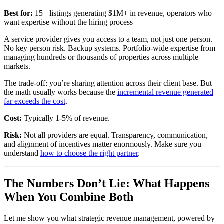
Best for:
15+ listings generating $1M+ in revenue, operators who
want expertise without the hiring process
A service provider gives you access to a team, not just one person.
No key person risk. Backup systems. Portfolio-wide expertise from
managing hundreds or thousands of properties across multiple
markets.
The trade-off: you’re sharing attention across their client base. But
the math usually works because the
incremental revenue generated
far exceeds the cost
.
Cost:
Typically 1-5% of revenue.
Risk:
Not all providers are equal. Transparency, communication,
and alignment of incentives matter enormously. Make sure you
understand
how to choose the right partner
.
The Numbers Don’t Lie: What Happens
When You Combine Both
Let me show you what strategic revenue management, powered by