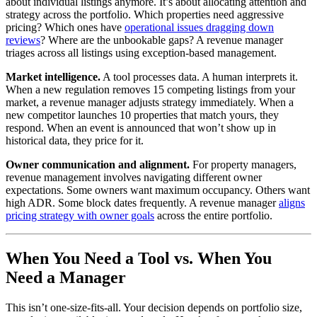
about individual listings anymore. It’s about allocating attention and
strategy across the portfolio. Which properties need aggressive
pricing? Which ones have
operational issues dragging down
reviews
? Where are the unbookable gaps? A revenue manager
triages across all listings using exception-based management.
Market intelligence.
A tool processes data. A human interprets it.
When a new regulation removes 15 competing listings from your
market, a revenue manager adjusts strategy immediately. When a
new competitor launches 10 properties that match yours, they
respond. When an event is announced that won’t show up in
historical data, they price for it.
Owner communication and alignment.
For property managers,
revenue management involves navigating different owner
expectations. Some owners want maximum occupancy. Others want
high ADR. Some block dates frequently. A revenue manager
aligns
pricing strategy with owner goals
across the entire portfolio.
When You Need a Tool vs. When You
Need a Manager
This isn’t one-size-fits-all. Your decision depends on portfolio size,