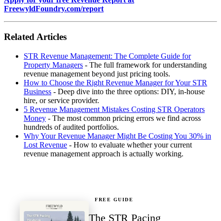
FreewyldFoundry.com/report
Related Articles
STR Revenue Management: The Complete Guide for
Property Managers
- The full framework for understanding
revenue management beyond just pricing tools.
How to Choose the Right Revenue Manager for Your STR
Business
- Deep dive into the three options: DIY, in-house
hire, or service provider.
5 Revenue Management Mistakes Costing STR Operators
Money
- The most common pricing errors we find across
hundreds of audited portfolios.
Why Your Revenue Manager Might Be Costing You 30% in
Lost Revenue
- How to evaluate whether your current
revenue management approach is actually working.
FREE GUIDE
The STR Pacing