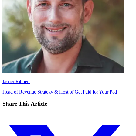
Jasper Ribbers
Head of Revenue Strategy & Host of Get Paid for Your Pad
Share This Article