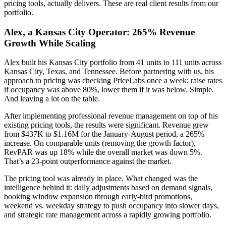
pricing tools, actually delivers. These are real client results from our
portfolio.
Alex, a Kansas City Operator: 265% Revenue
Growth While Scaling
Alex built his Kansas City portfolio from 41 units to 111 units across
Kansas City, Texas, and Tennessee. Before partnering with us, his
approach to pricing was checking PriceLabs once a week: raise rates
if occupancy was above 80%, lower them if it was below. Simple.
And leaving a lot on the table.
After implementing professional revenue management on top of his
existing pricing tools, the results were significant. Revenue grew
from $437K to $1.16M for the January-August period, a 265%
increase. On comparable units (removing the growth factor),
RevPAR was up 18% while the overall market was down 5%.
That’s a 23-point outperformance against the market.
The pricing tool was already in place. What changed was the
intelligence behind it: daily adjustments based on demand signals,
booking window expansion through early-bird promotions,
weekend vs. weekday strategy to push occupancy into slower days,
and strategic rate management across a rapidly growing portfolio.