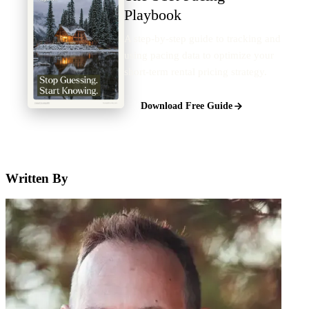
Playbook
A step-by-step guide to tracking and
using pacing data to optimize your
short-term rental pricing strategy.
Download Free Guide
Written By