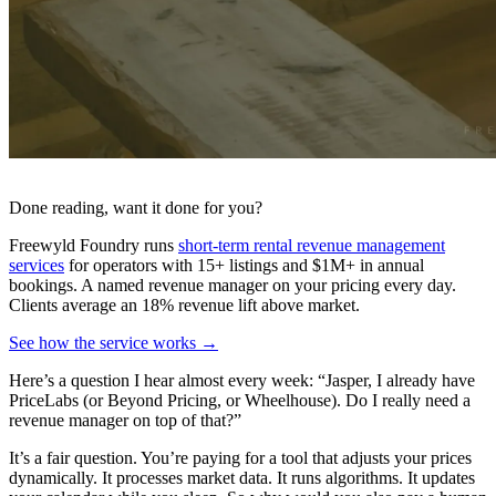
Done reading, want it done for you?
Freewyld Foundry runs
short-term rental revenue management
services
for operators with 15+ listings and $1M+ in annual
bookings. A named revenue manager on your pricing every day.
Clients average an 18% revenue lift above market.
See how the service works →
Here’s a question I hear almost every week: “Jasper, I already have
PriceLabs (or Beyond Pricing, or Wheelhouse). Do I really need a
revenue manager on top of that?”
It’s a fair question. You’re paying for a tool that adjusts your prices
dynamically. It processes market data. It runs algorithms. It updates