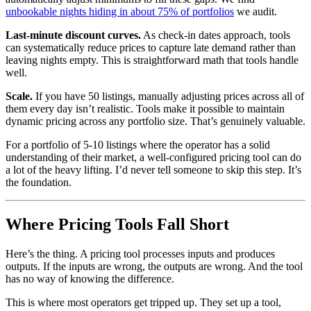
unbookable nights hiding in about 75% of portfolios
we audit.
Last-minute discount curves.
As check-in dates approach, tools
can systematically reduce prices to capture late demand rather than
leaving nights empty. This is straightforward math that tools handle
well.
Scale.
If you have 50 listings, manually adjusting prices across all of
them every day isn’t realistic. Tools make it possible to maintain
dynamic pricing across any portfolio size. That’s genuinely valuable.
For a portfolio of 5-10 listings where the operator has a solid
understanding of their market, a well-configured pricing tool can do
a lot of the heavy lifting. I’d never tell someone to skip this step. It’s
the foundation.
Where Pricing Tools Fall Short
Here’s the thing. A pricing tool processes inputs and produces
outputs. If the inputs are wrong, the outputs are wrong. And the tool
has no way of knowing the difference.
This is where most operators get tripped up. They set up a tool,