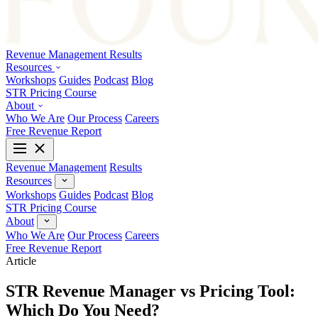
Revenue Management
Results
Resources
Workshops
Guides
Podcast
Blog
STR Pricing Course
About
Who We Are
Our Process
Careers
Free Revenue Report
Revenue Management
Results
Resources
Workshops
Guides
Podcast
Blog
STR Pricing Course
About
Who We Are
Our Process
Careers
Free Revenue Report
Article
STR Revenue Manager vs Pricing Tool:
Which Do You Need?