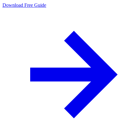
Download Free Guide