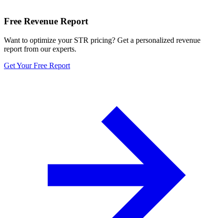
Free Revenue Report
Want to optimize your STR pricing? Get a personalized revenue
report from our experts.
Get Your Free Report