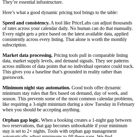
They’re essential infrastructure.
Here’s what a good dynamic pricing tool brings to the table:
Speed and consistency.
A tool like PriceLabs can adjust thousands
of rates across your calendar daily. No human can do that manually.
Every night gets a price based on the latest available data, applied
consistently across every listing. That alone is worth the monthly
subscription.
Market data processing.
Pricing tools pull in comparable listing
data, market supply levels, and demand signals. They see patterns
across millions of data points that no individual operator could track.
This gives you a baseline that’s grounded in reality rather than
guesswork.
Minimum night stay automation.
Good tools offer dynamic
minimum stay rules that flex based on demand, day of week, and
season. This prevents some of the most common calendar problems,
like requiring a 3-night minimum during a slow Tuesday in February
when you should be accepting anything.
Orphan gap logic.
When a booking creates a 1-night gap between
two reservations, that gap becomes unbookable if your minimum
stay is set to 2+ nights. Tools with orphan gap management
automatically adjust minimums to fill these gaps. We find