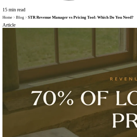
15 min read
Home
Blog
STR Revenue Manager vs Pricing Tool: Which Do You Need?
Article