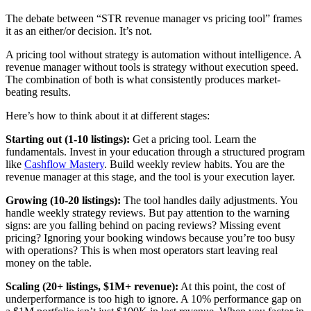
The debate between “STR revenue manager vs pricing tool” frames
it as an either/or decision. It’s not.
A pricing tool without strategy is automation without intelligence. A
revenue manager without tools is strategy without execution speed.
The combination of both is what consistently produces market-
beating results.
Here’s how to think about it at different stages:
Starting out (1-10 listings):
Get a pricing tool. Learn the
fundamentals. Invest in your education through a structured program
like
Cashflow Mastery
. Build weekly review habits. You are the
revenue manager at this stage, and the tool is your execution layer.
Growing (10-20 listings):
The tool handles daily adjustments. You
handle weekly strategy reviews. But pay attention to the warning
signs: are you falling behind on pacing reviews? Missing event
pricing? Ignoring your booking windows because you’re too busy
with operations? This is when most operators start leaving real
money on the table.
Scaling (20+ listings, $1M+ revenue):
At this point, the cost of
underperformance is too high to ignore. A 10% performance gap on