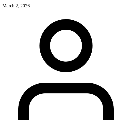
March 2, 2026