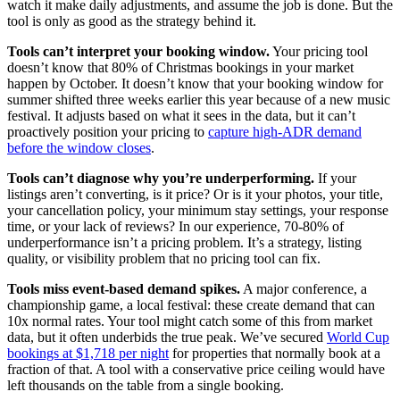
watch it make daily adjustments, and assume the job is done. But the
tool is only as good as the strategy behind it.
Tools can’t interpret your booking window.
Your pricing tool
doesn’t know that 80% of Christmas bookings in your market
happen by October. It doesn’t know that your booking window for
summer shifted three weeks earlier this year because of a new music
festival. It adjusts based on what it sees in the data, but it can’t
proactively position your pricing to
capture high-ADR demand
before the window closes
.
Tools can’t diagnose why you’re underperforming.
If your
listings aren’t converting, is it price? Or is it your photos, your title,
your cancellation policy, your minimum stay settings, your response
time, or your lack of reviews? In our experience, 70-80% of
underperformance isn’t a pricing problem. It’s a strategy, listing
quality, or visibility problem that no pricing tool can fix.
Tools miss event-based demand spikes.
A major conference, a
championship game, a local festival: these create demand that can
10x normal rates. Your tool might catch some of this from market
data, but it often underbids the true peak. We’ve secured
World Cup
bookings at $1,718 per night
for properties that normally book at a
fraction of that. A tool with a conservative price ceiling would have
left thousands on the table from a single booking.