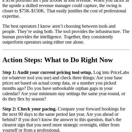
a $1M portfolio isn’t just $100K in lost revenue. When you factor in
the upside a skilled revenue manager could capture, the swing is
closer to $75K-$150K. That easily justifies the cost of professional
expertise.
The best operators I know aren’t choosing between tools and
people. They’re using both. The tool provides the infrastructure. The
human provides the intelligence. Together, they consistently
outperform operators using either one alone.
Action Steps: What to Do Right Now
Step 1: Audit your current pricing tool setup.
Log into PriceLabs
(or whatever tool you use) and check three things: Are your base
prices set based on actual comp data, or a number you picked
months ago? Do you have unbookable orphan gaps in your
calendar? Are your minimum stay settings the same year-round, or
do they flex by season?
Step 2: Check your pacing.
Compare your forward bookings for
the next 90 days to the same period last year. Are you ahead or
behind? If you don’t know the answer to this question, that’s the
clearest sign that you need more strategic oversight, either from
yourself or from a professional.