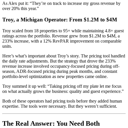
As Alex put it: “They’re on track to increase my gross revenue by
over 20% this year.”
Troy, a Michigan Operator: From $1.2M to $4M
Troy scaled from 18 properties to 95+ while maintaining 4.8+ guest
ratings across the portfolio. Revenue grew from $1.2M to $4M, a
233% increase, with a 12% RevPAR improvement on comparable
units.
Here’s what’s important about Troy’s story. The pricing tool handled
the daily rate adjustments. But the strategy that drove the 233%
revenue increase involved occupancy-focused pricing during off-
season, ADR-focused pricing during peak months, and constant
portfolio-level optimization as new properties came online.
Troy summed it up well: “Taking pricing off my plate let me focus
on what actually grows the business: quality and guest experience.”
Both of these operators had pricing tools before they added human
expertise. The tools were necessary. But they weren’t sufficient.
The Real Answer: You Need Both