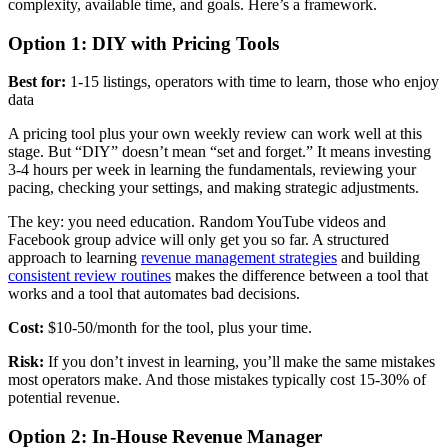
complexity, available time, and goals. Here’s a framework.
Option 1: DIY with Pricing Tools
Best for:
1-15 listings, operators with time to learn, those who enjoy
data
A pricing tool plus your own weekly review can work well at this
stage. But “DIY” doesn’t mean “set and forget.” It means investing
3-4 hours per week in learning the fundamentals, reviewing your
pacing, checking your settings, and making strategic adjustments.
The key: you need education. Random YouTube videos and
Facebook group advice will only get you so far. A structured
approach to learning
revenue management strategies
and building
consistent review routines
makes the difference between a tool that
works and a tool that automates bad decisions.
Cost:
$10-50/month for the tool, plus your time.
Risk:
If you don’t invest in learning, you’ll make the same mistakes
most operators make. And those mistakes typically cost 15-30% of
potential revenue.
Option 2: In-House Revenue Manager