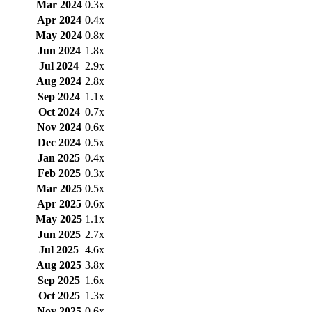
Mar 2024
0.3x
Apr 2024
0.4x
May 2024
0.8x
Jun 2024
1.8x
Jul 2024
2.9x
Aug 2024
2.8x
Sep 2024
1.1x
Oct 2024
0.7x
Nov 2024
0.6x
Dec 2024
0.5x
Jan 2025
0.4x
Feb 2025
0.3x
Mar 2025
0.5x
Apr 2025
0.6x
May 2025
1.1x
Jun 2025
2.7x
Jul 2025
4.6x
Aug 2025
3.8x
Sep 2025
1.6x
Oct 2025
1.3x
Nov 2025
0.6x