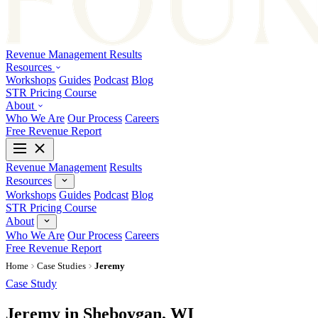
Revenue Management
Results
Resources
Workshops
Guides
Podcast
Blog
STR Pricing Course
About
Who We Are
Our Process
Careers
Free Revenue Report
Revenue Management
Results
Resources
Workshops
Guides
Podcast
Blog
STR Pricing Course
About
Who We Are
Our Process
Careers
Free Revenue Report
Home
Case Studies
Jeremy
Case Study
Jeremy in Sheboygan, WI