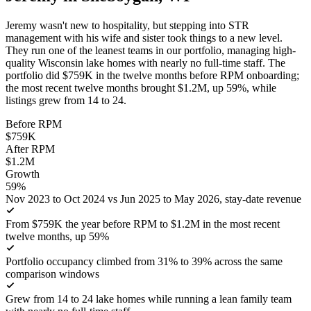
Jeremy wasn't new to hospitality, but stepping into STR
management with his wife and sister took things to a new level.
They run one of the leanest teams in our portfolio, managing high-
quality Wisconsin lake homes with nearly no full-time staff. The
portfolio did $759K in the twelve months before RPM onboarding;
the most recent twelve months brought $1.2M, up 59%, while
listings grew from 14 to 24.
Before RPM
$759K
After RPM
$1.2M
Growth
59%
Nov 2023 to Oct 2024 vs Jun 2025 to May 2026, stay-date revenue
From $759K the year before RPM to $1.2M in the most recent
twelve months, up 59%
Portfolio occupancy climbed from 31% to 39% across the same
comparison windows
Grew from 14 to 24 lake homes while running a lean family team