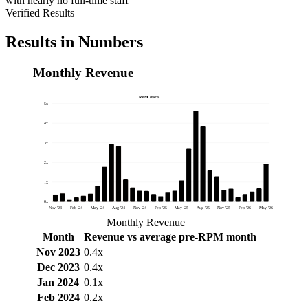
with nearly no full-time staff
Verified Results
Results in Numbers
Monthly Revenue
RPM starts
5x
4x
3x
2x
1x
0x
Nov '23
Feb '24
May '24
Aug '24
Nov '24
Feb '25
May '25
Aug '25
Nov '25
Feb '26
May '26
Monthly Revenue
Month
Revenue vs average pre-RPM month
Nov 2023
0.4x
Dec 2023
0.4x
Jan 2024
0.1x
Feb 2024
0.2x