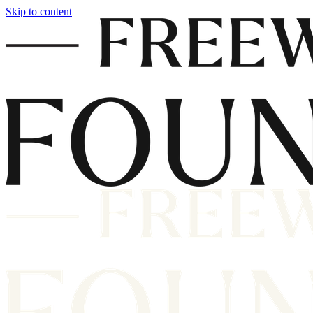
Skip to content