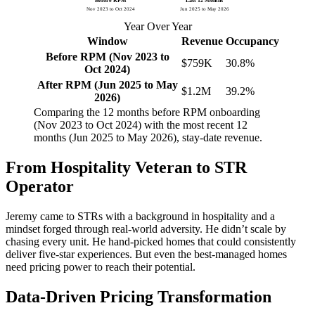
Before RPM
Last 12 Months
Nov 2023 to Oct 2024
Jun 2025 to May 2026
Year Over Year
Window
Revenue
Occupancy
Before RPM (Nov 2023 to
$759K
30.8%
Oct 2024)
After RPM (Jun 2025 to May
$1.2M
39.2%
2026)
Comparing the 12 months before RPM onboarding
(Nov 2023 to Oct 2024) with the most recent 12
months (Jun 2025 to May 2026), stay-date revenue.
From Hospitality Veteran to STR
Operator
Jeremy came to STRs with a background in hospitality and a
mindset forged through real-world adversity. He didn’t scale by
chasing every unit. He hand-picked homes that could consistently
deliver five-star experiences. But even the best-managed homes
need pricing power to reach their potential.
Data-Driven Pricing Transformation