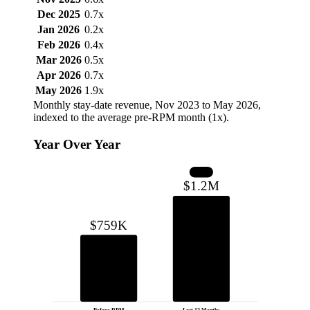
Dec 2025
0.7x
Jan 2026
0.2x
Feb 2026
0.4x
Mar 2026
0.5x
Apr 2026
0.7x
May 2026
1.9x
Monthly stay-date revenue, Nov 2023 to May 2026,
indexed to the average pre-RPM month (1x).
Year Over Year
+59%
$1.2M
$759K