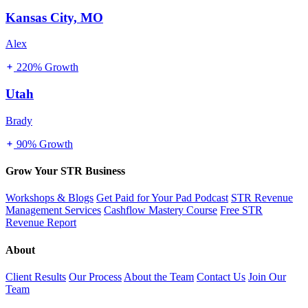
Kansas City, MO
Alex
220% Growth
Utah
Brady
90% Growth
Grow Your STR Business
Workshops & Blogs
Get Paid for Your Pad Podcast
STR Revenue
Management Services
Cashflow Mastery Course
Free STR
Revenue Report
About
Client Results
Our Process
About the Team
Contact Us
Join Our
Team