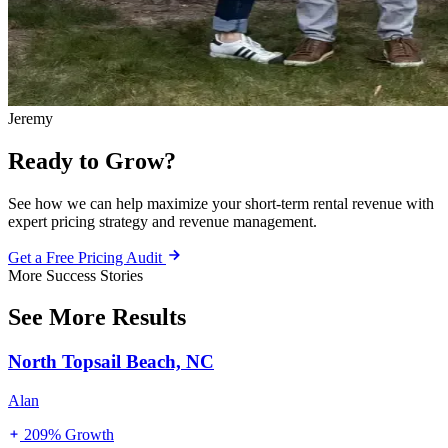
Jeremy
Ready to Grow?
See how we can help maximize your short-term rental revenue with
expert pricing strategy and revenue management.
Get a Free Pricing Audit
More Success Stories
See More Results
North Topsail Beach, NC
Alan
209% Growth