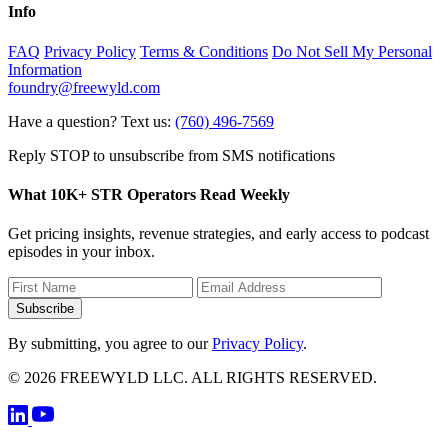
Info
FAQ
Privacy Policy
Terms & Conditions
Do Not Sell My Personal
Information
foundry@freewyld.com
Have a question? Text us:
(760) 496-7569
Reply STOP to unsubscribe from SMS notifications
What 10K+ STR Operators Read Weekly
Get pricing insights, revenue strategies, and early access to podcast
episodes in your inbox.
Subscribe
By submitting, you agree to our
Privacy Policy
.
© 2026 FREEWYLD LLC. ALL RIGHTS RESERVED.