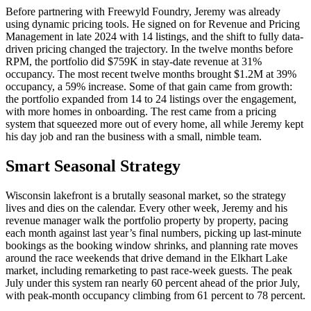
Before partnering with Freewyld Foundry, Jeremy was already
using dynamic pricing tools. He signed on for Revenue and Pricing
Management in late 2024 with 14 listings, and the shift to fully data-
driven pricing changed the trajectory. In the twelve months before
RPM, the portfolio did $759K in stay-date revenue at 31%
occupancy. The most recent twelve months brought $1.2M at 39%
occupancy, a 59% increase. Some of that gain came from growth:
the portfolio expanded from 14 to 24 listings over the engagement,
with more homes in onboarding. The rest came from a pricing
system that squeezed more out of every home, all while Jeremy kept
his day job and ran the business with a small, nimble team.
Smart Seasonal Strategy
Wisconsin lakefront is a brutally seasonal market, so the strategy
lives and dies on the calendar. Every other week, Jeremy and his
revenue manager walk the portfolio property by property, pacing
each month against last year’s final numbers, picking up last-minute
bookings as the booking window shrinks, and planning rate moves
around the race weekends that drive demand in the Elkhart Lake
market, including remarketing to past race-week guests. The peak
July under this system ran nearly 60 percent ahead of the prior July,
with peak-month occupancy climbing from 61 percent to 78 percent.