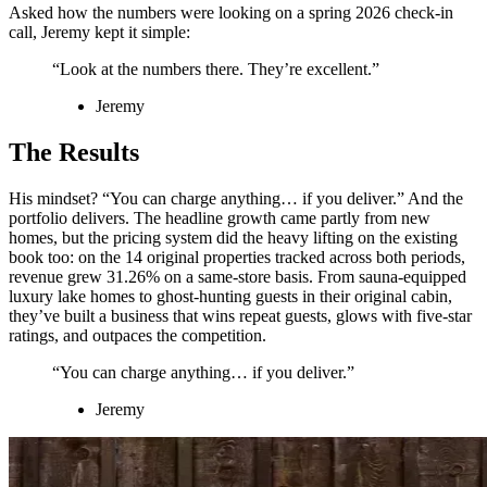
Asked how the numbers were looking on a spring 2026 check-in
call, Jeremy kept it simple:
“Look at the numbers there. They’re excellent.”
Jeremy
The Results
His mindset? “You can charge anything… if you deliver.” And the
portfolio delivers. The headline growth came partly from new
homes, but the pricing system did the heavy lifting on the existing
book too: on the 14 original properties tracked across both periods,
revenue grew 31.26% on a same-store basis. From sauna-equipped
luxury lake homes to ghost-hunting guests in their original cabin,
they’ve built a business that wins repeat guests, glows with five-star
ratings, and outpaces the competition.
“You can charge anything… if you deliver.”
Jeremy