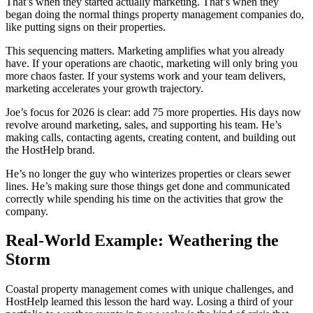
That’s when they started actually marketing. That’s when they
began doing the normal things property management companies do,
like putting signs on their properties.
This sequencing matters. Marketing amplifies what you already
have. If your operations are chaotic, marketing will only bring you
more chaos faster. If your systems work and your team delivers,
marketing accelerates your growth trajectory.
Joe’s focus for 2026 is clear: add 75 more properties. His days now
revolve around marketing, sales, and supporting his team. He’s
making calls, contacting agents, creating content, and building out
the HostHelp brand.
He’s no longer the guy who winterizes properties or clears sewer
lines. He’s making sure those things get done and communicated
correctly while spending his time on the activities that grow the
company.
Real-World Example: Weathering the
Storm
Coastal property management comes with unique challenges, and
HostHelp learned this lesson the hard way. Losing a third of your