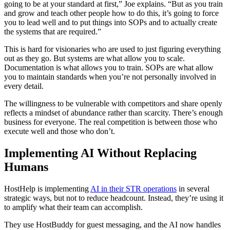
going to be at your standard at first,” Joe explains. “But as you train
and grow and teach other people how to do this, it’s going to force
you to lead well and to put things into SOPs and to actually create
the systems that are required.”
This is hard for visionaries who are used to just figuring everything
out as they go. But systems are what allow you to scale.
Documentation is what allows you to train. SOPs are what allow
you to maintain standards when you’re not personally involved in
every detail.
The willingness to be vulnerable with competitors and share openly
reflects a mindset of abundance rather than scarcity. There’s enough
business for everyone. The real competition is between those who
execute well and those who don’t.
Implementing AI Without Replacing
Humans
HostHelp is implementing
AI in their STR operations
in several
strategic ways, but not to reduce headcount. Instead, they’re using it
to amplify what their team can accomplish.
They use HostBuddy for guest messaging, and the AI now handles