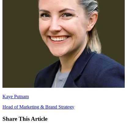
Kaye Putnam
Head of Marketing & Brand Strategy
Share This Article