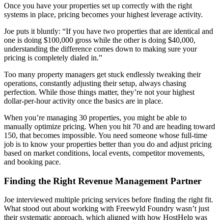
Once you have your properties set up correctly with the right
systems in place, pricing becomes your highest leverage activity.
Joe puts it bluntly: “If you have two properties that are identical and
one is doing $100,000 gross while the other is doing $40,000,
understanding the difference comes down to making sure your
pricing is completely dialed in.”
Too many property managers get stuck endlessly tweaking their
operations, constantly adjusting their setup, always chasing
perfection. While those things matter, they’re not your highest
dollar-per-hour activity once the basics are in place.
When you’re managing 30 properties, you might be able to
manually optimize pricing. When you hit 70 and are heading toward
150, that becomes impossible. You need someone whose full-time
job is to know your properties better than you do and adjust pricing
based on market conditions, local events, competitor movements,
and booking pace.
Finding the Right Revenue Management Partner
Joe interviewed multiple pricing services before finding the right fit.
What stood out about working with Freewyld Foundry wasn’t just
their systematic approach, which aligned with how HostHelp was