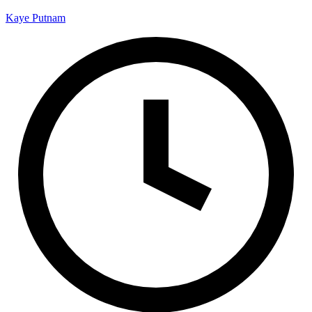
Kaye Putnam