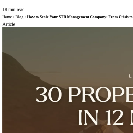
18 min read
Home
Blog
Article