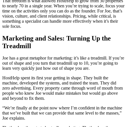
That freedom is what allowed HostHelp to grow from 30 properties
to nearly 70 in a single year. When you’re trying to scale, focus your
time on the activities only you can do as the founder. For Joe, that’s
vision, culture, and client relationships. Pricing, while critical, is
something a specialist can handle more effectively when it’s their
sole focus.
Marketing and Sales: Turning Up the
Treadmill
Joe has a great metaphor for marketing: it’s like a treadmill. If you’re
out of shape and you turn that treadmill up to 10, you’re going to
learn very quickly just how out of shape you are.
HostHelp spent its first year getting in shape. They built the
machine, developed the systems, and trained the team. They did
zero advertising. Every property came through word of mouth from
people who knew Joe would make mistakes but would go above
and beyond to fix them.
“We’re finally at the point now where I’m confident in the machine
that we’ve built that we can provide that same level to the masses,”
Joe explains.