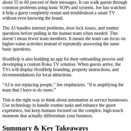
about 55 to 60 percent of their messages. It can walk guests through
common problems using basic SOPs and systems. Joe has watched
it help a guest completely restart and troubleshoot a smart TV
without even knowing the brand.
The AI handles internet problems, door lock issues, and routine
questions before pulling in the human team when needed. This
doesn’t mean fewer team members. It means the team can focus on
higher-value activities instead of repeatedly answering the same
basic questions.
HostHelp is also building an app for their onboarding process and
developing a custom Roku TV solution. When guests arrive, the
TVs will display HostHelp branding, property instructions, and
recommendations for local attractions.
“AI is not replacing people,” Joe emphasizes. “It is amplifying the
team that I have to do more.”
This is the right way to think about automation in service businesses.
Use technology to handle routine tasks and enhance the guest
experience, but keep humans focused on the complex, high-touch
moments that actually differentiate your business.
Summary & Key Takeaways