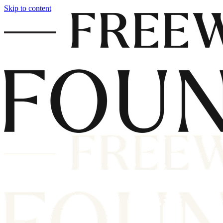
Skip to content