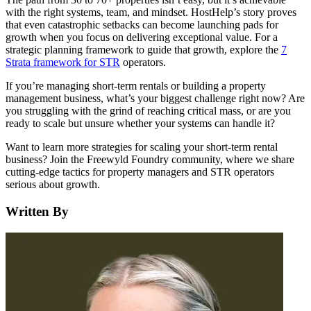
with the right systems, team, and mindset. HostHelp’s story proves
that even catastrophic setbacks can become launching pads for
growth when you focus on delivering exceptional value. For a
strategic planning framework to guide that growth, explore the
7
Strata framework for STR
operators.
If you’re managing short-term rentals or building a property
management business, what’s your biggest challenge right now? Are
you struggling with the grind of reaching critical mass, or are you
ready to scale but unsure whether your systems can handle it?
Want to learn more strategies for scaling your short-term rental
business? Join the Freewyld Foundry community, where we share
cutting-edge tactics for property managers and STR operators
serious about growth.
Written By