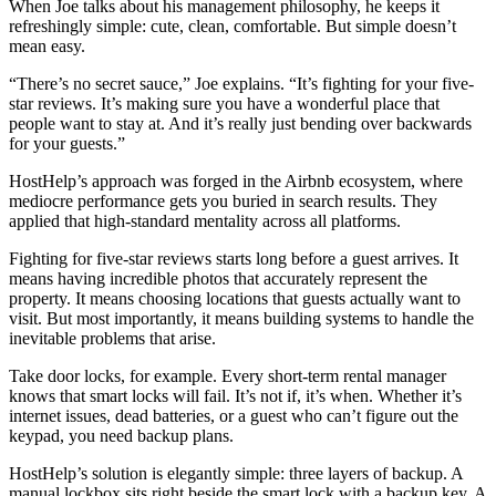
When Joe talks about his management philosophy, he keeps it
refreshingly simple: cute, clean, comfortable. But simple doesn’t
mean easy.
“There’s no secret sauce,” Joe explains. “It’s fighting for your five-
star reviews. It’s making sure you have a wonderful place that
people want to stay at. And it’s really just bending over backwards
for your guests.”
HostHelp’s approach was forged in the Airbnb ecosystem, where
mediocre performance gets you buried in search results. They
applied that high-standard mentality across all platforms.
Fighting for five-star reviews starts long before a guest arrives. It
means having incredible photos that accurately represent the
property. It means choosing locations that guests actually want to
visit. But most importantly, it means building systems to handle the
inevitable problems that arise.
Take door locks, for example. Every short-term rental manager
knows that smart locks will fail. It’s not if, it’s when. Whether it’s
internet issues, dead batteries, or a guest who can’t figure out the
keypad, you need backup plans.
HostHelp’s solution is elegantly simple: three layers of backup. A
manual lockbox sits right beside the smart lock with a backup key. A