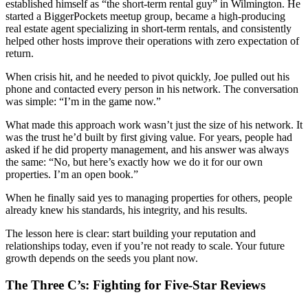
established himself as “the short-term rental guy” in Wilmington. He
started a BiggerPockets meetup group, became a high-producing
real estate agent specializing in short-term rentals, and consistently
helped other hosts improve their operations with zero expectation of
return.
When crisis hit, and he needed to pivot quickly, Joe pulled out his
phone and contacted every person in his network. The conversation
was simple: “I’m in the game now.”
What made this approach work wasn’t just the size of his network. It
was the trust he’d built by first giving value. For years, people had
asked if he did property management, and his answer was always
the same: “No, but here’s exactly how we do it for our own
properties. I’m an open book.”
When he finally said yes to managing properties for others, people
already knew his standards, his integrity, and his results.
The lesson here is clear: start building your reputation and
relationships today, even if you’re not ready to scale. Your future
growth depends on the seeds you plant now.
The Three C’s: Fighting for Five-Star Reviews