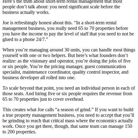
Here’s the truth about short-term rental management that most
people don’t talk about: you need significant scale before the
business actually works.
Joe is refreshingly honest about this. “In a short-term rental
management business, you really need 65 to 70 properties before
you have the income to pay the level of staff that you need to not be
glued to a phone 24/7.”
When you’re managing around 30 units, you can handle most things
yourself with one or two helpers. But here’s what founders don’t
realize: as the visionary and operator, you’re doing the jobs of five
or six people. You’re the pricing manager, guest communication
specialist, maintenance coordinator, quality control inspector, and
business developer all rolled into one.
To scale beyond that point, you need an individual person in each of
those seats. And hiring five or six people requires the revenue from
65 to 70 properties just to cover overhead.
This creates what Joe calls “a season of grind.” If you want to build
a true property management business, you need to accept that you’ll
be grinding to reach that critical mass where the economics actually
work. Once you get there, though, that same team can manage 150
to 200 properties.