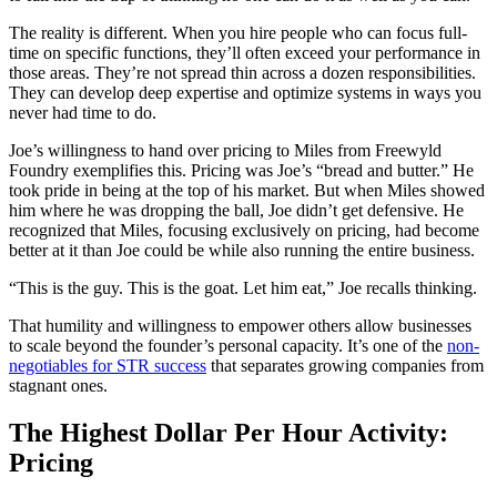
The reality is different. When you hire people who can focus full-
time on specific functions, they’ll often exceed your performance in
those areas. They’re not spread thin across a dozen responsibilities.
They can develop deep expertise and optimize systems in ways you
never had time to do.
Joe’s willingness to hand over pricing to Miles from Freewyld
Foundry exemplifies this. Pricing was Joe’s “bread and butter.” He
took pride in being at the top of his market. But when Miles showed
him where he was dropping the ball, Joe didn’t get defensive. He
recognized that Miles, focusing exclusively on pricing, had become
better at it than Joe could be while also running the entire business.
“This is the guy. This is the goat. Let him eat,” Joe recalls thinking.
That humility and willingness to empower others allow businesses
to scale beyond the founder’s personal capacity. It’s one of the
non-
negotiables for STR success
that separates growing companies from
stagnant ones.
The Highest Dollar Per Hour Activity:
Pricing