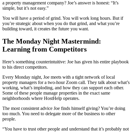
a property management company? Joe’s answer is honest: “It’s
simple, but it’s not easy.”
You will have a period of grind. You will work long hours. But if
you’re strategic about when you do that grind, and what you’re
building toward, it creates the future you want.
The Monday Night Mastermind:
Learning from Competitors
Here’s something counterintuitive: Joe has given his entire playbook
to his direct competitors.
Every Monday night, Joe meets with a tight network of local
property managers for a two-hour Zoom call. They talk about what’s
working, what’s imploding, and how they can support each other.
Some of these people manage properties in the exact same
neighborhoods where HostHelp operates.
The most consistent advice Joe finds himself giving? You’re doing
too much. You need to delegate more of the business to other
people.
“You have to trust other people and understand that it’s probably not