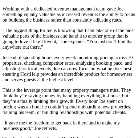
Working with a dedicated revenue management team gave Joe
something equally valuable as increased revenue: the ability to focus
on building the business rather than constantly adjusting rates.
“The biggest thing for me is knowing that I can take one of the most
valuable parts of the business and hand it to another group that is
going to love it like I love it,” Joe explains. “You just don’t find that
anywhere out there.”
Instead of spending hours every week monitoring pricing across 70
properties, checking competitor rates, analyzing booking pace, and
adjusting for local events, Joe can now focus on what he does best:
ensuring HostHelp provides an incredible product for homeowners
and serves guests at the highest level.
This is the leverage point that many property managers miss. They
think they’re saving money by handling everything in-house, but
they’re actually limiting their growth. Every hour Joe spent on
pricing was an hour he couldn’t spend onboarding new properties,
training his team, or building relationships with potential clients.
“It gave me the freedom to get back in there and to make my
business good,” Joe reflects.