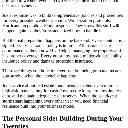
portfolio to weather events in two weeks is the kind of crisis that
destroys businesses.
Joe’s response was to build comprehensive policies and procedures
for every possible weather scenario. Winterization protocols.
Hurricane preparation. Flood response. They know this stuff will
happen again, so they’ve systematized how to handle it.
But the real preparation happens on the backend. Every contract is
signed. Every insurance policy is in order. All insurances are
coordinated so they know HostHelp is managing the property and
has proper coverage. Every guest now has a million-dollar liability
insurance policy and damage protection insurance.
These are things you hope to never use, but being prepared means
you survive when the inevitable happens.
Joe’s advice about real estate fundamentals matters even more in
high-risk markets: buy for cash flow, secure long-term low-interest
debt, and maintain adequate cash reserves. When thousand-year
storms start happening every other year, you need financial
resilience built into your business model.
The Personal Side: Building During Your
Twenties