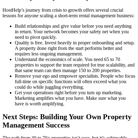
HostHelp’s journey from crisis to growth offers several crucial
lessons for anyone scaling a short-term rental management business:
Build relationships and give value before you need anything
in return. Your network becomes your safety net when you
need to pivot quickly.
Quality is free. Invest heavily in proper onboarding and setup.
A property done right from the start performs better and
requires less ongoing management.
Understand the economics of scale. You need 65 to 70
properties to support the team required for true scalability, and
that same team can then manage 150 to 200 properties.
Remove your ego and empower specialists. People who focus
full-time on specific functions will often exceed what you
could do while juggling everything.
Get your operations right before you turn up marketing.
Marketing amplifies what you have. Make sure what you
have is worth amplifying.
Next Steps: Building Your Own Property
Management Success
The path from 30 to 70+ properties isn’t easy, but it’s achievable