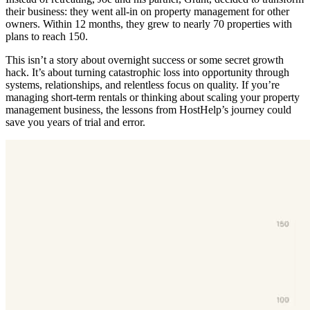
their business: they went all-in on property management for other
owners. Within 12 months, they grew to nearly 70 properties with
plans to reach 150.
This isn’t a story about overnight success or some secret growth
hack. It’s about turning catastrophic loss into opportunity through
systems, relationships, and relentless focus on quality. If you’re
managing short-term rentals or thinking about scaling your property
management business, the lessons from HostHelp’s journey could
save you years of trial and error.