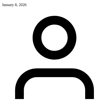
January 8, 2026