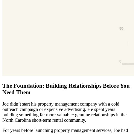
The Foundation: Building Relationships Before You
Need Them
Joe didn’t start his property management company with a cold
outreach campaign or expensive advertising. He spent years
building something far more valuable: genuine relationships in the
North Carolina short-term rental community.
For years before launching property management services, Joe had