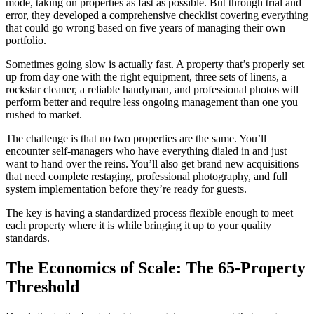
mode, taking on properties as fast as possible. But through trial and
error, they developed a comprehensive checklist covering everything
that could go wrong based on five years of managing their own
portfolio.
Sometimes going slow is actually fast. A property that’s properly set
up from day one with the right equipment, three sets of linens, a
rockstar cleaner, a reliable handyman, and professional photos will
perform better and require less ongoing management than one you
rushed to market.
The challenge is that no two properties are the same. You’ll
encounter self-managers who have everything dialed in and just
want to hand over the reins. You’ll also get brand new acquisitions
that need complete restaging, professional photography, and full
system implementation before they’re ready for guests.
The key is having a standardized process flexible enough to meet
each property where it is while bringing it up to your quality
standards.
The Economics of Scale: The 65-Property
Threshold