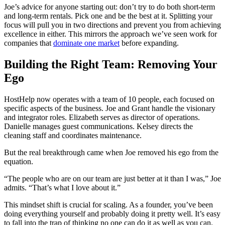
Joe’s advice for anyone starting out: don’t try to do both short-term
and long-term rentals. Pick one and be the best at it. Splitting your
focus will pull you in two directions and prevent you from achieving
excellence in either. This mirrors the approach we’ve seen work for
companies that
dominate one market
before expanding.
Building the Right Team: Removing Your
Ego
HostHelp now operates with a team of 10 people, each focused on
specific aspects of the business. Joe and Grant handle the visionary
and integrator roles. Elizabeth serves as director of operations.
Danielle manages guest communications. Kelsey directs the
cleaning staff and coordinates maintenance.
But the real breakthrough came when Joe removed his ego from the
equation.
“The people who are on our team are just better at it than I was,” Joe
admits. “That’s what I love about it.”
This mindset shift is crucial for scaling. As a founder, you’ve been
doing everything yourself and probably doing it pretty well. It’s easy
to fall into the trap of thinking no one can do it as well as you can.