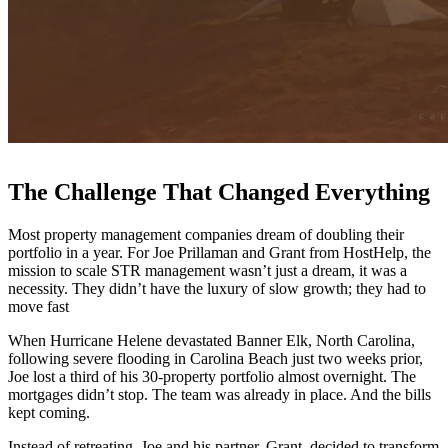
The Challenge That Changed Everything
Most property management companies dream of doubling their
portfolio in a year. For Joe Prillaman and Grant from HostHelp, the
mission to scale STR management wasn’t just a dream, it was a
necessity. They didn’t have the luxury of slow growth; they had to
move fast
When Hurricane Helene devastated Banner Elk, North Carolina,
following severe flooding in Carolina Beach just two weeks prior,
Joe lost a third of his 30-property portfolio almost overnight. The
mortgages didn’t stop. The team was already in place. And the bills
kept coming.
Instead of retreating, Joe and his partner, Grant, decided to transform