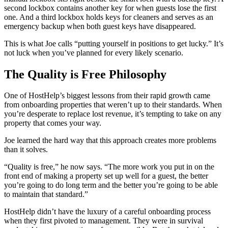
second lockbox contains another key for when guests lose the first
one. And a third lockbox holds keys for cleaners and serves as an
emergency backup when both guest keys have disappeared.
This is what Joe calls “putting yourself in positions to get lucky.” It’s
not luck when you’ve planned for every likely scenario.
The Quality is Free Philosophy
One of HostHelp’s biggest lessons from their rapid growth came
from onboarding properties that weren’t up to their standards. When
you’re desperate to replace lost revenue, it’s tempting to take on any
property that comes your way.
Joe learned the hard way that this approach creates more problems
than it solves.
“Quality is free,” he now says. “The more work you put in on the
front end of making a property set up well for a guest, the better
you’re going to do long term and the better you’re going to be able
to maintain that standard.”
HostHelp didn’t have the luxury of a careful onboarding process
when they first pivoted to management. They were in survival