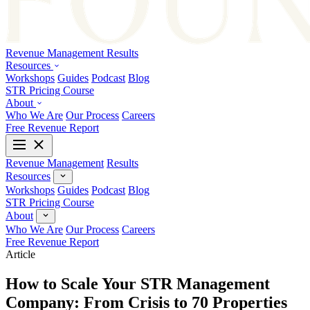
Revenue Management
Results
Resources
Workshops
Guides
Podcast
Blog
STR Pricing Course
About
Who We Are
Our Process
Careers
Free Revenue Report
Revenue Management
Results
Resources
Workshops
Guides
Podcast
Blog
STR Pricing Course
About
Who We Are
Our Process
Careers
Free Revenue Report
Article
How to Scale Your STR Management
Company: From Crisis to 70 Properties