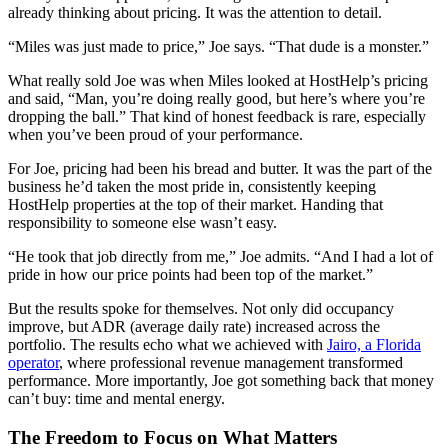
already thinking about pricing. It was the attention to detail.
“Miles was just made to price,” Joe says. “That dude is a monster.”
What really sold Joe was when Miles looked at HostHelp’s pricing
and said, “Man, you’re doing really good, but here’s where you’re
dropping the ball.” That kind of honest feedback is rare, especially
when you’ve been proud of your performance.
For Joe, pricing had been his bread and butter. It was the part of the
business he’d taken the most pride in, consistently keeping
HostHelp properties at the top of their market. Handing that
responsibility to someone else wasn’t easy.
“He took that job directly from me,” Joe admits. “And I had a lot of
pride in how our price points had been top of the market.”
But the results spoke for themselves. Not only did occupancy
improve, but ADR (average daily rate) increased across the
portfolio. The results echo what we achieved with
Jairo, a Florida
operator
, where professional revenue management transformed
performance. More importantly, Joe got something back that money
can’t buy: time and mental energy.
The Freedom to Focus on What Matters