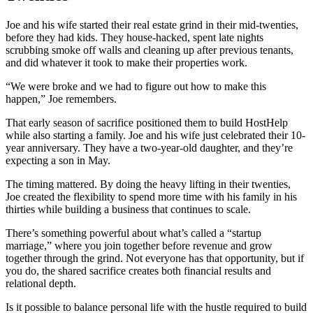
Joe and his wife started their real estate grind in their mid-twenties,
before they had kids. They house-hacked, spent late nights
scrubbing smoke off walls and cleaning up after previous tenants,
and did whatever it took to make their properties work.
“We were broke and we had to figure out how to make this
happen,” Joe remembers.
That early season of sacrifice positioned them to build HostHelp
while also starting a family. Joe and his wife just celebrated their 10-
year anniversary. They have a two-year-old daughter, and they’re
expecting a son in May.
The timing mattered. By doing the heavy lifting in their twenties,
Joe created the flexibility to spend more time with his family in his
thirties while building a business that continues to scale.
There’s something powerful about what’s called a “startup
marriage,” where you join together before revenue and grow
together through the grind. Not everyone has that opportunity, but if
you do, the shared sacrifice creates both financial results and
relational depth.
Is it possible to balance personal life with the hustle required to build