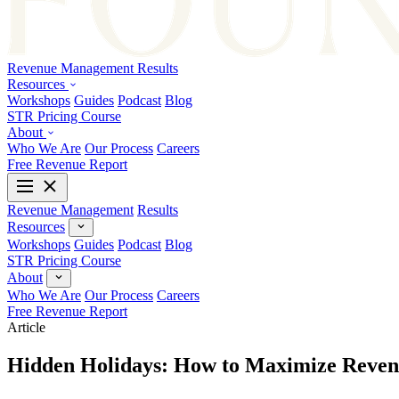
Revenue Management
Results
Resources
Workshops
Guides
Podcast
Blog
STR Pricing Course
About
Who We Are
Our Process
Careers
Free Revenue Report
Revenue Management
Results
Resources
Workshops
Guides
Podcast
Blog
STR Pricing Course
About
Who We Are
Our Process
Careers
Free Revenue Report
Article
Hidden Holidays: How to Maximize Reven