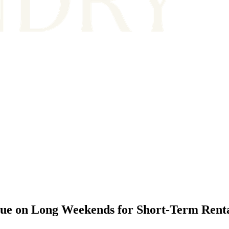
ue on Long Weekends for Short-Term Rent