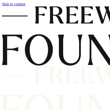
Skip to content