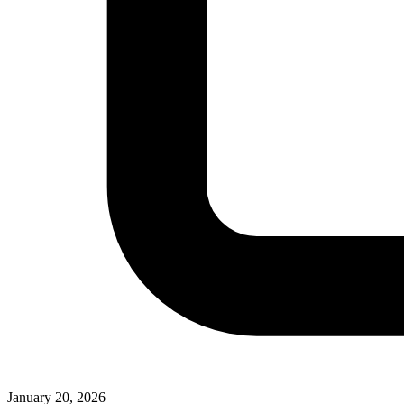
January 20, 2026