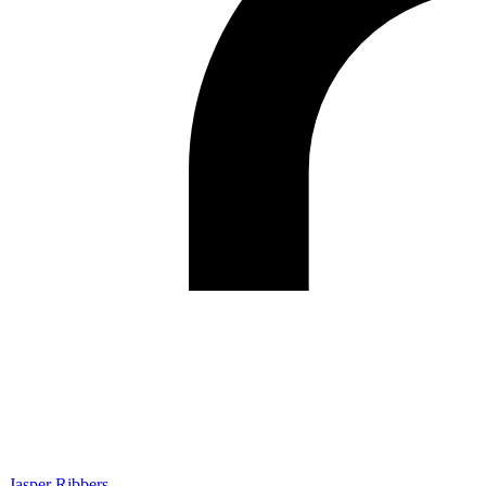
Jasper Ribbers