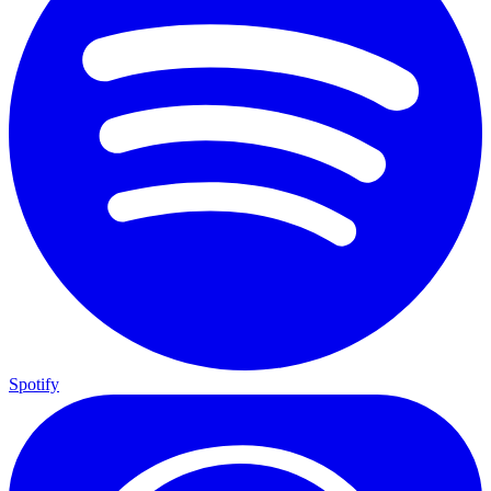
Spotify