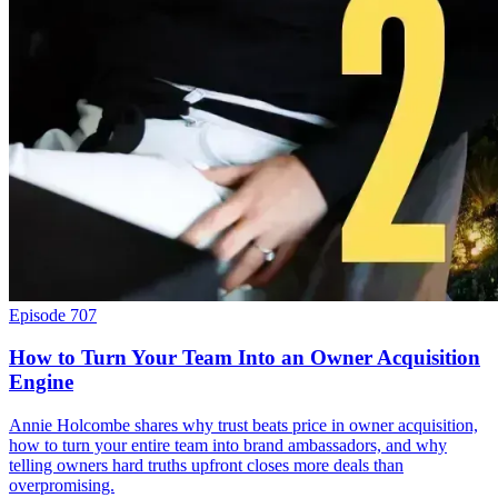
Episode 707
How to Turn Your Team Into an Owner Acquisition
Engine
Annie Holcombe shares why trust beats price in owner acquisition,
how to turn your entire team into brand ambassadors, and why
telling owners hard truths upfront closes more deals than
overpromising.