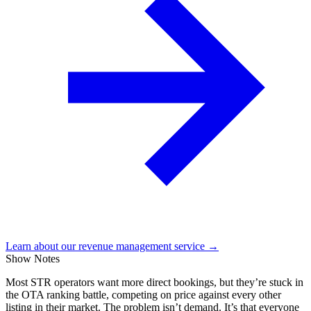
Learn about our revenue management service →
Show Notes
Most STR operators want more direct bookings, but they’re stuck in
the OTA ranking battle, competing on price against every other
listing in their market. The problem isn’t demand. It’s that everyone