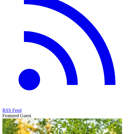
RSS Feed
Featured Guest