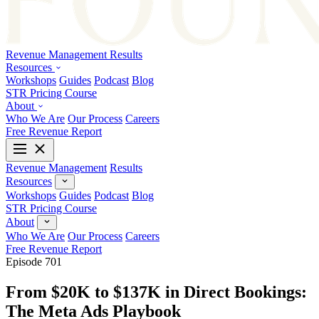
Revenue Management
Results
Resources
Workshops
Guides
Podcast
Blog
STR Pricing Course
About
Who We Are
Our Process
Careers
Free Revenue Report
Revenue Management
Results
Resources
Workshops
Guides
Podcast
Blog
STR Pricing Course
About
Who We Are
Our Process
Careers
Free Revenue Report
Episode 701
From $20K to $137K in Direct Bookings:
The Meta Ads Playbook