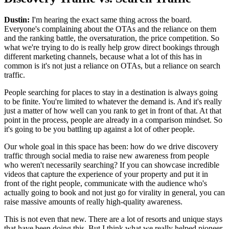
Dustin:
I'm hearing the exact same thing across the board.
Everyone's complaining about the OTAs and the reliance on them
and the ranking battle, the oversaturation, the price competition. So
what we're trying to do is really help grow direct bookings through
different marketing channels, because what a lot of this has in
common is it's not just a reliance on OTAs, but a reliance on search
traffic.
People searching for places to stay in a destination is always going
to be finite. You're limited to whatever the demand is. And it's really
just a matter of how well can you rank to get in front of that. At that
point in the process, people are already in a comparison mindset. So
it's going to be you battling up against a lot of other people.
Our whole goal in this space has been: how do we drive discovery
traffic through social media to raise new awareness from people
who weren't necessarily searching? If you can showcase incredible
videos that capture the experience of your property and put it in
front of the right people, communicate with the audience who's
actually going to book and not just go for virality in general, you can
raise massive amounts of really high-quality awareness.
This is not even that new. There are a lot of resorts and unique stays
that have been doing this. But I think what we really helped pioneer