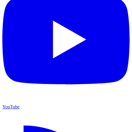
YouTube