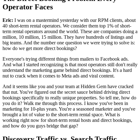
Operator Faces
Eric:
I was on a mastermind yesterday with our RPM clients, about
40 short-term rental operators. We consider them top 1% of short-
term rental operators around the world. These are companies doing a
million, 10 million, 15 million. They have hundreds of listings and
big teams. And the number one question we were trying to solve is:
how do we get more direct bookings?
Everyone's trying different things from mailers to Facebook ads.
And what I started recognizing is that most operators still don't really
understand the marketing game behind direct bookings. It's a hard
nut to crack when it comes to Meta ads and viral content.
And it seems like you and your team at Hidden Gem have cracked
that nut. You've figured out the secret sauce behind driving direct
bookings specifically to really unique properties. So tell me, how do
you do it? Walk me through this process. I know you've been in
marketing for 10-plus years. You're a seasoned marketer and you've
brought a lot of value to the short-term rental space. What is
working right now for short-term rental hosts and direct bookings,
and how do you guys bridge that gap?
Discovery Traffic vs. Search Traffic