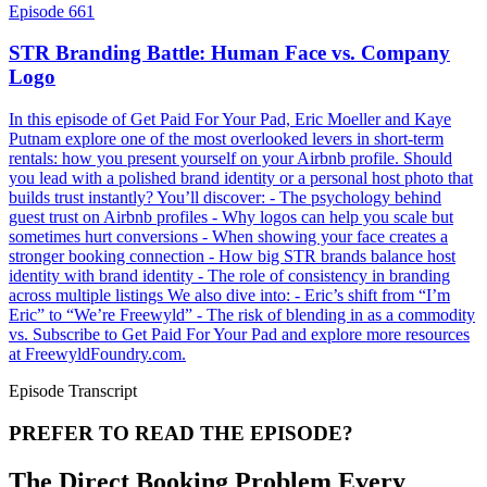
Episode 661
STR Branding Battle: Human Face vs. Company
Logo
In this episode of Get Paid For Your Pad, Eric Moeller and Kaye
Putnam explore one of the most overlooked levers in short-term
rentals: how you present yourself on your Airbnb profile. Should
you lead with a polished brand identity or a personal host photo that
builds trust instantly? You’ll discover: - The psychology behind
guest trust on Airbnb profiles - Why logos can help you scale but
sometimes hurt conversions - When showing your face creates a
stronger booking connection - How big STR brands balance host
identity with brand identity - The role of consistency in branding
across multiple listings We also dive into: - Eric’s shift from “I’m
Eric” to “We’re Freewyld” - The risk of blending in as a commodity
vs. Subscribe to Get Paid For Your Pad and explore more resources
at FreewyldFoundry.com.
Episode Transcript
PREFER TO READ THE EPISODE?
The Direct Booking Problem Every