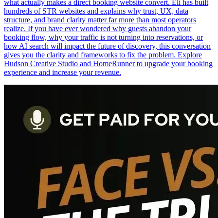
what actually makes a direct booking website convert. Eli has built
hundreds of STR websites and explains why trust, UX, data
structure, and brand clarity matter far more than most operators
realize. If you have ever wondered why guests abandon your
booking flow, why your traffic is not turning into reservations, or
how AI search will impact the future of discovery, this conversation
gives you the clarity and frameworks to fix the problem. Explore
Hudson Creative Studio and HomeRunner to upgrade your booking
experience and increase your revenue.