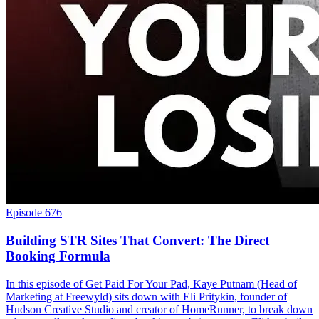
Episode 676
Building STR Sites That Convert: The Direct
Booking Formula
In this episode of Get Paid For Your Pad, Kaye Putnam (Head of
Marketing at Freewyld) sits down with Eli Pritykin, founder of
Hudson Creative Studio and creator of HomeRunner, to break down