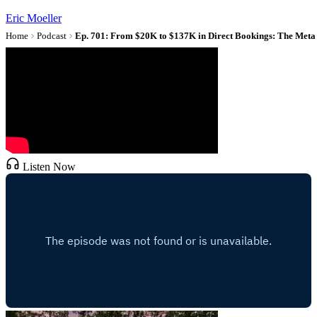
Eric Moeller
Home
Podcast
Listen Now