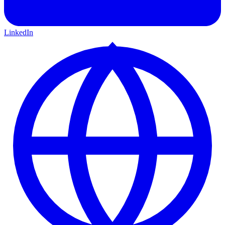
LinkedIn