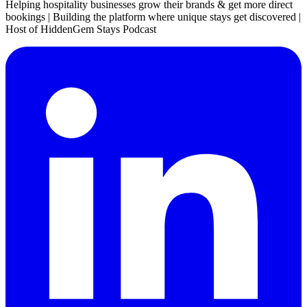
Helping hospitality businesses grow their brands & get more direct
bookings | Building the platform where unique stays get discovered |
Host of HiddenGem Stays Podcast