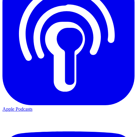
Apple Podcasts