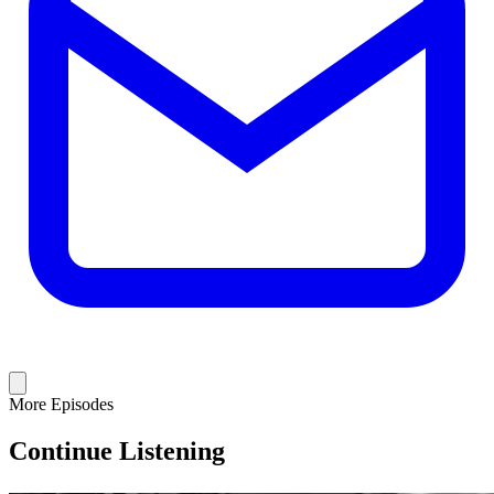
More Episodes
Continue Listening