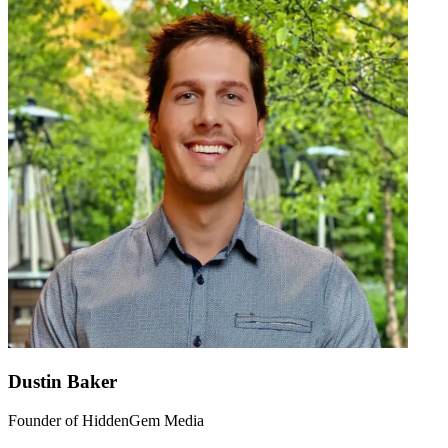
Dustin Baker
Founder of HiddenGem Media