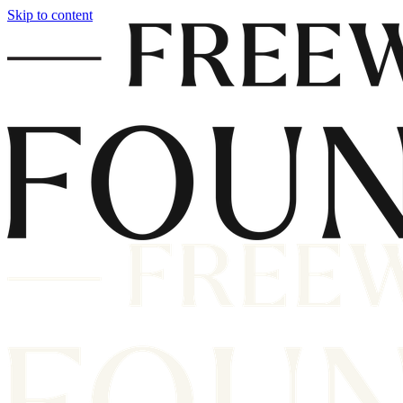
Skip to content