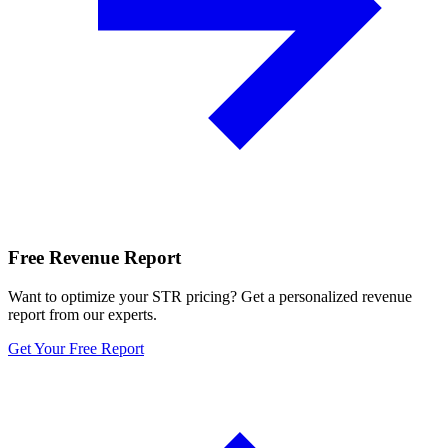
Free Revenue Report
Want to optimize your STR pricing? Get a personalized revenue
report from our experts.
Get Your Free Report