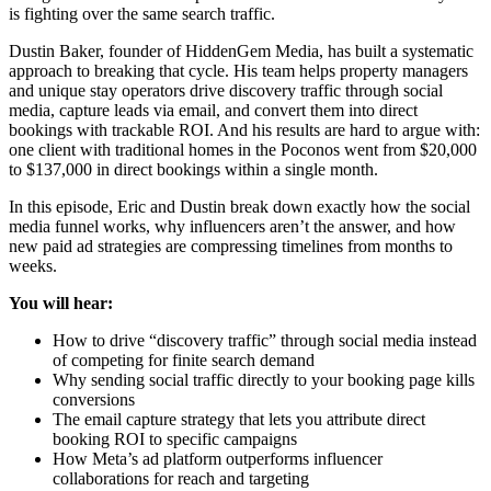
is fighting over the same search traffic.
Dustin Baker, founder of HiddenGem Media, has built a systematic
approach to breaking that cycle. His team helps property managers
and unique stay operators drive discovery traffic through social
media, capture leads via email, and convert them into direct
bookings with trackable ROI. And his results are hard to argue with:
one client with traditional homes in the Poconos went from $20,000
to $137,000 in direct bookings within a single month.
In this episode, Eric and Dustin break down exactly how the social
media funnel works, why influencers aren’t the answer, and how
new paid ad strategies are compressing timelines from months to
weeks.
You will hear:
How to drive “discovery traffic” through social media instead
of competing for finite search demand
Why sending social traffic directly to your booking page kills
conversions
The email capture strategy that lets you attribute direct
booking ROI to specific campaigns
How Meta’s ad platform outperforms influencer
collaborations for reach and targeting