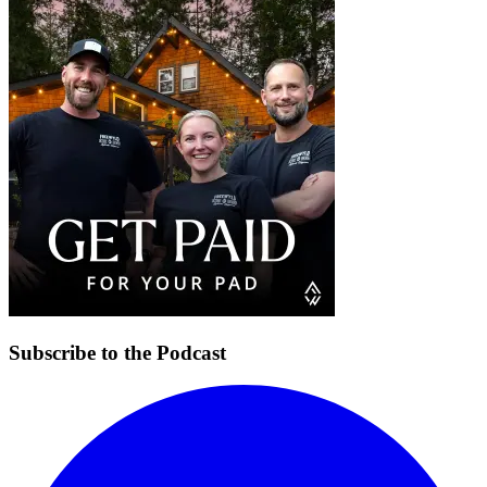
Subscribe to the Podcast