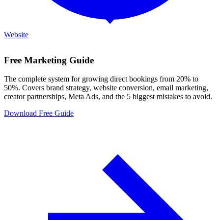
Website
Free Marketing Guide
The complete system for growing direct bookings from 20% to
50%. Covers brand strategy, website conversion, email marketing,
creator partnerships, Meta Ads, and the 5 biggest mistakes to avoid.
Download Free Guide