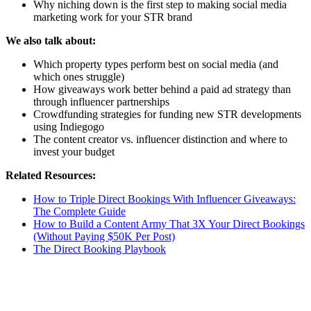
Why niching down is the first step to making social media
marketing work for your STR brand
We also talk about:
Which property types perform best on social media (and
which ones struggle)
How giveaways work better behind a paid ad strategy than
through influencer partnerships
Crowdfunding strategies for funding new STR developments
using Indiegogo
The content creator vs. influencer distinction and where to
invest your budget
Related Resources:
How to Triple Direct Bookings With Influencer Giveaways:
The Complete Guide
How to Build a Content Army That 3X Your Direct Bookings
(Without Paying $50K Per Post)
The Direct Booking Playbook