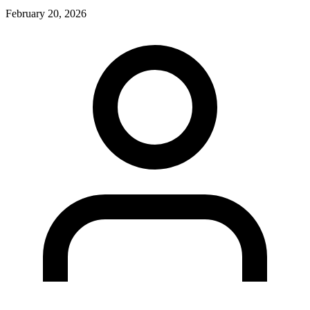
February 20, 2026