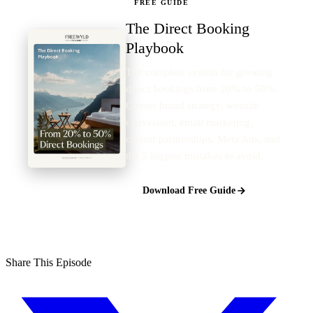
FREE GUIDE
The Direct Booking
Playbook
The complete system for growing
direct bookings from 20% to 50%.
Covers brand strategy, website
conversion, email marketing,
creator partnerships, Meta Ads, and
the 5 biggest mistakes to avoid.
Download Free Guide
Share This Episode