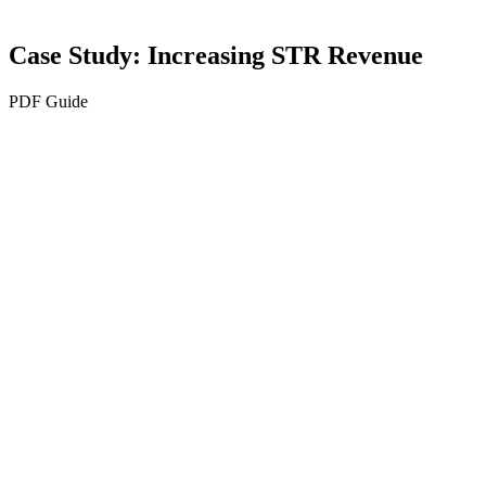
Case Study: Increasing STR Revenue
PDF Guide