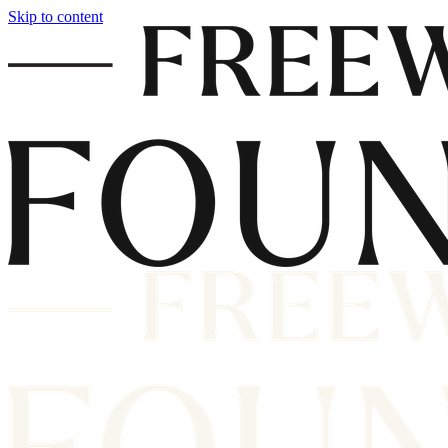
Skip to content