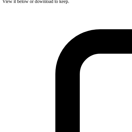
View it below or download to keep.