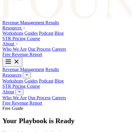
Revenue Management
Results
Resources
Workshops
Guides
Podcast
Blog
STR Pricing Course
About
Who We Are
Our Process
Careers
Free Revenue Report
Revenue Management
Results
Resources
Workshops
Guides
Podcast
Blog
STR Pricing Course
About
Who We Are
Our Process
Careers
Free Revenue Report
Free Guide
Your Playbook is Ready