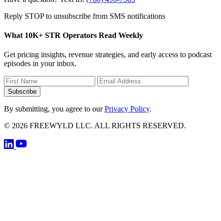
Reply STOP to unsubscribe from SMS notifications
What 10K+ STR Operators Read Weekly
Get pricing insights, revenue strategies, and early access to podcast
episodes in your inbox.
Subscribe
By submitting, you agree to our
Privacy Policy
.
© 2026 FREEWYLD LLC. ALL RIGHTS RESERVED.
Privacy Poli