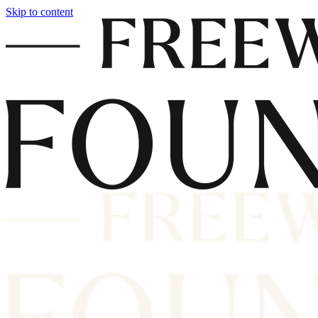
Skip to content