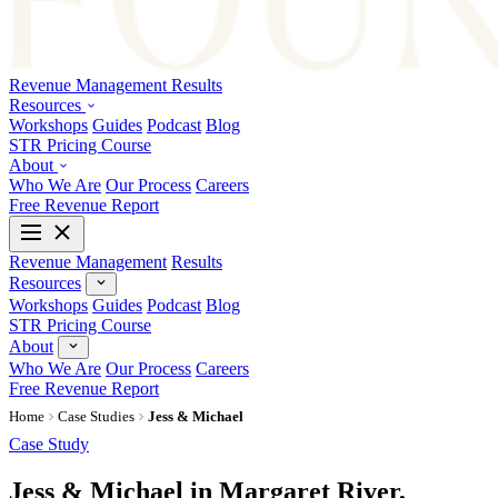
Revenue Management
Results
Resources
Workshops
Guides
Podcast
Blog
STR Pricing Course
About
Who We Are
Our Process
Careers
Free Revenue Report
Revenue Management
Results
Resources
Workshops
Guides
Podcast
Blog
STR Pricing Course
About
Who We Are
Our Process
Careers
Free Revenue Report
Home
Case Studies
Jess & Michael
Case Study
Jess & Michael in Margaret River,