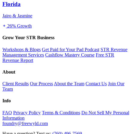
Florida
Jairo & Jasmine
26% Growth
Grow Your STR Business
Workshops & Blogs
Get Paid for Your Pad Podcast
STR Revenue
Management Services
Cashflow Mastery Course
Free STR
Revenue Report
About
Client Results
Our Process
About the Team
Contact Us
Join Our
Team
Info
FAQ
Privacy Policy
Terms & Conditions
Do Not Sell My Personal
Information
foundry@freewyld.com
Have a question? Text us:
(760) 496-7569