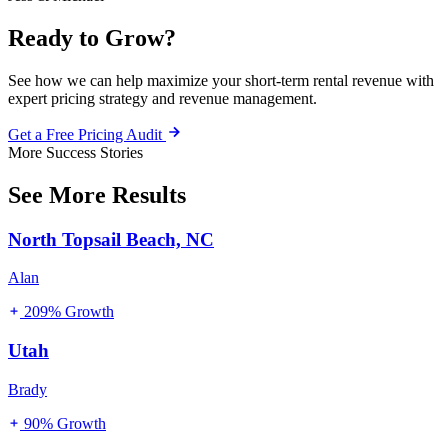
Ready to Grow?
See how we can help maximize your short-term rental revenue with
expert pricing strategy and revenue management.
Get a Free Pricing Audit
More Success Stories
See More Results
North Topsail Beach, NC
Alan
209% Growth
Utah
Brady
90% Growth