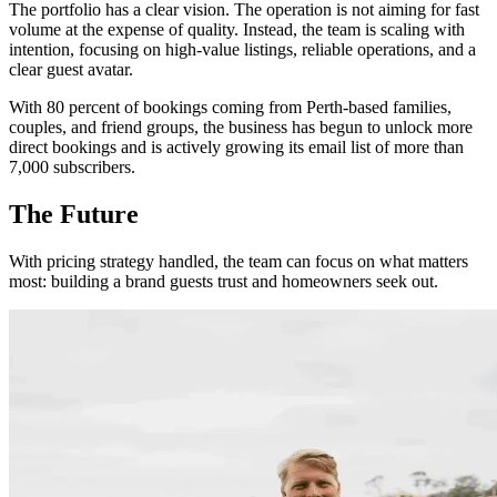
The portfolio has a clear vision. The operation is not aiming for fast
volume at the expense of quality. Instead, the team is scaling with
intention, focusing on high-value listings, reliable operations, and a
clear guest avatar.
With 80 percent of bookings coming from Perth-based families,
couples, and friend groups, the business has begun to unlock more
direct bookings and is actively growing its email list of more than
7,000 subscribers.
The Future
With pricing strategy handled, the team can focus on what matters
most: building a brand guests trust and homeowners seek out.