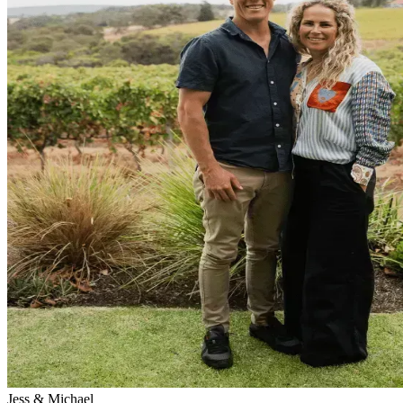
Jess & Michael