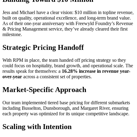
Jess and Michael have a clear vision: $10 million in topline revenue,
built on quality, operational excellence, and long-term brand value.
As of their one-year anniversary with Freewyld Foundry’s Revenue
& Pricing Management service, they’ve already cleared their first
milestone.
Strategic Pricing Handoff
With RPM in place, the team handed off pricing strategy so they
could focus on hospitality, brand growth, and operational scale. The
results speak for themselves: a
16.28% increase in revenue year-
over-year
across a consistent set of properties.
Market-Specific Approach
Our team implemented tiered base pricing for different submarkets
including Busselton, Dunsborough, and Margaret River, ensuring
each property was optimized for its unique competitive landscape.
Scaling with Intention