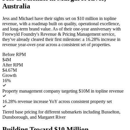
Australia
Jess and Michael have their sights set on $10 million in topline
revenue, with a roadmap built on quality, operational excellence,
and long-term brand value. As of their one-year anniversary with
Freewyld Foundry's Revenue & Pricing Management service,
they've already cleared their first milestone: a 16.28% increase in
revenue year-over-year across a consistent set of properties.
Before RPM
$4M
After RPM
$4.67M
Growth
16%
Property management company targeting $10M in topline revenue
16.28% revenue increase YoY across consistent property set
Tiered base pricing for different submarkets including Busselton,
Dunsborough, and Margaret River
Building Toward $10 Million