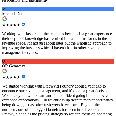
responsibly and intelligently.
M
Michael Dodd
★★★★★
Working with Jasper and the team has been such a great experience,
their depth of knowledge has resulted in real returns for us in the
revenue space. It's not just about rates but the wholistic approach to
improving the business which I haven't had in other revenue
management services.
O
OR Getaways
★★★★★
We started working with Freewyld Foundry about a year ago to
outsource our revenue management, and it's been a great decision.
We already knew the team and felt confident going in, but they've
exceeded expectations. Our revenue is up despite market occupancy
being down, just as other reviewers have noted. Beyond the
numbers, one of the biggest benefits has been time freedom.
Freewyld handles the pricing strategy so we can focus on operating