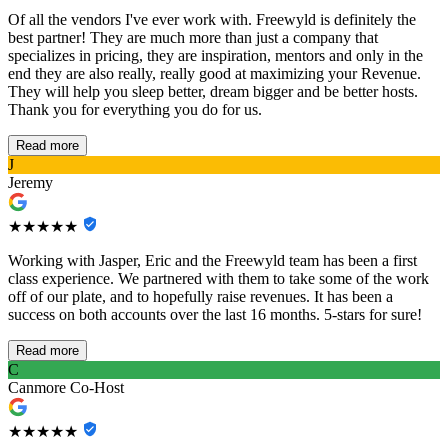
Of all the vendors I've ever work with. Freewyld is definitely the
best partner! They are much more than just a company that
specializes in pricing, they are inspiration, mentors and only in the
end they are also really, really good at maximizing your Revenue.
They will help you sleep better, dream bigger and be better hosts.
Thank you for everything you do for us.
Read more
J
Jeremy
★★★★★
Working with Jasper, Eric and the Freewyld team has been a first
class experience. We partnered with them to take some of the work
off of our plate, and to hopefully raise revenues. It has been a
success on both accounts over the last 16 months. 5-stars for sure!
Read more
C
Canmore Co-Host
★★★★★