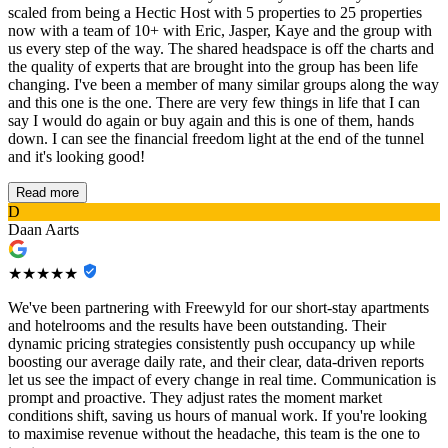
scaled from being a Hectic Host with 5 properties to 25 properties
now with a team of 10+ with Eric, Jasper, Kaye and the group with
us every step of the way. The shared headspace is off the charts and
the quality of experts that are brought into the group has been life
changing. I've been a member of many similar groups along the way
and this one is the one. There are very few things in life that I can
say I would do again or buy again and this is one of them, hands
down. I can see the financial freedom light at the end of the tunnel
and it's looking good!
Read more
D
Daan Aarts
★★★★★
We've been partnering with Freewyld for our short-stay apartments
and hotelrooms and the results have been outstanding. Their
dynamic pricing strategies consistently push occupancy up while
boosting our average daily rate, and their clear, data-driven reports
let us see the impact of every change in real time. Communication is
prompt and proactive. They adjust rates the moment market
conditions shift, saving us hours of manual work. If you're looking
to maximise revenue without the headache, this team is the one to