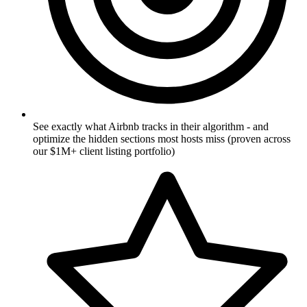
See exactly what Airbnb tracks in their algorithm - and
optimize the hidden sections most hosts miss (proven across
our $1M+ client listing portfolio)