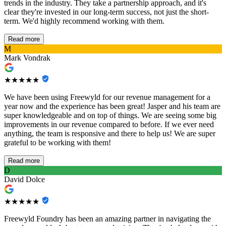
trends in the industry. They take a partnership approach, and it's
clear they're invested in our long-term success, not just the short-
term. We'd highly recommend working with them.
Read more
M
Mark Vondrak
★★★★★
We have been using Freewyld for our revenue management for a
year now and the experience has been great! Jasper and his team are
super knowledgeable and on top of things. We are seeing some big
improvements in our revenue compared to before. If we ever need
anything, the team is responsive and there to help us! We are super
grateful to be working with them!
Read more
D
David Dolce
★★★★★
Freewyld Foundry has been an amazing partner in navigating the