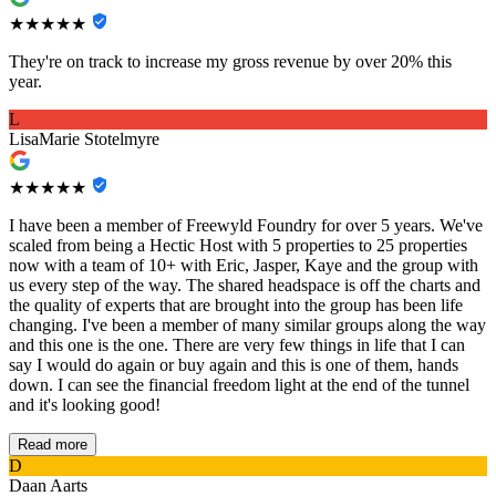
★★★★★
They're on track to increase my gross revenue by over 20% this
year.
L
LisaMarie Stotelmyre
★★★★★
I have been a member of Freewyld Foundry for over 5 years. We've
scaled from being a Hectic Host with 5 properties to 25 properties
now with a team of 10+ with Eric, Jasper, Kaye and the group with
us every step of the way. The shared headspace is off the charts and
the quality of experts that are brought into the group has been life
changing. I've been a member of many similar groups along the way
and this one is the one. There are very few things in life that I can
say I would do again or buy again and this is one of them, hands
down. I can see the financial freedom light at the end of the tunnel
and it's looking good!
Read more
D
Daan Aarts