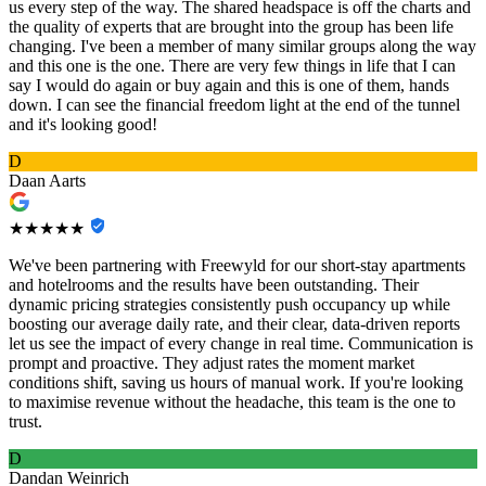
us every step of the way. The shared headspace is off the charts and
the quality of experts that are brought into the group has been life
changing. I've been a member of many similar groups along the way
and this one is the one. There are very few things in life that I can
say I would do again or buy again and this is one of them, hands
down. I can see the financial freedom light at the end of the tunnel
and it's looking good!
D
Daan Aarts
★★★★★
We've been partnering with Freewyld for our short-stay apartments
and hotelrooms and the results have been outstanding. Their
dynamic pricing strategies consistently push occupancy up while
boosting our average daily rate, and their clear, data-driven reports
let us see the impact of every change in real time. Communication is
prompt and proactive. They adjust rates the moment market
conditions shift, saving us hours of manual work. If you're looking
to maximise revenue without the headache, this team is the one to
trust.
D
Dandan Weinrich