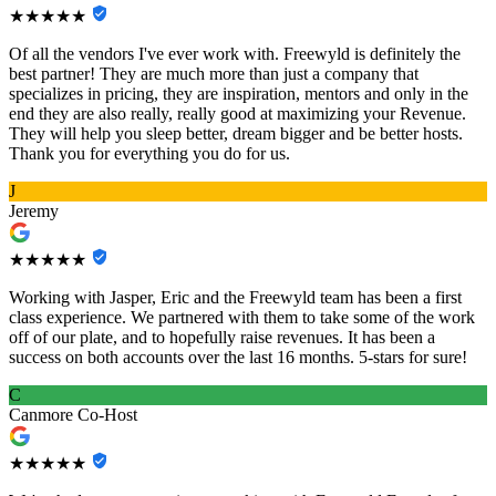
★★★★★
Of all the vendors I've ever work with. Freewyld is definitely the
best partner! They are much more than just a company that
specializes in pricing, they are inspiration, mentors and only in the
end they are also really, really good at maximizing your Revenue.
They will help you sleep better, dream bigger and be better hosts.
Thank you for everything you do for us.
J
Jeremy
★★★★★
Working with Jasper, Eric and the Freewyld team has been a first
class experience. We partnered with them to take some of the work
off of our plate, and to hopefully raise revenues. It has been a
success on both accounts over the last 16 months. 5-stars for sure!
C
Canmore Co-Host
★★★★★