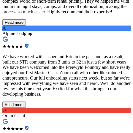
complex world of short-term rental pricing. They've helped me with
minimum night stays, comps, and overall optimization, making the
process so much easier. Highly recommend their expertise!
Read more
A
Alpine Lodging
★★★★★
We have worked with Jasper and Eric in the past and, as a result,
built our STR company from 3 units to 32 in just a few short years.
We have been welcomed into the Freewyld Foundry and have really
enjoyed our first Master Class Zoom call with other like-minded
entrepreneurs. Our full onboarding starts next week, but so far we're
impressed with everything we have seen and heard. We'll do another
review this time next year. Excited for what this brings to our
developing business.
Read more
O
Orian Caspi
★★★★★