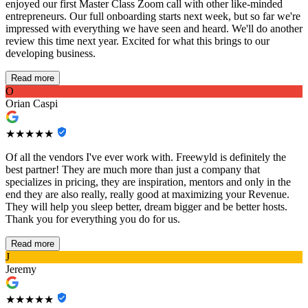
enjoyed our first Master Class Zoom call with other like-minded
entrepreneurs. Our full onboarding starts next week, but so far we're
impressed with everything we have seen and heard. We'll do another
review this time next year. Excited for what this brings to our
developing business.
Read more
O
Orian Caspi
★★★★★
Of all the vendors I've ever work with. Freewyld is definitely the
best partner! They are much more than just a company that
specializes in pricing, they are inspiration, mentors and only in the
end they are also really, really good at maximizing your Revenue.
They will help you sleep better, dream bigger and be better hosts.
Thank you for everything you do for us.
Read more
J
Jeremy
★★★★★