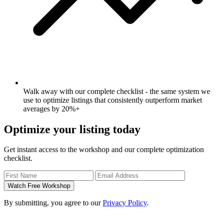
Walk away with our complete checklist - the same system we
use to optimize listings that consistently outperform market
averages by 20%+
Optimize your listing today
Get instant access to the workshop and our complete optimization
checklist.
Watch Free Workshop
By submitting, you agree to our
Privacy Policy
.