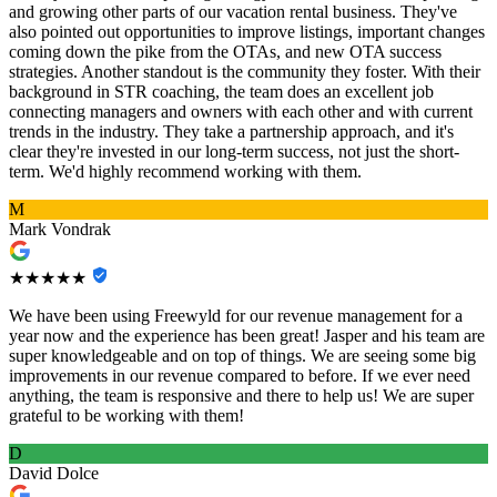
and growing other parts of our vacation rental business. They've
also pointed out opportunities to improve listings, important changes
coming down the pike from the OTAs, and new OTA success
strategies. Another standout is the community they foster. With their
background in STR coaching, the team does an excellent job
connecting managers and owners with each other and with current
trends in the industry. They take a partnership approach, and it's
clear they're invested in our long-term success, not just the short-
term. We'd highly recommend working with them.
M
Mark Vondrak
★★★★★
We have been using Freewyld for our revenue management for a
year now and the experience has been great! Jasper and his team are
super knowledgeable and on top of things. We are seeing some big
improvements in our revenue compared to before. If we ever need
anything, the team is responsive and there to help us! We are super
grateful to be working with them!
D
David Dolce