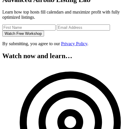
Learn how top hosts fill calendars and maximize profit with fully
optimized listings.
Watch Free Workshop
By submitting, you agree to our
Privacy Policy
.
Watch now and learn…