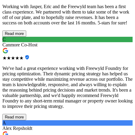
Working with Jasper, Eric and the Freewyld team has been a first
class experience. We partnered with them to take some of the work
off of our plate, and to hopefully raise revenues. It has been a
success on both accounts over the last 16 months. 5-stars for sure!
Read more
C
Canmore Co-Host
★★★★★
We've had a great experience working with Freewyld Foundry for
pricing optimization. Their dynamic pricing strategy has helped us
stay competitive while maximizing revenue across our portfolio. The
team is knowledgeable, responsive, and always willing to explain
the reasoning behind pricing decisions and market trends. It's been a
valuable partnership, and we'd happily recommend Freewyld
Foundry to any short-term rental manager or property owner looking
to improve their pricing strategy.
Read more
A
Alex Repsholdt