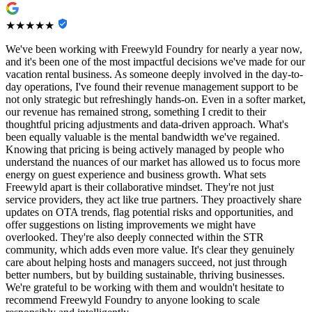
★★★★★
We've been working with Freewyld Foundry for nearly a year now,
and it's been one of the most impactful decisions we've made for our
vacation rental business. As someone deeply involved in the day-to-
day operations, I've found their revenue management support to be
not only strategic but refreshingly hands-on. Even in a softer market,
our revenue has remained strong, something I credit to their
thoughtful pricing adjustments and data-driven approach. What's
been equally valuable is the mental bandwidth we've regained.
Knowing that pricing is being actively managed by people who
understand the nuances of our market has allowed us to focus more
energy on guest experience and business growth. What sets
Freewyld apart is their collaborative mindset. They're not just
service providers, they act like true partners. They proactively share
updates on OTA trends, flag potential risks and opportunities, and
offer suggestions on listing improvements we might have
overlooked. They're also deeply connected within the STR
community, which adds even more value. It's clear they genuinely
care about helping hosts and managers succeed, not just through
better numbers, but by building sustainable, thriving businesses.
We're grateful to be working with them and wouldn't hesitate to
recommend Freewyld Foundry to anyone looking to scale