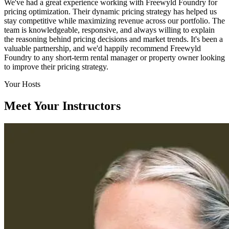
We've had a great experience working with Freewyld Foundry for
pricing optimization. Their dynamic pricing strategy has helped us
stay competitive while maximizing revenue across our portfolio. The
team is knowledgeable, responsive, and always willing to explain
the reasoning behind pricing decisions and market trends. It's been a
valuable partnership, and we'd happily recommend Freewyld
Foundry to any short-term rental manager or property owner looking
to improve their pricing strategy.
Your Hosts
Meet Your Instructors