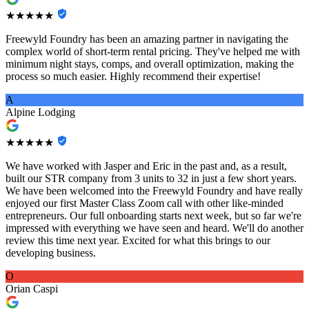
★★★★★
Freewyld Foundry has been an amazing partner in navigating the
complex world of short-term rental pricing. They've helped me with
minimum night stays, comps, and overall optimization, making the
process so much easier. Highly recommend their expertise!
A
Alpine Lodging
★★★★★
We have worked with Jasper and Eric in the past and, as a result,
built our STR company from 3 units to 32 in just a few short years.
We have been welcomed into the Freewyld Foundry and have really
enjoyed our first Master Class Zoom call with other like-minded
entrepreneurs. Our full onboarding starts next week, but so far we're
impressed with everything we have seen and heard. We'll do another
review this time next year. Excited for what this brings to our
developing business.
O
Orian Caspi