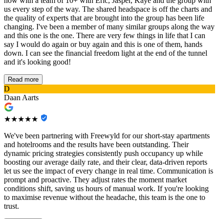
now with a team of 10+ with Eric, Jasper, Kaye and the group with
us every step of the way. The shared headspace is off the charts and
the quality of experts that are brought into the group has been life
changing. I've been a member of many similar groups along the way
and this one is the one. There are very few things in life that I can
say I would do again or buy again and this is one of them, hands
down. I can see the financial freedom light at the end of the tunnel
and it's looking good!
Read more
D
Daan Aarts
★★★★★
We've been partnering with Freewyld for our short-stay apartments
and hotelrooms and the results have been outstanding. Their
dynamic pricing strategies consistently push occupancy up while
boosting our average daily rate, and their clear, data-driven reports
let us see the impact of every change in real time. Communication is
prompt and proactive. They adjust rates the moment market
conditions shift, saving us hours of manual work. If you're looking
to maximise revenue without the headache, this team is the one to
trust.