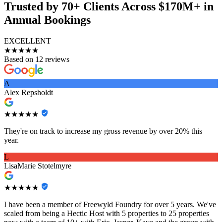
Trusted by 70+ Clients Across $170M+ in
Annual Bookings
EXCELLENT
★★★★★
Based on 12 reviews
A
Alex Repsholdt
★★★★★
They're on track to increase my gross revenue by over 20% this
year.
L
LisaMarie Stotelmyre
★★★★★
I have been a member of Freewyld Foundry for over 5 years. We've
scaled from being a Hectic Host with 5 properties to 25 properties