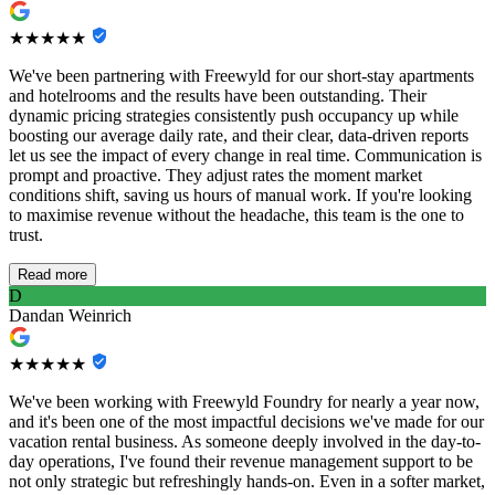
★★★★★
We've been partnering with Freewyld for our short-stay apartments
and hotelrooms and the results have been outstanding. Their
dynamic pricing strategies consistently push occupancy up while
boosting our average daily rate, and their clear, data-driven reports
let us see the impact of every change in real time. Communication is
prompt and proactive. They adjust rates the moment market
conditions shift, saving us hours of manual work. If you're looking
to maximise revenue without the headache, this team is the one to
trust.
Read more
D
Dandan Weinrich
★★★★★
We've been working with Freewyld Foundry for nearly a year now,
and it's been one of the most impactful decisions we've made for our
vacation rental business. As someone deeply involved in the day-to-
day operations, I've found their revenue management support to be
not only strategic but refreshingly hands-on. Even in a softer market,