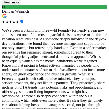
Read more
D
Dandan Weinrich
★★★★★
We've been working with Freewyld Foundry for nearly a year now,
and it's been one of the most impactful decisions we've made for our
vacation rental business. As someone deeply involved in the day-to-
day operations, I've found their revenue management support to be
not only strategic but refreshingly hands-on. Even in a softer market,
our revenue has remained strong, something I credit to their
thoughtful pricing adjustments and data-driven approach. What's
been equally valuable is the mental bandwidth we've regained.
Knowing that pricing is being actively managed by people who
understand the nuances of our market has allowed us to focus more
energy on guest experience and business growth. What sets
Freewyld apart is their collaborative mindset. They're not just
service providers, they act like true partners. They proactively share
updates on OTA trends, flag potential risks and opportunities, and
offer suggestions on listing improvements we might have
overlooked. They're also deeply connected within the STR
community, which adds even more value. It's clear they genuinely
care about helping hosts and managers succeed, not just through