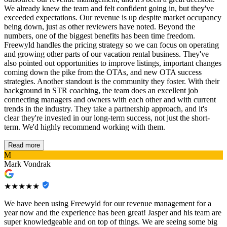
We already knew the team and felt confident going in, but they've
exceeded expectations. Our revenue is up despite market occupancy
being down, just as other reviewers have noted. Beyond the
numbers, one of the biggest benefits has been time freedom.
Freewyld handles the pricing strategy so we can focus on operating
and growing other parts of our vacation rental business. They've
also pointed out opportunities to improve listings, important changes
coming down the pike from the OTAs, and new OTA success
strategies. Another standout is the community they foster. With their
background in STR coaching, the team does an excellent job
connecting managers and owners with each other and with current
trends in the industry. They take a partnership approach, and it's
clear they're invested in our long-term success, not just the short-
term. We'd highly recommend working with them.
Read more
M
Mark Vondrak
★★★★★
We have been using Freewyld for our revenue management for a
year now and the experience has been great! Jasper and his team are
super knowledgeable and on top of things. We are seeing some big