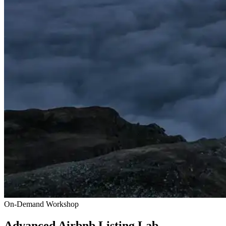
On-Demand Workshop
Advanced Airbnb Listing Lab