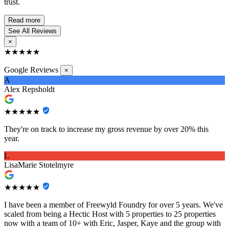
trust.
Read more
See All Reviews
×
★★★★★
Google Reviews
×
A
Alex Repsholdt
★★★★★
They're on track to increase my gross revenue by over 20% this
year.
L
LisaMarie Stotelmyre
★★★★★
I have been a member of Freewyld Foundry for over 5 years. We've
scaled from being a Hectic Host with 5 properties to 25 properties
now with a team of 10+ with Eric, Jasper, Kaye and the group with