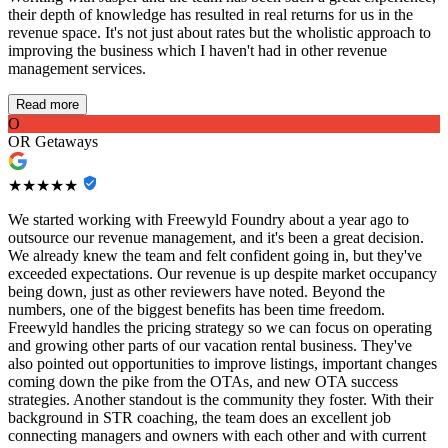
their depth of knowledge has resulted in real returns for us in the
revenue space. It's not just about rates but the wholistic approach to
improving the business which I haven't had in other revenue
management services.
Read more
O
OR Getaways
★★★★★
We started working with Freewyld Foundry about a year ago to
outsource our revenue management, and it's been a great decision.
We already knew the team and felt confident going in, but they've
exceeded expectations. Our revenue is up despite market occupancy
being down, just as other reviewers have noted. Beyond the
numbers, one of the biggest benefits has been time freedom.
Freewyld handles the pricing strategy so we can focus on operating
and growing other parts of our vacation rental business. They've
also pointed out opportunities to improve listings, important changes
coming down the pike from the OTAs, and new OTA success
strategies. Another standout is the community they foster. With their
background in STR coaching, the team does an excellent job
connecting managers and owners with each other and with current