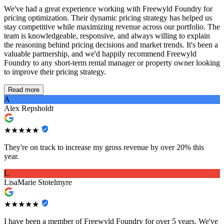
We've had a great experience working with Freewyld Foundry for
pricing optimization. Their dynamic pricing strategy has helped us
stay competitive while maximizing revenue across our portfolio. The
team is knowledgeable, responsive, and always willing to explain
the reasoning behind pricing decisions and market trends. It's been a
valuable partnership, and we'd happily recommend Freewyld
Foundry to any short-term rental manager or property owner looking
to improve their pricing strategy.
Read more
A
Alex Repsholdt
★★★★★
They're on track to increase my gross revenue by over 20% this
year.
L
LisaMarie Stotelmyre
★★★★★
I have been a member of Freewyld Foundry for over 5 years. We've