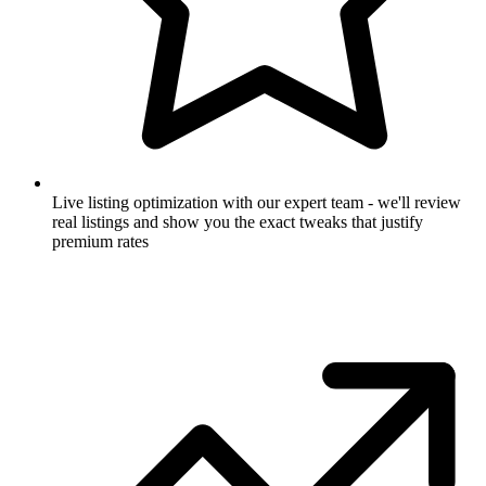
Live listing optimization with our expert team - we'll review
real listings and show you the exact tweaks that justify
premium rates