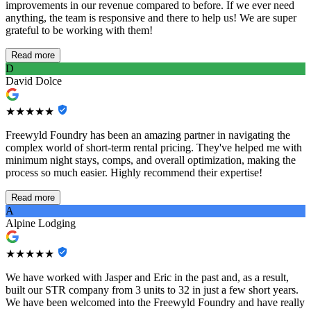
improvements in our revenue compared to before. If we ever need
anything, the team is responsive and there to help us! We are super
grateful to be working with them!
Read more
D
David Dolce
★★★★★
Freewyld Foundry has been an amazing partner in navigating the
complex world of short-term rental pricing. They've helped me with
minimum night stays, comps, and overall optimization, making the
process so much easier. Highly recommend their expertise!
Read more
A
Alpine Lodging
★★★★★
We have worked with Jasper and Eric in the past and, as a result,
built our STR company from 3 units to 32 in just a few short years.
We have been welcomed into the Freewyld Foundry and have really