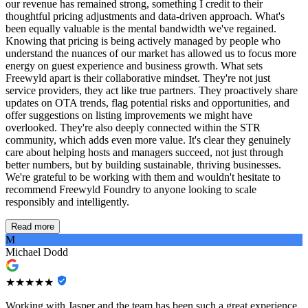
our revenue has remained strong, something I credit to their
thoughtful pricing adjustments and data-driven approach. What's
been equally valuable is the mental bandwidth we've regained.
Knowing that pricing is being actively managed by people who
understand the nuances of our market has allowed us to focus more
energy on guest experience and business growth. What sets
Freewyld apart is their collaborative mindset. They're not just
service providers, they act like true partners. They proactively share
updates on OTA trends, flag potential risks and opportunities, and
offer suggestions on listing improvements we might have
overlooked. They're also deeply connected within the STR
community, which adds even more value. It's clear they genuinely
care about helping hosts and managers succeed, not just through
better numbers, but by building sustainable, thriving businesses.
We're grateful to be working with them and wouldn't hesitate to
recommend Freewyld Foundry to anyone looking to scale
responsibly and intelligently.
Read more
M
Michael Dodd
★★★★★
Working with Jasper and the team has been such a great experience,