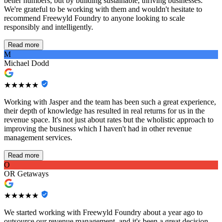
better numbers, but by building sustainable, thriving businesses.
We're grateful to be working with them and wouldn't hesitate to
recommend Freewyld Foundry to anyone looking to scale
responsibly and intelligently.
Read more
M
Michael Dodd
★★★★★
Working with Jasper and the team has been such a great experience,
their depth of knowledge has resulted in real returns for us in the
revenue space. It's not just about rates but the wholistic approach to
improving the business which I haven't had in other revenue
management services.
Read more
O
OR Getaways
★★★★★
We started working with Freewyld Foundry about a year ago to
outsource our revenue management, and it's been a great decision.