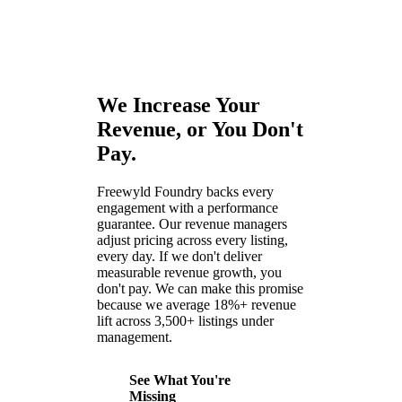
We Increase Your
Revenue, or You Don't
Pay.
Freewyld Foundry backs every
engagement with a performance
guarantee. Our revenue managers
adjust pricing across every listing,
every day. If we don't deliver
measurable revenue growth, you
don't pay. We can make this promise
because we average 18%+ revenue
lift across 3,500+ listings under
management.
See What You're
Missing