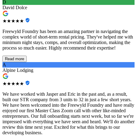
D
David Dolce
★★★★★
Freewyld Foundry has been an amazing partner in navigating the
complex world of short-term rental pricing. They've helped me with
minimum night stays, comps, and overall optimization, making the
process so much easier. Highly recommend their expertise!
Read more
A
Alpine Lodging
★★★★★
We have worked with Jasper and Eric in the past and, as a result,
built our STR company from 3 units to 32 in just a few short years.
We have been welcomed into the Freewyld Foundry and have really
enjoyed our first Master Class Zoom call with other like-minded
entrepreneurs. Our full onboarding starts next week, but so far we're
impressed with everything we have seen and heard. We'll do another
review this time next year. Excited for what this brings to our
developing business.