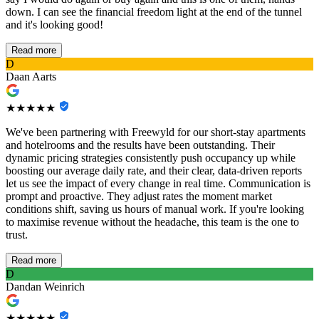
down. I can see the financial freedom light at the end of the tunnel
and it's looking good!
Read more
D
Daan Aarts
★★★★★
We've been partnering with Freewyld for our short-stay apartments
and hotelrooms and the results have been outstanding. Their
dynamic pricing strategies consistently push occupancy up while
boosting our average daily rate, and their clear, data-driven reports
let us see the impact of every change in real time. Communication is
prompt and proactive. They adjust rates the moment market
conditions shift, saving us hours of manual work. If you're looking
to maximise revenue without the headache, this team is the one to
trust.
Read more
D
Dandan Weinrich
★★★★★