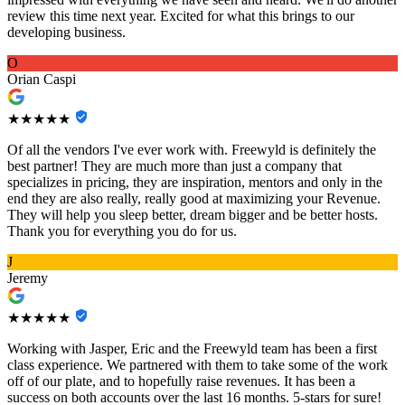
review this time next year. Excited for what this brings to our
developing business.
O
Orian Caspi
★★★★★
Of all the vendors I've ever work with. Freewyld is definitely the
best partner! They are much more than just a company that
specializes in pricing, they are inspiration, mentors and only in the
end they are also really, really good at maximizing your Revenue.
They will help you sleep better, dream bigger and be better hosts.
Thank you for everything you do for us.
J
Jeremy
★★★★★
Working with Jasper, Eric and the Freewyld team has been a first
class experience. We partnered with them to take some of the work
off of our plate, and to hopefully raise revenues. It has been a
success on both accounts over the last 16 months. 5-stars for sure!