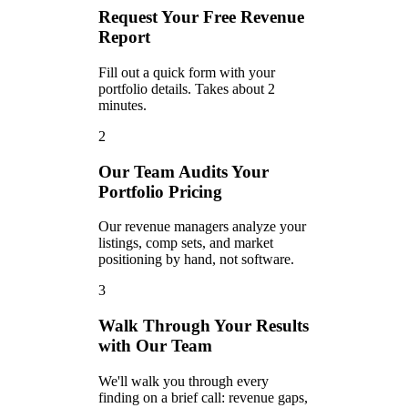
Request Your Free Revenue
Report
Fill out a quick form with your
portfolio details. Takes about 2
minutes.
2
Our Team Audits Your
Portfolio Pricing
Our revenue managers analyze your
listings, comp sets, and market
positioning by hand, not software.
3
Walk Through Your Results
with Our Team
We'll walk you through every
finding on a brief call: revenue gaps,