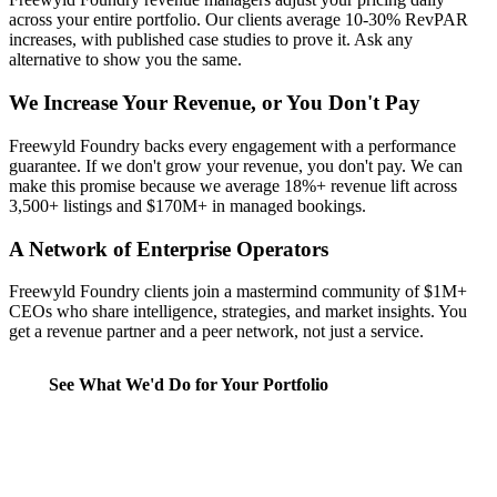
across your entire portfolio. Our clients average 10-30% RevPAR
increases, with published case studies to prove it. Ask any
alternative to show you the same.
We Increase Your Revenue, or You Don't Pay
Freewyld Foundry backs every engagement with a performance
guarantee. If we don't grow your revenue, you don't pay. We can
make this promise because we average 18%+ revenue lift across
3,500+ listings and $170M+ in managed bookings.
A Network of Enterprise Operators
Freewyld Foundry clients join a mastermind community of $1M+
CEOs who share intelligence, strategies, and market insights. You
get a revenue partner and a peer network, not just a service.
See What We'd Do for Your Portfolio