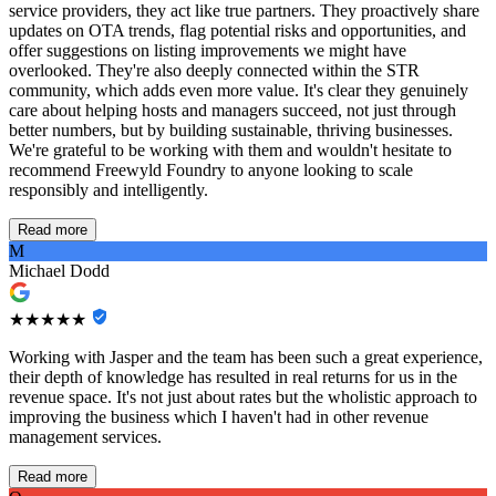
service providers, they act like true partners. They proactively share
updates on OTA trends, flag potential risks and opportunities, and
offer suggestions on listing improvements we might have
overlooked. They're also deeply connected within the STR
community, which adds even more value. It's clear they genuinely
care about helping hosts and managers succeed, not just through
better numbers, but by building sustainable, thriving businesses.
We're grateful to be working with them and wouldn't hesitate to
recommend Freewyld Foundry to anyone looking to scale
responsibly and intelligently.
Read more
M
Michael Dodd
★★★★★
Working with Jasper and the team has been such a great experience,
their depth of knowledge has resulted in real returns for us in the
revenue space. It's not just about rates but the wholistic approach to
improving the business which I haven't had in other revenue
management services.
Read more