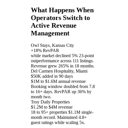
What Happens When
Operators Switch to
Active Revenue
Management
Owl Stays, Kansas City
+18% RevPAR
while market declined 5%
23-point
outperformance across 111 listings.
Revenue grew 265% in 18 months.
Del Carmen Hospitality, Miami
$50K added in 90 days
$1M to $1.6M annual revenue
Booking window doubled from 7.8
to 16+ days. RevPAR up 36% by
month two.
Troy Daily Properties
$1.2M to $4M revenue
18 to 95+ properties
$1.1M single-
month record. Maintained 4.8+
guest ratings while scaling 5x.