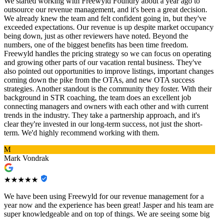
We started working with Freewyld Foundry about a year ago to
outsource our revenue management, and it's been a great decision.
We already knew the team and felt confident going in, but they've
exceeded expectations. Our revenue is up despite market occupancy
being down, just as other reviewers have noted. Beyond the
numbers, one of the biggest benefits has been time freedom.
Freewyld handles the pricing strategy so we can focus on operating
and growing other parts of our vacation rental business. They've
also pointed out opportunities to improve listings, important changes
coming down the pike from the OTAs, and new OTA success
strategies. Another standout is the community they foster. With their
background in STR coaching, the team does an excellent job
connecting managers and owners with each other and with current
trends in the industry. They take a partnership approach, and it's
clear they're invested in our long-term success, not just the short-
term. We'd highly recommend working with them.
M
Mark Vondrak
★★★★★
We have been using Freewyld for our revenue management for a
year now and the experience has been great! Jasper and his team are
super knowledgeable and on top of things. We are seeing some big