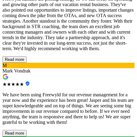
and growing other parts of our vacation rental business. They've
also pointed out opportunities to improve listings, important changes
coming down the pike from the OTAs, and new OTA success
strategies. Another standout is the community they foster. With their
background in STR coaching, the team does an excellent job
connecting managers and owners with each other and with current
trends in the industry. They take a partnership approach, and it's
clear they're invested in our long-term success, not just the short-
term. We'd highly recommend working with them.
Read more
M
Mark Vondrak
★★★★★
We have been using Freewyld for our revenue management for a
year now and the experience has been great! Jasper and his team are
super knowledgeable and on top of things. We are seeing some big
improvements in our revenue compared to before. If we ever need
anything, the team is responsive and there to help us! We are super
grateful to be working with them!
Read more