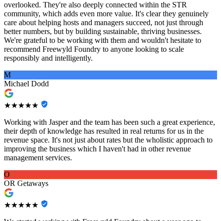
overlooked. They're also deeply connected within the STR
community, which adds even more value. It's clear they genuinely
care about helping hosts and managers succeed, not just through
better numbers, but by building sustainable, thriving businesses.
We're grateful to be working with them and wouldn't hesitate to
recommend Freewyld Foundry to anyone looking to scale
responsibly and intelligently.
M
Michael Dodd
★★★★★
Working with Jasper and the team has been such a great experience,
their depth of knowledge has resulted in real returns for us in the
revenue space. It's not just about rates but the wholistic approach to
improving the business which I haven't had in other revenue
management services.
O
OR Getaways
★★★★★