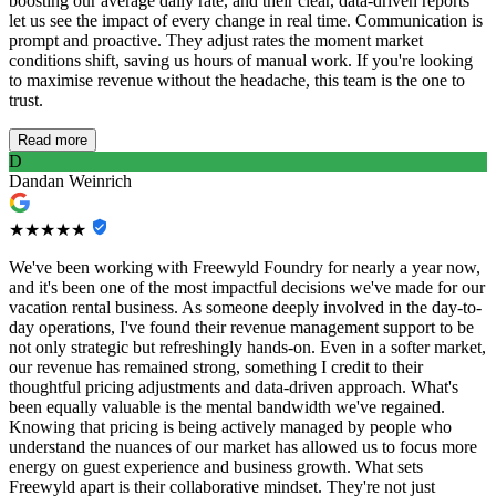
boosting our average daily rate, and their clear, data-driven reports
let us see the impact of every change in real time. Communication is
prompt and proactive. They adjust rates the moment market
conditions shift, saving us hours of manual work. If you're looking
to maximise revenue without the headache, this team is the one to
trust.
Read more
D
Dandan Weinrich
★★★★★
We've been working with Freewyld Foundry for nearly a year now,
and it's been one of the most impactful decisions we've made for our
vacation rental business. As someone deeply involved in the day-to-
day operations, I've found their revenue management support to be
not only strategic but refreshingly hands-on. Even in a softer market,
our revenue has remained strong, something I credit to their
thoughtful pricing adjustments and data-driven approach. What's
been equally valuable is the mental bandwidth we've regained.
Knowing that pricing is being actively managed by people who
understand the nuances of our market has allowed us to focus more
energy on guest experience and business growth. What sets
Freewyld apart is their collaborative mindset. They're not just