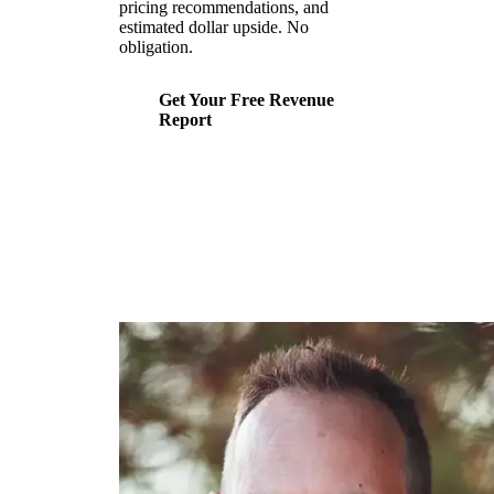
pricing recommendations, and
estimated dollar upside. No
obligation.
Get Your Free Revenue
Report