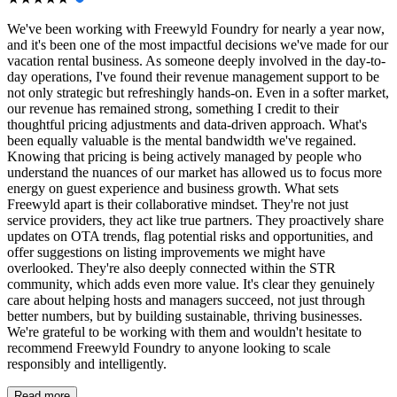
We've been working with Freewyld Foundry for nearly a year now,
and it's been one of the most impactful decisions we've made for our
vacation rental business. As someone deeply involved in the day-to-
day operations, I've found their revenue management support to be
not only strategic but refreshingly hands-on. Even in a softer market,
our revenue has remained strong, something I credit to their
thoughtful pricing adjustments and data-driven approach. What's
been equally valuable is the mental bandwidth we've regained.
Knowing that pricing is being actively managed by people who
understand the nuances of our market has allowed us to focus more
energy on guest experience and business growth. What sets
Freewyld apart is their collaborative mindset. They're not just
service providers, they act like true partners. They proactively share
updates on OTA trends, flag potential risks and opportunities, and
offer suggestions on listing improvements we might have
overlooked. They're also deeply connected within the STR
community, which adds even more value. It's clear they genuinely
care about helping hosts and managers succeed, not just through
better numbers, but by building sustainable, thriving businesses.
We're grateful to be working with them and wouldn't hesitate to
recommend Freewyld Foundry to anyone looking to scale
responsibly and intelligently.
Read more