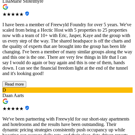
LisaMarie Stotelmyre
★★★★★
I have been a member of Freewyld Foundry for over 5 years. We've
scaled from being a Hectic Host with 5 properties to 25 properties
now with a team of 10+ with Eric, Jasper, Kaye and the group with
us every step of the way. The shared headspace is off the charts and
the quality of experts that are brought into the group has been life
changing. I've been a member of many similar groups along the way
and this one is the one. There are very few things in life that I can
say I would do again or buy again and this is one of them, hands
down. I can see the financial freedom light at the end of the tunnel
and it's looking good!
Read more
D
Daan Aarts
★★★★★
We've been partnering with Freewyld for our short-stay apartments
and hotelrooms and the results have been outstanding. Their
dynamic pricing strategies consistently push occupancy up while