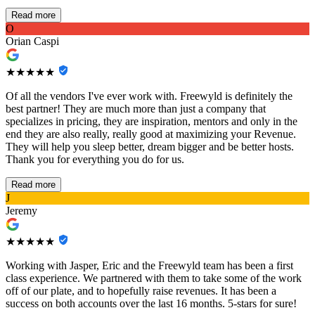
Read more
O
Orian Caspi
★★★★★
Of all the vendors I've ever work with. Freewyld is definitely the
best partner! They are much more than just a company that
specializes in pricing, they are inspiration, mentors and only in the
end they are also really, really good at maximizing your Revenue.
They will help you sleep better, dream bigger and be better hosts.
Thank you for everything you do for us.
Read more
J
Jeremy
★★★★★
Working with Jasper, Eric and the Freewyld team has been a first
class experience. We partnered with them to take some of the work
off of our plate, and to hopefully raise revenues. It has been a
success on both accounts over the last 16 months. 5-stars for sure!