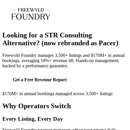
Looking for a STR Consulting
Alternative?
(now rebranded as Pacer)
Freewyld Foundry manages 3,500+ listings and $170M+ in annual
bookings, averaging 18%+ revenue lift. Hands-on management,
backed by a performance guarantee.
Get a Free Revenue Report
$170M+ in annual bookings managed across 3,500+ listings
Why Operators Switch
Every Listing, Every Day
Freewyld Foundry revenue managers adjust your pricing daily