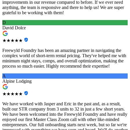
improvements in our revenue compared to before. If we ever need
anything, the team is responsive and there to help us! We are super
grateful to be working with them!
D
David Dolce
★★★★★
Freewyld Foundry has been an amazing partner in navigating the
complex world of short-term rental pricing. They've helped me with
minimum night stays, comps, and overall optimization, making the
process so much easier. Highly recommend their expertise!
A
Alpine Lodging
★★★★★
We have worked with Jasper and Eric in the past and, as a result,
built our STR company from 3 units to 32 in just a few short years.
We have been welcomed into the Freewyld Foundry and have really
enjoyed our first Master Class Zoom call with other like-minded
entrepreneurs. Our full onboarding starts next week, but so far we're
impressed with everything we have seen and heard. We'll do another