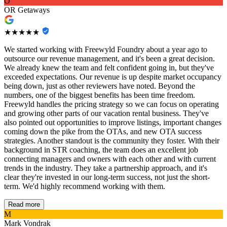
O
OR Getaways
★★★★★
We started working with Freewyld Foundry about a year ago to
outsource our revenue management, and it's been a great decision.
We already knew the team and felt confident going in, but they've
exceeded expectations. Our revenue is up despite market occupancy
being down, just as other reviewers have noted. Beyond the
numbers, one of the biggest benefits has been time freedom.
Freewyld handles the pricing strategy so we can focus on operating
and growing other parts of our vacation rental business. They've
also pointed out opportunities to improve listings, important changes
coming down the pike from the OTAs, and new OTA success
strategies. Another standout is the community they foster. With their
background in STR coaching, the team does an excellent job
connecting managers and owners with each other and with current
trends in the industry. They take a partnership approach, and it's
clear they're invested in our long-term success, not just the short-
term. We'd highly recommend working with them.
Read more
M
Mark Vondrak