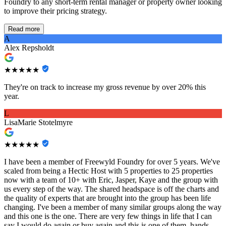
Foundry to any short-term rental manager or property owner looking
to improve their pricing strategy.
Read more
A
Alex Repsholdt
★★★★★
They're on track to increase my gross revenue by over 20% this
year.
L
LisaMarie Stotelmyre
★★★★★
I have been a member of Freewyld Foundry for over 5 years. We've
scaled from being a Hectic Host with 5 properties to 25 properties
now with a team of 10+ with Eric, Jasper, Kaye and the group with
us every step of the way. The shared headspace is off the charts and
the quality of experts that are brought into the group has been life
changing. I've been a member of many similar groups along the way
and this one is the one. There are very few things in life that I can
say I would do again or buy again and this is one of them, hands