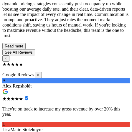
dynamic pricing strategies consistently push occupancy up while
boosting our average daily rate, and their clear, data-driven reports
let us see the impact of every change in real time. Communication is
prompt and proactive. They adjust rates the moment market
conditions shift, saving us hours of manual work. If you're looking
to maximise revenue without the headache, this team is the one to
trust.
Read more
See All Reviews
×
★★★★★
Google Reviews
×
A
Alex Repsholdt
★★★★★
They're on track to increase my gross revenue by over 20% this
year.
L
LisaMarie Stotelmyre