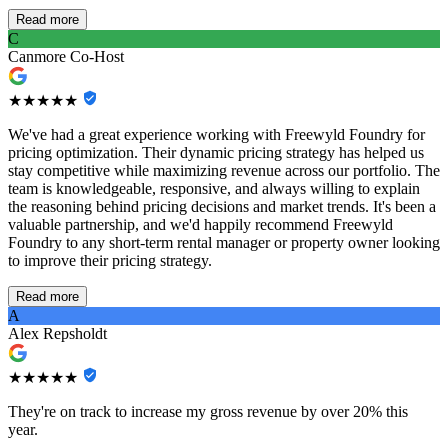
Read more
C
Canmore Co-Host
★★★★★
We've had a great experience working with Freewyld Foundry for
pricing optimization. Their dynamic pricing strategy has helped us
stay competitive while maximizing revenue across our portfolio. The
team is knowledgeable, responsive, and always willing to explain
the reasoning behind pricing decisions and market trends. It's been a
valuable partnership, and we'd happily recommend Freewyld
Foundry to any short-term rental manager or property owner looking
to improve their pricing strategy.
Read more
A
Alex Repsholdt
★★★★★
They're on track to increase my gross revenue by over 20% this
year.