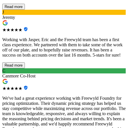
Read more
J
Jeremy
★★★★★
Working with Jasper, Eric and the Freewyld team has been a first
class experience. We partnered with them to take some of the work
off of our plate, and to hopefully raise revenues. It has been a
success on both accounts over the last 16 months. 5-stars for sure!
Read more
C
Canmore Co-Host
★★★★★
We've had a great experience working with Freewyld Foundry for
pricing optimization. Their dynamic pricing strategy has helped us
stay competitive while maximizing revenue across our portfolio. The
team is knowledgeable, responsive, and always willing to explain
the reasoning behind pricing decisions and market trends. It's been a
valuable partnership, and we'd happily recommend Freewyld