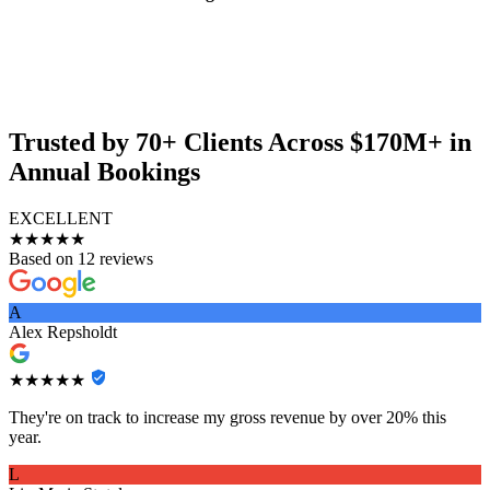
Trusted by 70+ Clients Across $170M+ in
Annual Bookings
EXCELLENT
★★★★★
Based on 12 reviews
A
Alex Repsholdt
★★★★★
They're on track to increase my gross revenue by over 20% this
year.
L