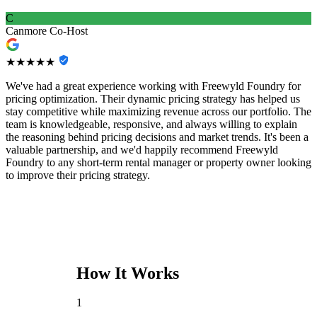
C
Canmore Co-Host
★★★★★
We've had a great experience working with Freewyld Foundry for
pricing optimization. Their dynamic pricing strategy has helped us
stay competitive while maximizing revenue across our portfolio. The
team is knowledgeable, responsive, and always willing to explain
the reasoning behind pricing decisions and market trends. It's been a
valuable partnership, and we'd happily recommend Freewyld
Foundry to any short-term rental manager or property owner looking
to improve their pricing strategy.
How It Works
1