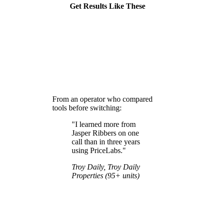
Get Results Like These
From an operator who compared
tools before switching:
"I learned more from
Jasper Ribbers on one
call than in three years
using PriceLabs."
Troy Daily, Troy Daily
Properties (95+ units)