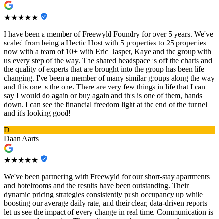
★★★★★
I have been a member of Freewyld Foundry for over 5 years. We've
scaled from being a Hectic Host with 5 properties to 25 properties
now with a team of 10+ with Eric, Jasper, Kaye and the group with
us every step of the way. The shared headspace is off the charts and
the quality of experts that are brought into the group has been life
changing. I've been a member of many similar groups along the way
and this one is the one. There are very few things in life that I can
say I would do again or buy again and this is one of them, hands
down. I can see the financial freedom light at the end of the tunnel
and it's looking good!
D
Daan Aarts
★★★★★
We've been partnering with Freewyld for our short-stay apartments
and hotelrooms and the results have been outstanding. Their
dynamic pricing strategies consistently push occupancy up while
boosting our average daily rate, and their clear, data-driven reports
let us see the impact of every change in real time. Communication is