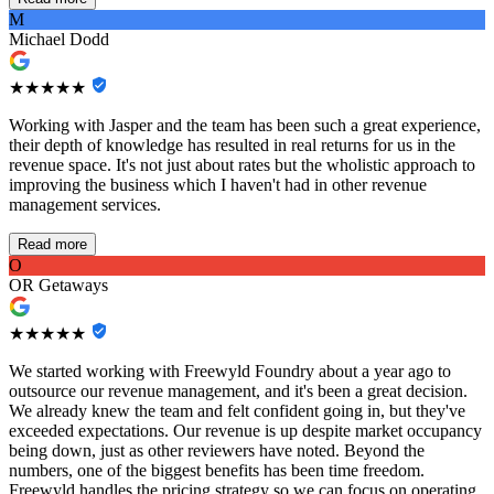
M
Michael Dodd
★★★★★
Working with Jasper and the team has been such a great experience,
their depth of knowledge has resulted in real returns for us in the
revenue space. It's not just about rates but the wholistic approach to
improving the business which I haven't had in other revenue
management services.
Read more
O
OR Getaways
★★★★★
We started working with Freewyld Foundry about a year ago to
outsource our revenue management, and it's been a great decision.
We already knew the team and felt confident going in, but they've
exceeded expectations. Our revenue is up despite market occupancy
being down, just as other reviewers have noted. Beyond the
numbers, one of the biggest benefits has been time freedom.
Freewyld handles the pricing strategy so we can focus on operating