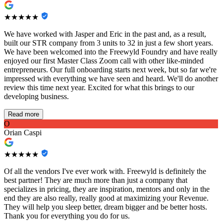
★★★★★
We have worked with Jasper and Eric in the past and, as a result,
built our STR company from 3 units to 32 in just a few short years.
We have been welcomed into the Freewyld Foundry and have really
enjoyed our first Master Class Zoom call with other like-minded
entrepreneurs. Our full onboarding starts next week, but so far we're
impressed with everything we have seen and heard. We'll do another
review this time next year. Excited for what this brings to our
developing business.
Read more
O
Orian Caspi
★★★★★
Of all the vendors I've ever work with. Freewyld is definitely the
best partner! They are much more than just a company that
specializes in pricing, they are inspiration, mentors and only in the
end they are also really, really good at maximizing your Revenue.
They will help you sleep better, dream bigger and be better hosts.
Thank you for everything you do for us.