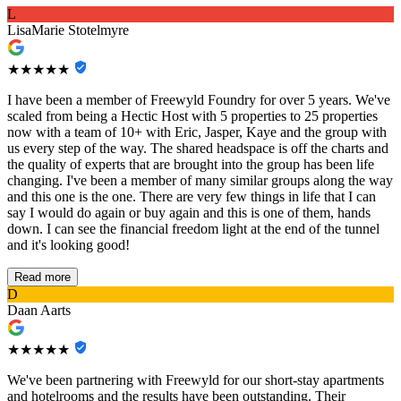
L
LisaMarie Stotelmyre
★★★★★
I have been a member of Freewyld Foundry for over 5 years. We've
scaled from being a Hectic Host with 5 properties to 25 properties
now with a team of 10+ with Eric, Jasper, Kaye and the group with
us every step of the way. The shared headspace is off the charts and
the quality of experts that are brought into the group has been life
changing. I've been a member of many similar groups along the way
and this one is the one. There are very few things in life that I can
say I would do again or buy again and this is one of them, hands
down. I can see the financial freedom light at the end of the tunnel
and it's looking good!
Read more
D
Daan Aarts
★★★★★
We've been partnering with Freewyld for our short-stay apartments
and hotelrooms and the results have been outstanding. Their