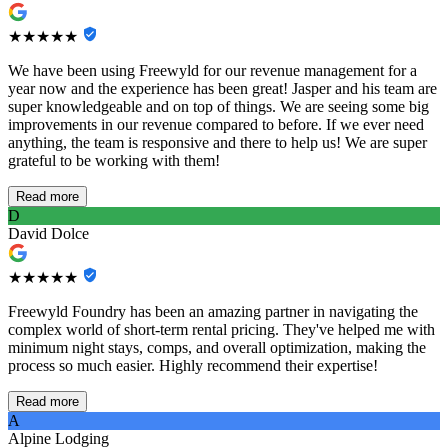
★★★★★
We have been using Freewyld for our revenue management for a
year now and the experience has been great! Jasper and his team are
super knowledgeable and on top of things. We are seeing some big
improvements in our revenue compared to before. If we ever need
anything, the team is responsive and there to help us! We are super
grateful to be working with them!
Read more
D
David Dolce
★★★★★
Freewyld Foundry has been an amazing partner in navigating the
complex world of short-term rental pricing. They've helped me with
minimum night stays, comps, and overall optimization, making the
process so much easier. Highly recommend their expertise!
Read more
A
Alpine Lodging