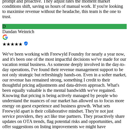
prompt and proactive. They adjust rates the moment market
conditions shift, saving us hours of manual work. If you're looking
to maximise revenue without the headache, this team is the one to
trust.
D
Dandan Weinrich
★★★★★
We've been working with Freewyld Foundry for nearly a year now,
and it's been one of the most impactful decisions we've made for our
vacation rental business. As someone deeply involved in the day-to-
day operations, I've found their revenue management support to be
not only strategic but refreshingly hands-on. Even in a softer market,
our revenue has remained strong, something I credit to their
thoughtful pricing adjustments and data-driven approach. What's
been equally valuable is the mental bandwidth we've regained.
Knowing that pricing is being actively managed by people who
understand the nuances of our market has allowed us to focus more
energy on guest experience and business growth. What sets
Freewyld apart is their collaborative mindset. They're not just
service providers, they act like true partners. They proactively share
updates on OTA trends, flag potential risks and opportunities, and
offer suggestions on listing improvements we might have