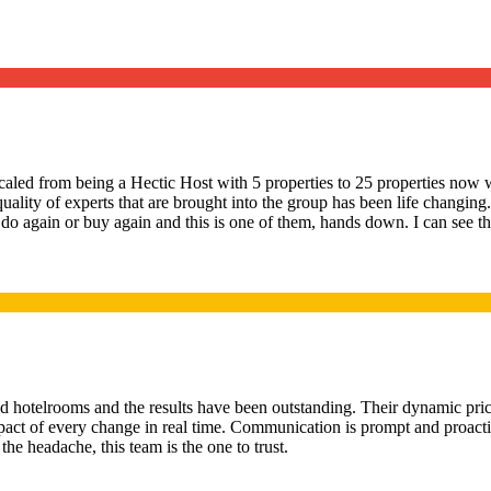
led from being a Hectic Host with 5 properties to 25 properties now w
quality of experts that are brought into the group has been life changi
 do again or buy again and this is one of them, hands down. I can see the
d hotelrooms and the results have been outstanding. Their dynamic pric
e impact of every change in real time. Communication is prompt and proact
e headache, this team is the one to trust.