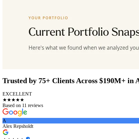
Trusted by 75+ Clients Across $190M+ in 
EXCELLENT
★★★★★
Based on 11 reviews
A
Alex Repsholdt