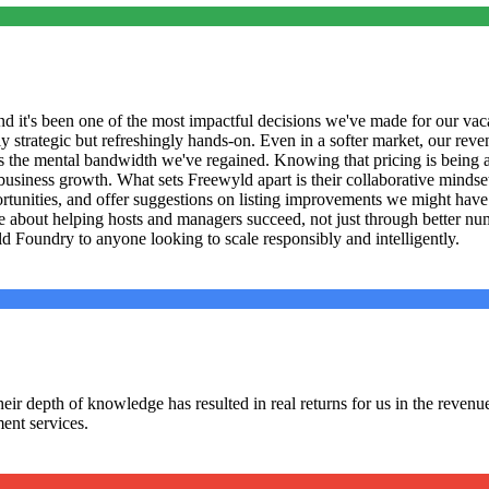
 it's been one of the most impactful decisions we've made for our vaca
 strategic but refreshingly hands-on. Even in a softer market, our reven
is the mental bandwidth we've regained. Knowing that pricing is being
iness growth. What sets Freewyld apart is their collaborative mindset. 
portunities, and offer suggestions on listing improvements we might ha
 about helping hosts and managers succeed, not just through better numb
 Foundry to anyone looking to scale responsibly and intelligently.
r depth of knowledge has resulted in real returns for us in the revenue s
ent services.