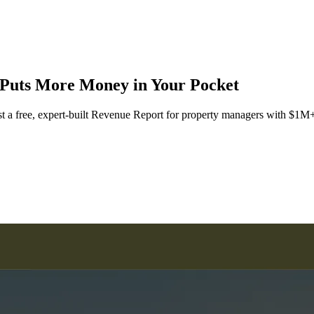
Puts More Money in Your Pocket
st a free, expert-built Revenue Report for property managers with $1M