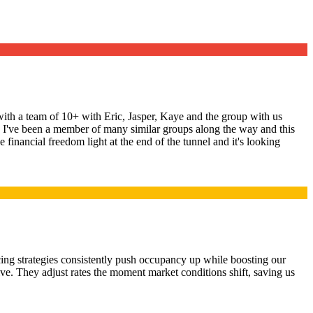
ith a team of 10+ with Eric, Jasper, Kaye and the group with us
ng. I've been a member of many similar groups along the way and this
 financial freedom light at the end of the tunnel and it's looking
ing strategies consistently push occupancy up while boosting our
ive. They adjust rates the moment market conditions shift, saving us