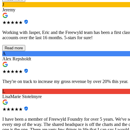
J
Jeremy
★★★★★
Working with Jasper, Eric and the Freewyld team has been a first class
accounts over the last 16 months. 5-stars for sure!
Read more
A
Alex Repsholdt
★★★★★
They're on track to increase my gross revenue by over 20% this year.
L
LisaMarie Stotelmyre
★★★★★
I have been a member of Freewyld Foundry for over 5 years. We've sca
every step of the way. The shared headspace is off the charts and the 
one is the one. There are very few things in life that I can say I would