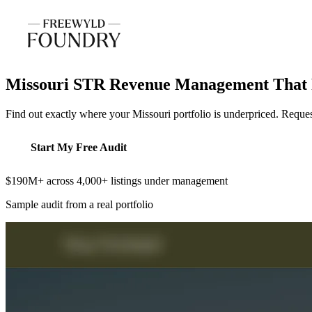
Missouri STR Revenue Management That 
Find out exactly where your Missouri portfolio is underpriced. Reque
Start My Free Audit
$190M+ across 4,000+ listings under management
Sample audit from a real portfolio