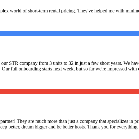
lex world of short-term rental pricing. They've helped me with minimu
ilt our STR company from 3 units to 32 in just a few short years. We 
. Our full onboarding starts next week, but so far we're impressed with
 partner! They are much more than just a company that specializes in pri
eep better, dream bigger and be better hosts. Thank you for everything 