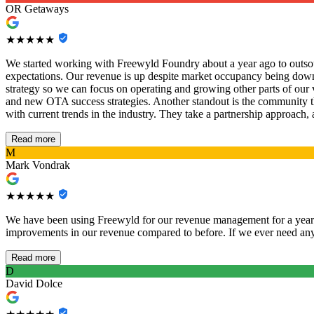
OR Getaways
★★★★★
We started working with Freewyld Foundry about a year ago to outsou
expectations. Our revenue is up despite market occupancy being down,
strategy so we can focus on operating and growing other parts of our
and new OTA success strategies. Another standout is the community t
with current trends in the industry. They take a partnership approach,
Read more
M
Mark Vondrak
★★★★★
We have been using Freewyld for our revenue management for a year n
improvements in our revenue compared to before. If we ever need anyt
Read more
D
David Dolce