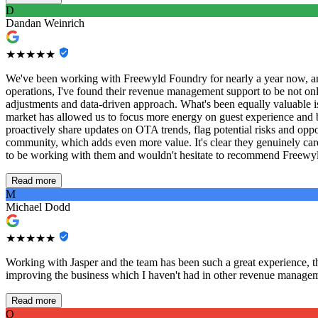
D
Dandan Weinrich
★★★★★
We've been working with Freewyld Foundry for nearly a year now, and
operations, I've found their revenue management support to be not only
adjustments and data-driven approach. What's been equally valuable 
market has allowed us to focus more energy on guest experience and bus
proactively share updates on OTA trends, flag potential risks and op
community, which adds even more value. It's clear they genuinely care
to be working with them and wouldn't hesitate to recommend Freewyld
Read more
M
Michael Dodd
★★★★★
Working with Jasper and the team has been such a great experience, thei
improving the business which I haven't had in other revenue managem
Read more
O