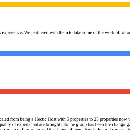
 experience. We partnered with them to take some of the work off of our
led from being a Hectic Host with 5 properties to 25 properties now w
quality of experts that are brought into the group has been life changi
 do again or buy again and this is one of them, hands down. I can see the