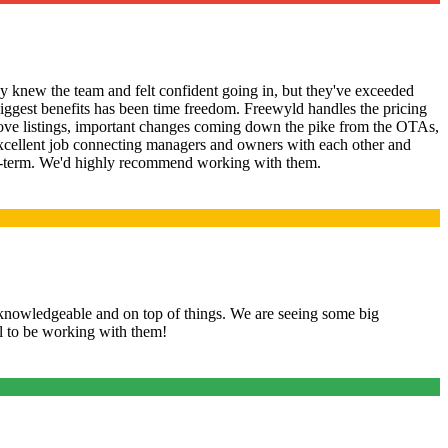
 knew the team and felt confident going in, but they've exceeded
iggest benefits has been time freedom. Freewyld handles the pricing
prove listings, important changes coming down the pike from the OTAs,
xcellent job connecting managers and owners with each other and
short-term. We'd highly recommend working with them.
knowledgeable and on top of things. We are seeing some big
ul to be working with them!