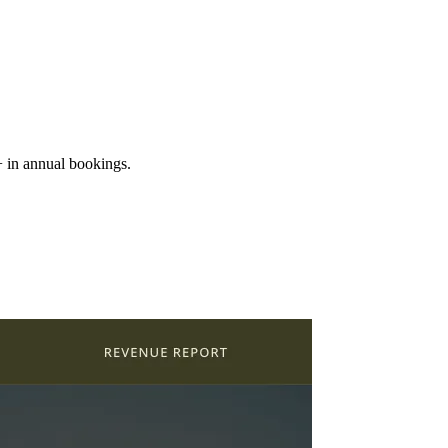
+ in annual bookings.