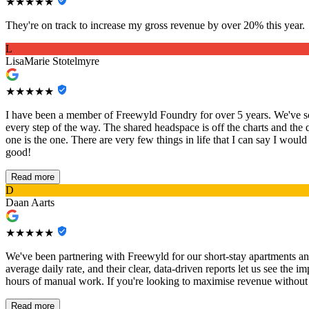
★★★★★
They're on track to increase my gross revenue by over 20% this year.
L
LisaMarie Stotelmyre
★★★★★
I have been a member of Freewyld Foundry for over 5 years. We've sca
every step of the way. The shared headspace is off the charts and the 
one is the one. There are very few things in life that I can say I would
good!
Read more
D
Daan Aarts
★★★★★
We've been partnering with Freewyld for our short-stay apartments an
average daily rate, and their clear, data-driven reports let us see th
hours of manual work. If you're looking to maximise revenue without th
Read more