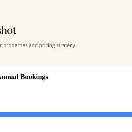
Annual Bookings