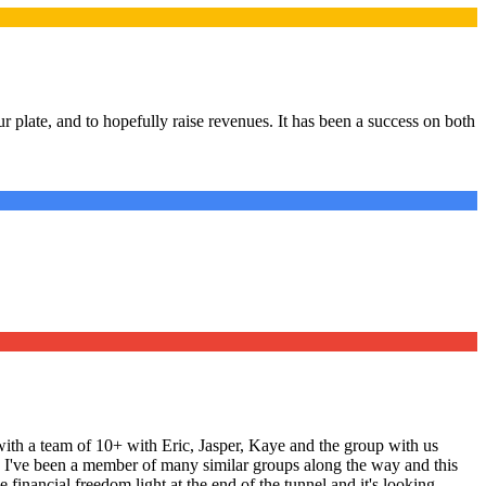
 plate, and to hopefully raise revenues. It has been a success on both
ith a team of 10+ with Eric, Jasper, Kaye and the group with us
ng. I've been a member of many similar groups along the way and this
 financial freedom light at the end of the tunnel and it's looking