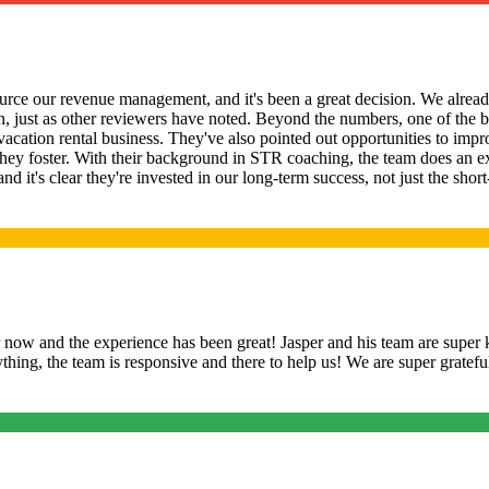
rce our revenue management, and it's been a great decision. We already
 just as other reviewers have noted. Beyond the numbers, one of the b
 vacation rental business. They've also pointed out opportunities to im
hey foster. With their background in STR coaching, the team does an e
 and it's clear they're invested in our long-term success, not just the 
ow and the experience has been great! Jasper and his team are super 
hing, the team is responsive and there to help us! We are super gratef