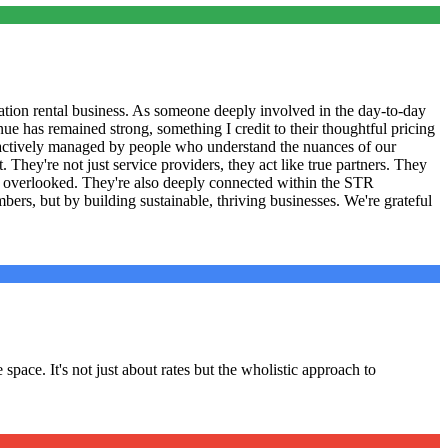
tion rental business. As someone deeply involved in the day-to-day
ue has remained strong, something I credit to their thoughtful pricing
 actively managed by people who understand the nuances of our
They're not just service providers, they act like true partners. They
ve overlooked. They're also deeply connected within the STR
ers, but by building sustainable, thriving businesses. We're grateful
pace. It's not just about rates but the wholistic approach to