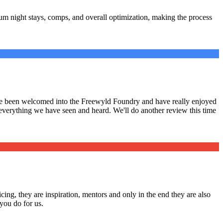
m night stays, comps, and overall optimization, making the process
have been welcomed into the Freewyld Foundry and have really enjoyed
 everything we have seen and heard. We'll do another review this time
cing, they are inspiration, mentors and only in the end they are also
you do for us.