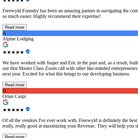
★★★★★
Freewyld Foundry has been an amazing partner in navigating the comp
so much easier. Highly recommend their expertise!
Read more
A
Alpine Lodging
★★★★★
We have worked with Jasper and Eric in the past and, as a result, bu
our first Master Class Zoom call with other like-minded entrepreneurs
next year. Excited for what this brings to our developing business.
Read more
O
Orian Caspi
★★★★★
Of all the vendors I've ever work with. Freewyld is definitely the best
really, really good at maximizing your Revenue. They will help you sl
Read more