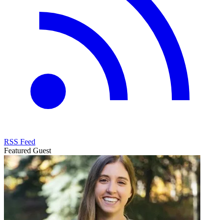
RSS Feed
Featured Guest