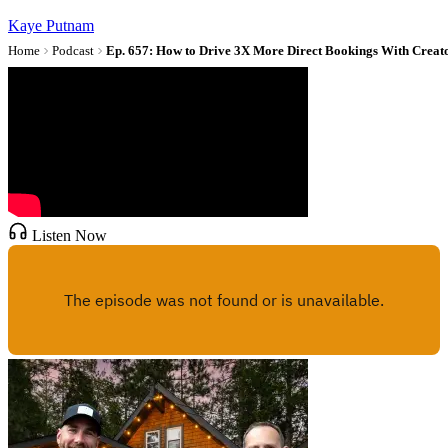
Kaye Putnam
Home
Podcast
Listen Now