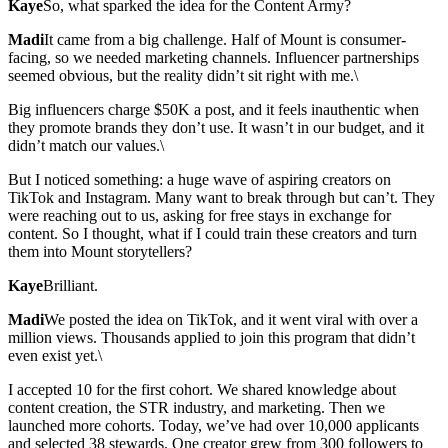
Kaye
So, what sparked the idea for the Content Army?
Madi
It came from a big challenge. Half of Mount is consumer-
facing, so we needed marketing channels. Influencer partnerships
seemed obvious, but the reality didn’t sit right with me.\
Big influencers charge $50K a post, and it feels inauthentic when
they promote brands they don’t use. It wasn’t in our budget, and it
didn’t match our values.\
But I noticed something: a huge wave of aspiring creators on
TikTok and Instagram. Many want to break through but can’t. They
were reaching out to us, asking for free stays in exchange for
content. So I thought, what if I could train these creators and turn
them into Mount storytellers?
Kaye
Brilliant.
Madi
We posted the idea on TikTok, and it went viral with over a
million views. Thousands applied to join this program that didn’t
even exist yet.\
I accepted 10 for the first cohort. We shared knowledge about
content creation, the STR industry, and marketing. Then we
launched more cohorts. Today, we’ve had over 10,000 applicants
and selected 38 stewards. One creator grew from 300 followers to