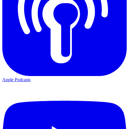
Apple Podcasts