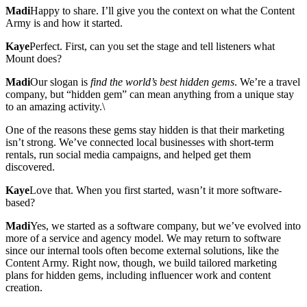
Madi
Happy to share. I’ll give you the context on what the Content
Army is and how it started.
Kaye
Perfect. First, can you set the stage and tell listeners what
Mount does?
Madi
Our slogan is
find the world’s best hidden gems
. We’re a travel
company, but “hidden gem” can mean anything from a unique stay
to an amazing activity.\
One of the reasons these gems stay hidden is that their marketing
isn’t strong. We’ve connected local businesses with short-term
rentals, run social media campaigns, and helped get them
discovered.
Kaye
Love that. When you first started, wasn’t it more software-
based?
Madi
Yes, we started as a software company, but we’ve evolved into
more of a service and agency model. We may return to software
since our internal tools often become external solutions, like the
Content Army. Right now, though, we build tailored marketing
plans for hidden gems, including influencer work and content
creation.