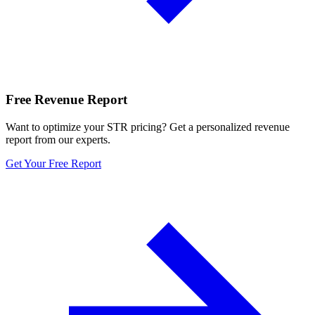
Free Revenue Report
Want to optimize your STR pricing? Get a personalized revenue
report from our experts.
Get Your Free Report