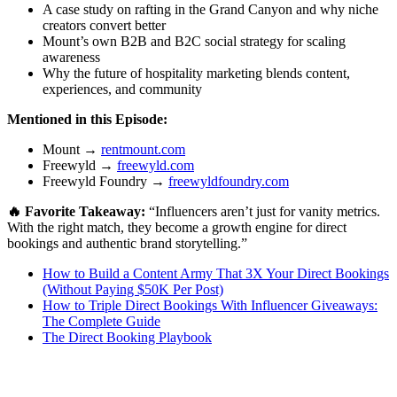
A case study on rafting in the Grand Canyon and why niche
creators convert better
Mount’s own B2B and B2C social strategy for scaling
awareness
Why the future of hospitality marketing blends content,
experiences, and community
Mentioned in this Episode:
Mount →
rentmount.com
Freewyld →
freewyld.com
Freewyld Foundry →
freewyldfoundry.com
🔥 Favorite Takeaway:
“Influencers aren’t just for vanity metrics.
With the right match, they become a growth engine for direct
bookings and authentic brand storytelling.”
How to Build a Content Army That 3X Your Direct Bookings
(Without Paying $50K Per Post)
How to Triple Direct Bookings With Influencer Giveaways:
The Complete Guide
The Direct Booking Playbook