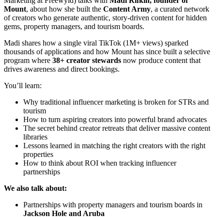
Marketing at Freewyld) talks with
Madi Rifkin, founder of
Mount
, about how she built the
Content Army
, a curated network
of creators who generate authentic, story-driven content for hidden
gems, property managers, and tourism boards.
Madi shares how a single viral TikTok (1M+ views) sparked
thousands of applications and how Mount has since built a selective
program where
38+ creator stewards
now produce content that
drives awareness and direct bookings.
You’ll learn:
Why traditional influencer marketing is broken for STRs and
tourism
How to turn aspiring creators into powerful brand advocates
The secret behind creator retreats that deliver massive content
libraries
Lessons learned in matching the right creators with the right
properties
How to think about ROI when tracking influencer
partnerships
We also talk about:
Partnerships with property managers and tourism boards in
Jackson Hole and Aruba