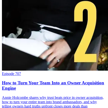
Episode 707
How to Turn Your Team Into an Owner Acquisition
Engine
Annie Holcombe shares why trust beats price in owner acquisition,
how to turn your entire team into brand ambassadors, and why
telling owners hard truths upfront closes more deals than