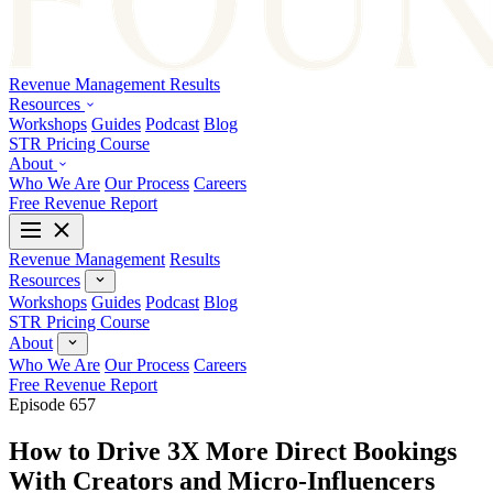
Revenue Management
Results
Resources
Workshops
Guides
Podcast
Blog
STR Pricing Course
About
Who We Are
Our Process
Careers
Free Revenue Report
Revenue Management
Results
Resources
Workshops
Guides
Podcast
Blog
STR Pricing Course
About
Who We Are
Our Process
Careers
Free Revenue Report
Episode 657
How to Drive 3X More Direct Bookings
With Creators and Micro-Influencers