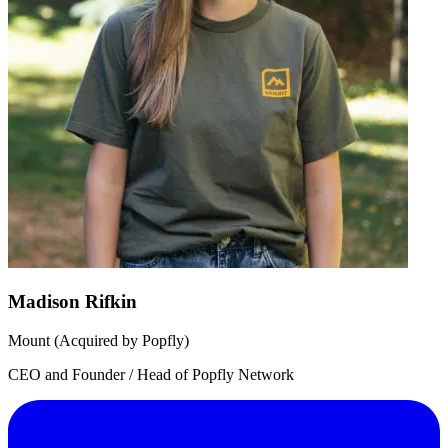
Madison Rifkin
Mount (Acquired by Popfly)
CEO and Founder / Head of Popfly Network