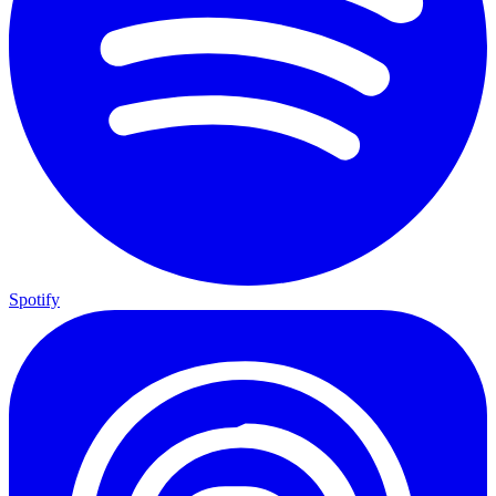
Spotify