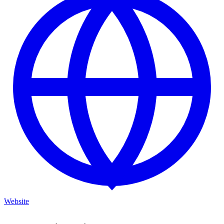
Website