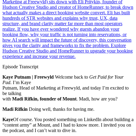
Marketing at Freewyld) sits down with Eli Pritykin, founder of
Hudson Creative Studio and creator of HomeRunner, to break down
what actually makes a direct booking website convert. Eli has built
hundreds of STR websites and explains why trust, UX, data
structure, and brand clarity matter far more than most operators
realize. If you have ever wondered why guests abandon your
booking flow, why your traffic is not turning into reservations, or
how AI search will impact the future of discovery, this conversation
gives you the clarity and frameworks to fix the problem. Explore
Hudson Creative Studio and HomeRunner to upgrade your booking
experience and increase your revenue.
Episode Transcript
Kaye Putnam | Freewyld
Welcome back to
Get Paid for Your
Pad
. I’m Kaye
Putnam, Head of Marketing at Freewyld, and today I’m excited to
be talking
with
Madi Rifkin, founder of Mount
. Madi, how are you?
Madi Rifkin
Doing well, thanks for having me.
Kaye
Of course. You posted something on LinkedIn about building a
“content army” at Mount, and I had to know more. I invited you on
the podcast, and I can’t wait to dive in.