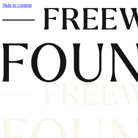
Skip to content