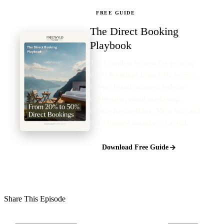
FREE GUIDE
The Direct Booking
Playbook
The complete system for growing
direct bookings from 20% to 50%.
Covers brand strategy, website
conversion, email marketing,
creator partnerships, Meta Ads, and
the 5 biggest mistakes to avoid.
Download Free Guide
Share This Episode