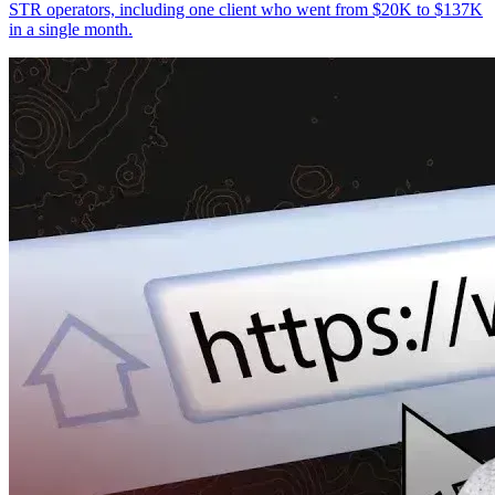
STR operators, including one client who went from $20K to $137K
in a single month.