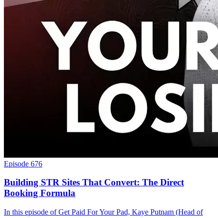
Episode 676
Building STR Sites That Convert: The Direct
Booking Formula
In this episode of Get Paid For Your Pad, Kaye Putnam (Head of