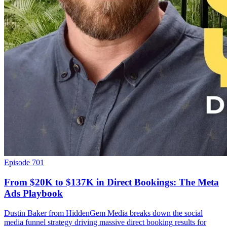
Episode 701
From $20K to $137K in Direct Bookings: The Meta
Ads Playbook
Dustin Baker from HiddenGem Media breaks down the social
media funnel strategy driving massive direct booking results for