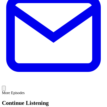
More Episodes
Continue Listening