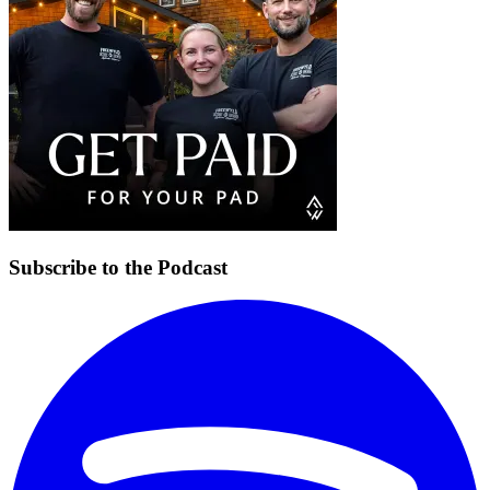
Subscribe to the Podcast