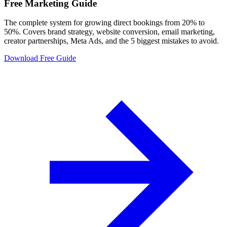
Free Marketing Guide
The complete system for growing direct bookings from 20% to
50%. Covers brand strategy, website conversion, email marketing,
creator partnerships, Meta Ads, and the 5 biggest mistakes to avoid.
Download Free Guide