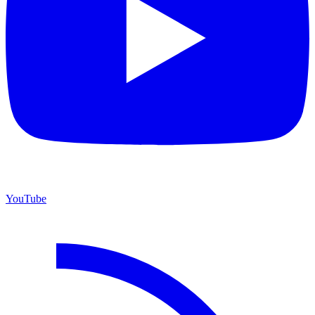
YouTube