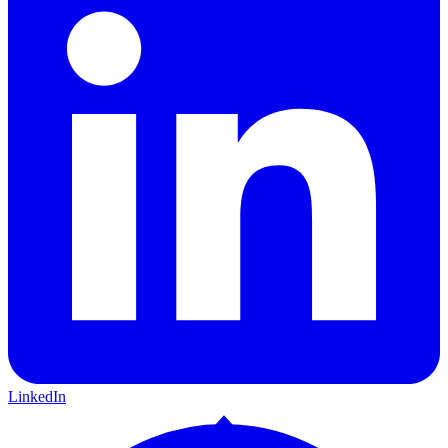
LinkedIn