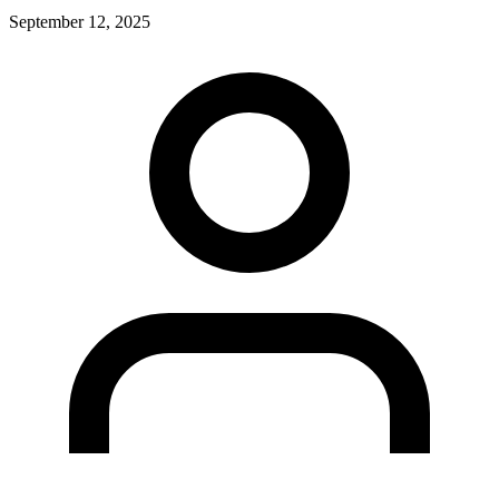
September 12, 2025