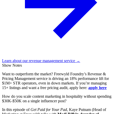
Learn about our revenue management service →
Show Notes
Want to outperform the market? Freewyld Foundry’s Revenue &
Pricing Management service is driving an 18% performance lift for
$1M+ STR operators, even in down markets. If you’re managing
15+ listings and want a free pricing audit, apply here:
apply here
How do you scale content marketing in hospitality without spending
$30K-$50K on a single influencer post?
In this episode of
Get Paid for Your Pad
, Kaye Putnam (Head of