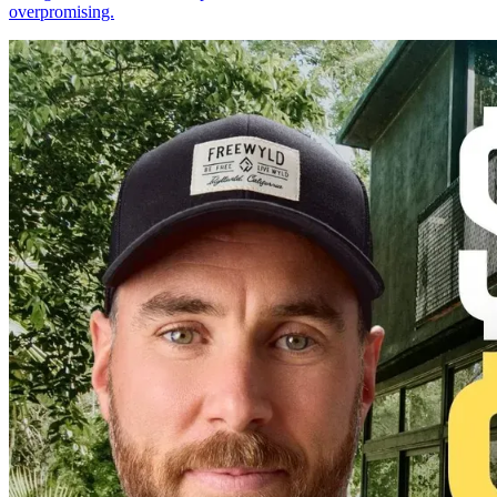
overpromising.