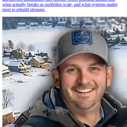
what actually breaks as portfolios scale, and what systems matter
most to rebuild stronger.