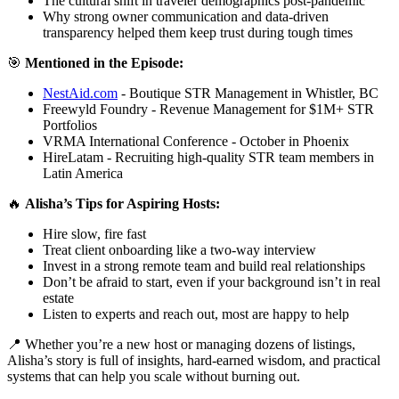
The cultural shift in traveler demographics post-pandemic
Why strong owner communication and data-driven
transparency helped them keep trust during tough times
🎯
Mentioned in the Episode:
NestAid.com
- Boutique STR Management in Whistler, BC
Freewyld Foundry - Revenue Management for $1M+ STR
Portfolios
VRMA International Conference - October in Phoenix
HireLatam - Recruiting high-quality STR team members in
Latin America
🔥
Alisha’s Tips for Aspiring Hosts:
Hire slow, fire fast
Treat client onboarding like a two-way interview
Invest in a strong remote team and build real relationships
Don’t be afraid to start, even if your background isn’t in real
estate
Listen to experts and reach out, most are happy to help
📍 Whether you’re a new host or managing dozens of listings,
Alisha’s story is full of insights, hard-earned wisdom, and practical
systems that can help you scale without burning out.