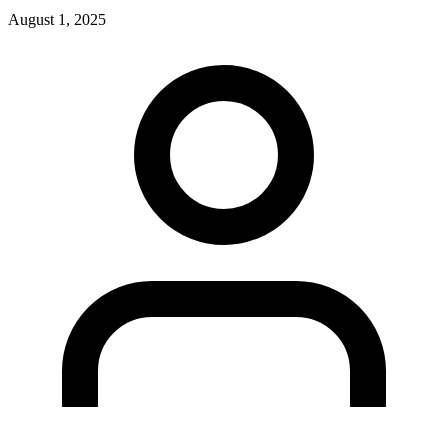
August 1, 2025