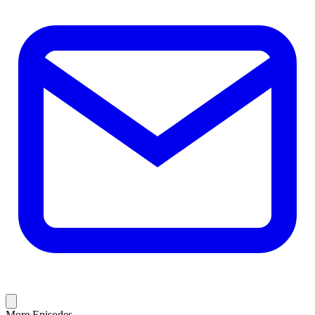
More Episodes