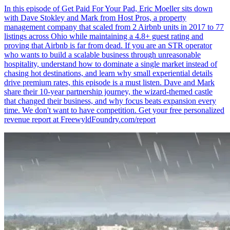
In this episode of Get Paid For Your Pad, Eric Moeller sits down
with Dave Stokley and Mark from Host Pros, a property
management company that scaled from 2 Airbnb units in 2017 to 77
listings across Ohio while maintaining a 4.8+ guest rating and
proving that Airbnb is far from dead. If you are an STR operator
who wants to build a scalable business through unreasonable
hospitality, understand how to dominate a single market instead of
chasing hot destinations, and learn why small experiential details
drive premium rates, this episode is a must listen. Dave and Mark
share their 10-year partnership journey, the wizard-themed castle
that changed their business, and why focus beats expansion every
time. We don't want to have competition. Get your free personalized
revenue report at FreewyldFoundry.com/report