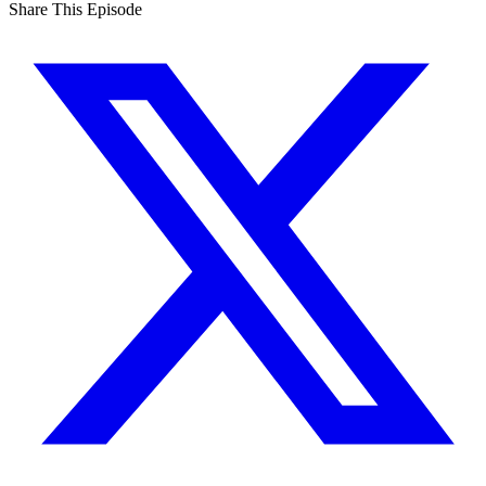
Share This Episode