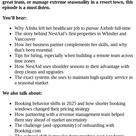
great team, or manage extreme seasonality in a resort town, this
episode is a must-listen.
You’ll hear:
Why Alisha left her healthcare job to pursue Airbnb full-time
The story behind NestAid’s first properties in Whistler and
Vancouver
How her business partner complements her skills, and why
that’s been essential
Tips for hiring, especially when building a remote team across
time zones
How NestAid uses shoulder seasons to their advantage with
deep cleans and upgrades
The exact systems she uses to maintain high-quality service in
a seasonal market
We also talk about:
Booking behavior shifts in 2025 and how shorter booking
windows changed their pricing strategy
How partnering with a revenue management team helped
them stay ahead of market uncertainty
The challenge (and opportunity) of onboarding with
Booking.com