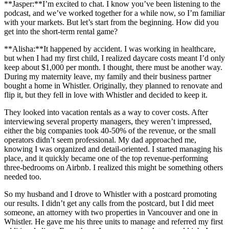
**Jasper:**I’m excited to chat. I know you’ve been listening to the
podcast, and we’ve worked together for a while now, so I’m familiar
with your markets. But let’s start from the beginning. How did you
get into the short-term rental game?
**Alisha:**It happened by accident. I was working in healthcare,
but when I had my first child, I realized daycare costs meant I’d only
keep about $1,000 per month. I thought, there must be another way.
During my maternity leave, my family and their business partner
bought a home in Whistler. Originally, they planned to renovate and
flip it, but they fell in love with Whistler and decided to keep it.
They looked into vacation rentals as a way to cover costs. After
interviewing several property managers, they weren’t impressed,
either the big companies took 40-50% of the revenue, or the small
operators didn’t seem professional. My dad approached me,
knowing I was organized and detail-oriented. I started managing his
place, and it quickly became one of the top revenue-performing
three-bedrooms on Airbnb. I realized this might be something others
needed too.
So my husband and I drove to Whistler with a postcard promoting
our results. I didn’t get any calls from the postcard, but I did meet
someone, an attorney with two properties in Vancouver and one in
Whistler. He gave me his three units to manage and referred my first