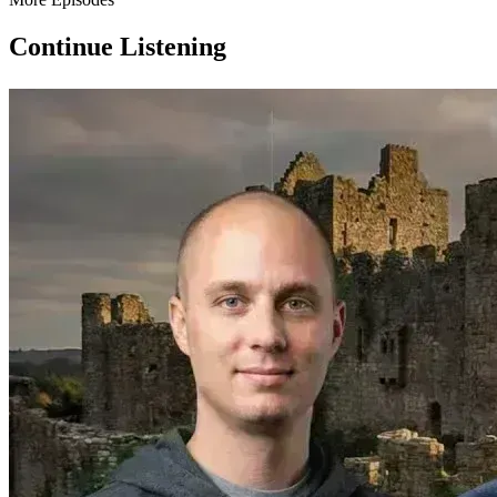
Continue Listening