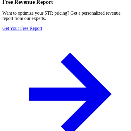
Free Revenue Report
Want to optimize your STR pricing? Get a personalized revenue
report from our experts.
Get Your Free Report