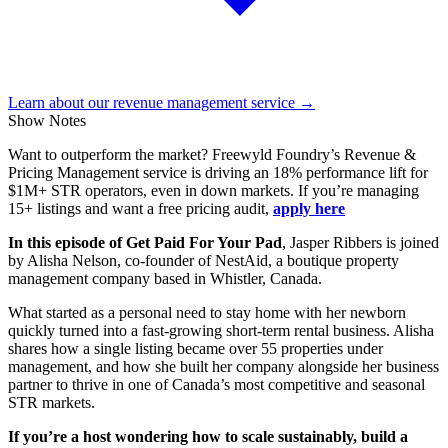
Learn about our revenue management service →
Show Notes
Want to outperform the market? Freewyld Foundry’s Revenue &
Pricing Management service is driving an 18% performance lift for
$1M+ STR operators, even in down markets. If you’re managing
15+ listings and want a free pricing audit,
apply here
In this episode of Get Paid For Your Pad
, Jasper Ribbers is joined
by Alisha Nelson, co-founder of NestAid, a boutique property
management company based in Whistler, Canada.
What started as a personal need to stay home with her newborn
quickly turned into a fast-growing short-term rental business. Alisha
shares how a single listing became over 55 properties under
management, and how she built her company alongside her business
partner to thrive in one of Canada’s most competitive and seasonal
STR markets.
If you’re a host wondering how to scale sustainably, build a