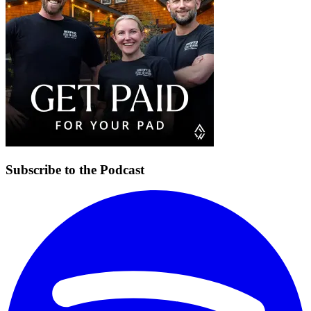
Subscribe to the Podcast