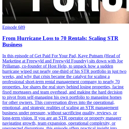
Episode 689
From Hurricane Loss to 70 Rentals: Scaling STR
Business
In this episode of Get Paid For Your Pad, Kaye Putnam (Head of
Marketing at Freewyld and Freewyld Foundry) sits down with Joe
Prillaman, co-founder of Host Help, to unpack how a sudden
hurricane wiped out nearly one-third of his STR portfolio in just two
weeks, and why that crisis became the catalyst for scaling a
professional short-term rental management company to nearly 70
properties. Joe shares the real story behind losing properties, facing
fixed mortgages and team overhead, and making the hard decision
to pivot from self-managing his own portfolio to managing homes
for other owners. This conversation dives into the operational,
emotional, and strategic realities of scaling an STR management
business under pressure, without sacrificing quality, reviews, or
long-term vision. If you are an STR operator or property manager
navigating growth, team expansion, operational complexity, or
unexpected disruptions, this episode offers practical insight into