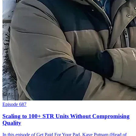
Episode 687
Scaling to 100+ STR Units Without Compromising
Quality
In this episode of Get Paid For Your Pad, Kaye Putnam (Head of