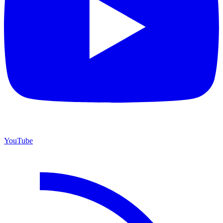
YouTube