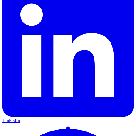
LinkedIn