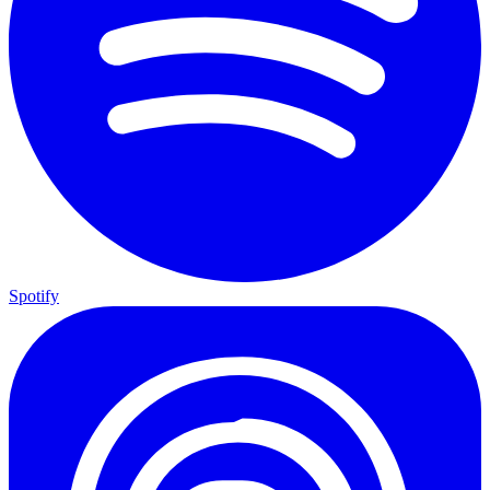
Spotify