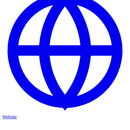
Website