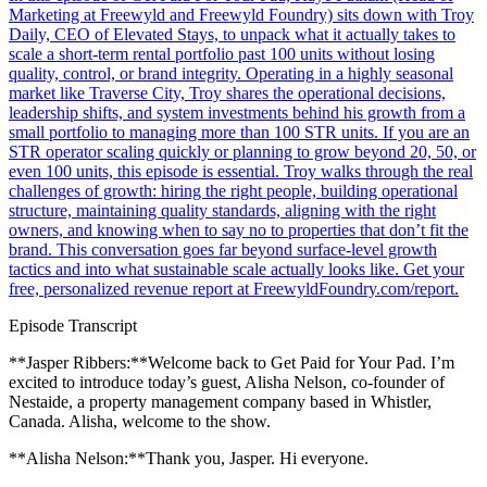
Marketing at Freewyld and Freewyld Foundry) sits down with Troy
Daily, CEO of Elevated Stays, to unpack what it actually takes to
scale a short-term rental portfolio past 100 units without losing
quality, control, or brand integrity. Operating in a highly seasonal
market like Traverse City, Troy shares the operational decisions,
leadership shifts, and system investments behind his growth from a
small portfolio to managing more than 100 STR units. If you are an
STR operator scaling quickly or planning to grow beyond 20, 50, or
even 100 units, this episode is essential. Troy walks through the real
challenges of growth: hiring the right people, building operational
structure, maintaining quality standards, aligning with the right
owners, and knowing when to say no to properties that don’t fit the
brand. This conversation goes far beyond surface-level growth
tactics and into what sustainable scale actually looks like. Get your
free, personalized revenue report at FreewyldFoundry.com/report.
Episode Transcript
**Jasper Ribbers:**Welcome back to Get Paid for Your Pad. I’m
excited to introduce today’s guest, Alisha Nelson, co-founder of
Nestaide, a property management company based in Whistler,
Canada. Alisha, welcome to the show.
**Alisha Nelson:**Thank you, Jasper. Hi everyone.