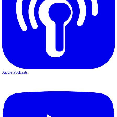
Apple Podcasts