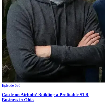
Episode 695
Castle on Airbnb? Building a Profitable STR
Business in Ohio