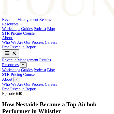
Revenue Management
Results
Resources
Workshops
Guides
Podcast
Blog
STR Pricing Course
About
Who We Are
Our Process
Careers
Free Revenue Report
Revenue Management
Results
Resources
Workshops
Guides
Podcast
Blog
STR Pricing Course
About
Who We Are
Our Process
Careers
Free Revenue Report
Episode 640
How Nestaide Became a Top Airbnb
Performer in Whistler