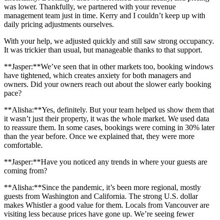
was lower. Thankfully, we partnered with your revenue
management team just in time. Kerry and I couldn’t keep up with
daily pricing adjustments ourselves.
With your help, we adjusted quickly and still saw strong occupancy.
It was trickier than usual, but manageable thanks to that support.
**Jasper:**We’ve seen that in other markets too, booking windows
have tightened, which creates anxiety for both managers and
owners. Did your owners reach out about the slower early booking
pace?
**Alisha:**Yes, definitely. But your team helped us show them that
it wasn’t just their property, it was the whole market. We used data
to reassure them. In some cases, bookings were coming in 30% later
than the year before. Once we explained that, they were more
comfortable.
**Jasper:**Have you noticed any trends in where your guests are
coming from?
**Alisha:**Since the pandemic, it’s been more regional, mostly
guests from Washington and California. The strong U.S. dollar
makes Whistler a good value for them. Locals from Vancouver are
visiting less because prices have gone up. We’re seeing fewer