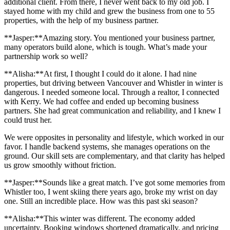
additional client. From there, I never went back to my old job. I
stayed home with my child and grew the business from one to 55
properties, with the help of my business partner.
**Jasper:**Amazing story. You mentioned your business partner,
many operators build alone, which is tough. What’s made your
partnership work so well?
**Alisha:**At first, I thought I could do it alone. I had nine
properties, but driving between Vancouver and Whistler in winter is
dangerous. I needed someone local. Through a realtor, I connected
with Kerry. We had coffee and ended up becoming business
partners. She had great communication and reliability, and I knew I
could trust her.
We were opposites in personality and lifestyle, which worked in our
favor. I handle backend systems, she manages operations on the
ground. Our skill sets are complementary, and that clarity has helped
us grow smoothly without friction.
**Jasper:**Sounds like a great match. I’ve got some memories from
Whistler too, I went skiing there years ago, broke my wrist on day
one. Still an incredible place. How was this past ski season?
**Alisha:**This winter was different. The economy added
uncertainty. Booking windows shortened dramatically, and pricing