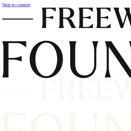
Skip to content