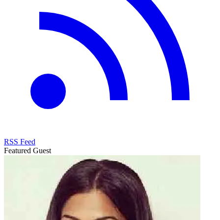
RSS Feed
Featured Guest