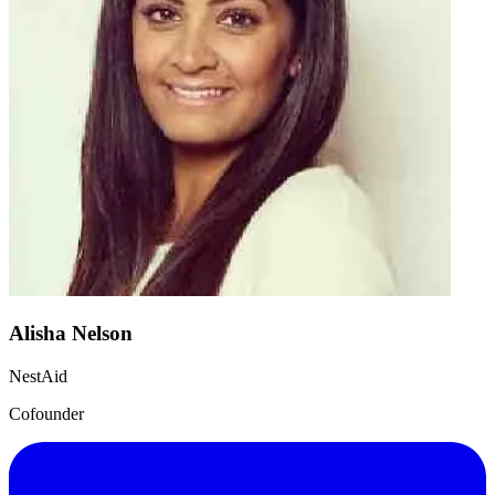
Alisha Nelson
NestAid
Cofounder