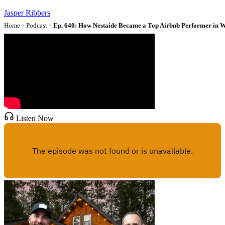
Jasper Ribbers
Home
Podcast
Ep. 640: How Nestaide Became a Top Airbnb Performer in W
Listen Now