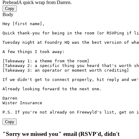
Prehead
A quick wrap from Darren.
Copy
Body
Hey [first name],

Quick thank-you for being in the room (or RSVPing if li
Tuesday night at Foundry HQ was the best version of wha
A few things I took away:

[Takeaway 1: a theme from the room]

[Takeaway 2: a specific thing you heard that's worth sh
[Takeaway 3: an operator or moment worth crediting]

If we didn't get to connect properly, hit reply and we'
Already looking forward to the next one.

Darren

Wister Insurance

P.S. If you're not already on Freewyld's list, get on 
Copy
"Sorry we missed you" email (RSVP'd, didn't