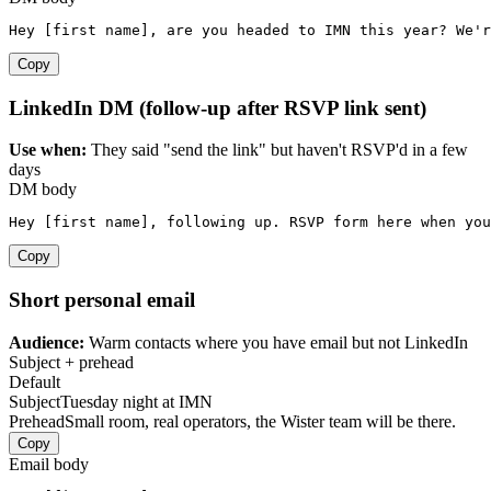
Hey [first name], are you headed to IMN this year? We'r
Copy
LinkedIn DM (follow-up after RSVP link sent)
Use when:
They said "send the link" but haven't RSVP'd in a few
days
DM body
Hey [first name], following up. RSVP form here when you
Copy
Short personal email
Audience:
Warm contacts where you have email but not LinkedIn
Subject + prehead
Default
Subject
Tuesday night at IMN
Prehead
Small room, real operators, the Wister team will be there.
Copy
Email body