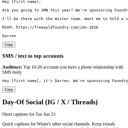
Hey [first name],

Are you going to IMN this year? We're sponsoring Foundr
I'll be there with the Wister team. Want me to hold a s
RSVP: https://freewyldfoundry.com/imn-2026

Darren
Copy
SMS / text to top accounts
Audience:
Top 10-20 accounts you have a phone relationship with
SMS body
Hey [first name], it's Darren. We're sponsoring Foundry
Copy
Day-Of Social (IG / X / Threads)
Short captions for Tue Jun 23
Quick captions for Wister's other social channels. Keep visuals