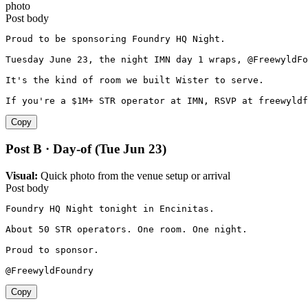
photo
Post body
Proud to be sponsoring Foundry HQ Night.

Tuesday June 23, the night IMN day 1 wraps, @FreewyldFo
It's the kind of room we built Wister to serve.

If you're a $1M+ STR operator at IMN, RSVP at freewyld
Copy
Post B · Day-of (Tue Jun 23)
Visual:
Quick photo from the venue setup or arrival
Post body
Foundry HQ Night tonight in Encinitas.

About 50 STR operators. One room. One night.

Proud to sponsor.

@FreewyldFoundry
Copy