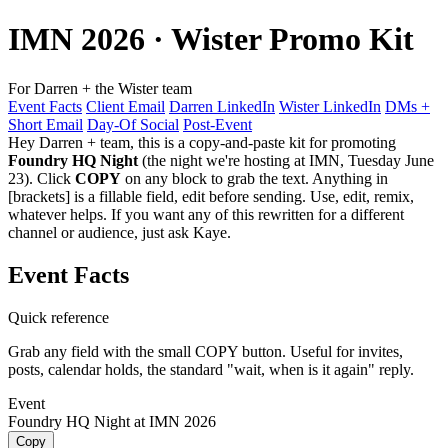
IMN 2026
· Wister Promo Kit
For Darren + the Wister team
Event Facts
Client Email
Darren LinkedIn
Wister LinkedIn
DMs +
Short Email
Day-Of Social
Post-Event
Hey Darren + team, this is a copy-and-paste kit for promoting
Foundry HQ Night
(the night we're hosting at IMN, Tuesday June
23). Click
COPY
on any block to grab the text. Anything in
[brackets]
is a fillable field, edit before sending. Use, edit, remix,
whatever helps. If you want any of this rewritten for a different
channel or audience, just ask Kaye.
Event Facts
Quick reference
Grab any field with the small COPY button. Useful for invites,
posts, calendar holds, the standard "wait, when is it again" reply.
Event
Foundry HQ Night at IMN 2026
Copy