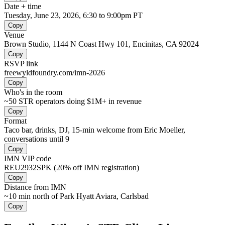
Date + time
Tuesday, June 23, 2026, 6:30 to 9:00pm PT
Copy
Venue
Brown Studio, 1144 N Coast Hwy 101, Encinitas, CA 92024
Copy
RSVP link
freewyldfoundry.com/imn-2026
Copy
Who's in the room
~50 STR operators doing $1M+ in revenue
Copy
Format
Taco bar, drinks, DJ, 15-min welcome from Eric Moeller,
conversations until 9
Copy
IMN VIP code
REU2932SPK (20% off IMN registration)
Copy
Distance from IMN
~10 min north of Park Hyatt Aviara, Carlsbad
Copy