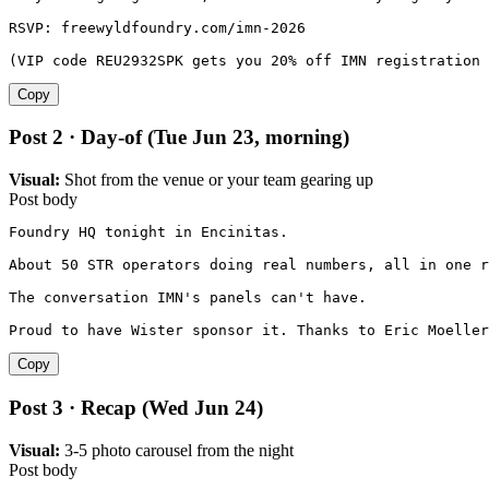
RSVP: freewyldfoundry.com/imn-2026

(VIP code REU2932SPK gets you 20% off IMN registration 
Copy
Post 2 · Day-of (Tue Jun 23, morning)
Visual:
Shot from the venue or your team gearing up
Post body
Foundry HQ tonight in Encinitas.

About 50 STR operators doing real numbers, all in one r
The conversation IMN's panels can't have.

Proud to have Wister sponsor it. Thanks to Eric Moeller
Copy
Post 3 · Recap (Wed Jun 24)
Visual:
3-5 photo carousel from the night
Post body