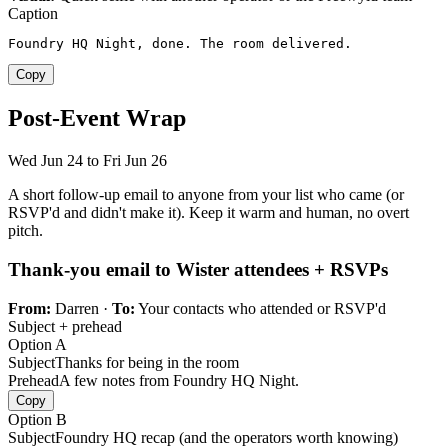
Caption
Foundry HQ Night, done. The room delivered.
Copy
Post-Event Wrap
Wed Jun 24 to Fri Jun 26
A short follow-up email to anyone from your list who came (or
RSVP'd and didn't make it). Keep it warm and human, no overt
pitch.
Thank-you email to Wister attendees + RSVPs
From:
Darren ·
To:
Your contacts who attended or RSVP'd
Subject + prehead
Option A
Subject
Thanks for being in the room
Prehead
A few notes from Foundry HQ Night.
Copy
Option B
Subject
Foundry HQ recap (and the operators worth knowing)