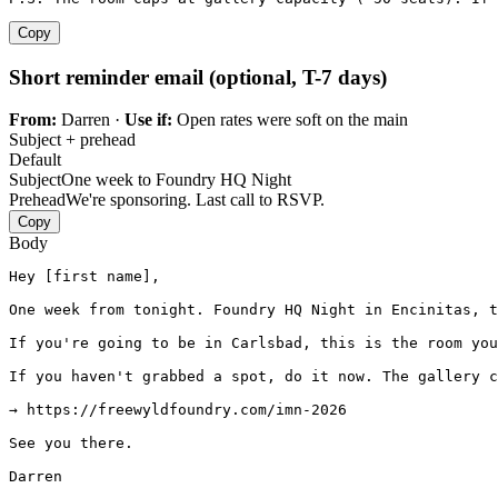
Copy
Short reminder email (optional, T-7 days)
From:
Darren ·
Use if:
Open rates were soft on the main
Subject + prehead
Default
Subject
One week to Foundry HQ Night
Prehead
We're sponsoring. Last call to RSVP.
Copy
Body
Hey [first name],

One week from tonight. Foundry HQ Night in Encinitas, t
If you're going to be in Carlsbad, this is the room you
If you haven't grabbed a spot, do it now. The gallery c
→ https://freewyldfoundry.com/imn-2026

See you there.

Darren