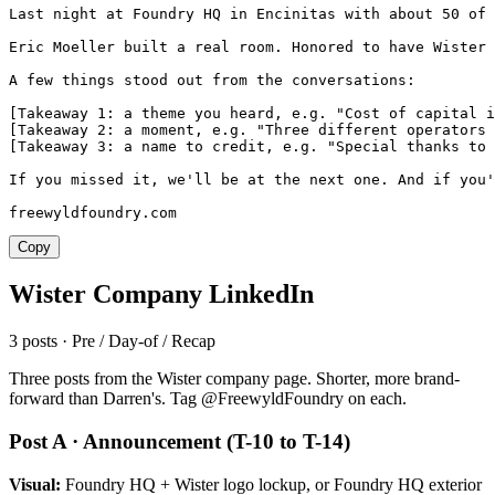
Last night at Foundry HQ in Encinitas with about 50 of 
Eric Moeller built a real room. Honored to have Wister 
A few things stood out from the conversations:

[Takeaway 1: a theme you heard, e.g. "Cost of capital i
[Takeaway 2: a moment, e.g. "Three different operators 
[Takeaway 3: a name to credit, e.g. "Special thanks to 
If you missed it, we'll be at the next one. And if you'
freewyldfoundry.com
Copy
Wister Company LinkedIn
3 posts · Pre / Day-of / Recap
Three posts from the Wister company page. Shorter, more brand-
forward than Darren's. Tag @FreewyldFoundry on each.
Post A · Announcement (T-10 to T-14)
Visual:
Foundry HQ + Wister logo lockup, or Foundry HQ exterior