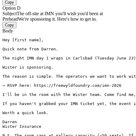
Copy
Option D
Subject
The off-site at IMN you'll wish you'd been at
Prehead
We're sponsoring it. Here's how to get in.
Copy
Body
Hey [first name],

Quick note from Darren.

The night IMN day 1 wraps in Carlsbad (Tuesday June 23)
Wister is sponsoring.

The reason is simple. The operators we want to work wit
→ RSVP here: https://freewyldfoundry.com/imn-2026

I'll be in the room with the Wister team. Come find me,
If you haven't grabbed your IMN ticket yet, the event i
Worth a quick look.

Darren

Wister Insurance

P.S. The room caps at gallery capacity (~50 seats). If 