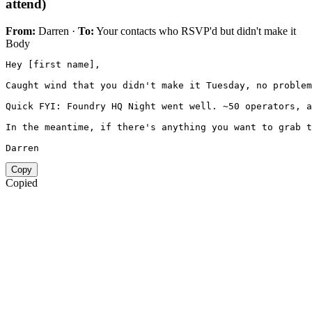
attend)
From:
Darren ·
To:
Your contacts who RSVP'd but didn't make it
Body
Hey [first name],

Caught wind that you didn't make it Tuesday, no problem
Quick FYI: Foundry HQ Night went well. ~50 operators, a
In the meantime, if there's anything you want to grab t
Darren
Copy
Copied