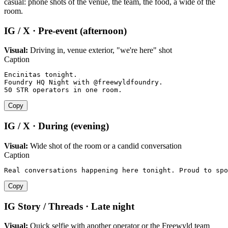
casual: phone shots of the venue, the team, the food, a wide of the
room.
IG / X · Pre-event (afternoon)
Visual:
Driving in, venue exterior, "we're here" shot
Caption
Encinitas tonight.

Foundry HQ Night with @freewyldfoundry.

50 STR operators in one room.
Copy
IG / X · During (evening)
Visual:
Wide shot of the room or a candid conversation
Caption
Real conversations happening here tonight. Proud to spo
Copy
IG Story / Threads · Late night
Visual:
Quick selfie with another operator or the Freewyld team