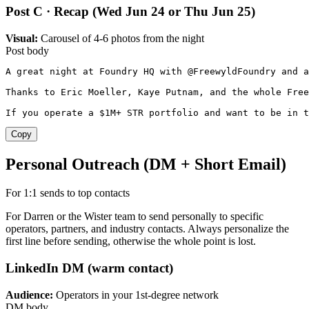
Post C · Recap (Wed Jun 24 or Thu Jun 25)
Visual:
Carousel of 4-6 photos from the night
Post body
A great night at Foundry HQ with @FreewyldFoundry and a
Thanks to Eric Moeller, Kaye Putnam, and the whole Free
If you operate a $1M+ STR portfolio and want to be in t
Copy
Personal Outreach (DM + Short Email)
For 1:1 sends to top contacts
For Darren or the Wister team to send personally to specific
operators, partners, and industry contacts. Always personalize the
first line before sending, otherwise the whole point is lost.
LinkedIn DM (warm contact)
Audience:
Operators in your 1st-degree network
DM body