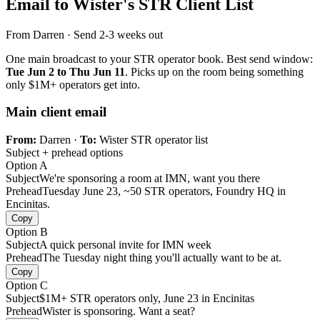
Email to Wister's STR Client List
From Darren · Send 2-3 weeks out
One main broadcast to your STR operator book. Best send window:
Tue Jun 2 to Thu Jun 11
. Picks up on the room being something
only $1M+ operators get into.
Main client email
From:
Darren ·
To:
Wister STR operator list
Subject + prehead options
Option A
Subject
We're sponsoring a room at IMN, want you there
Prehead
Tuesday June 23, ~50 STR operators, Foundry HQ in
Encinitas.
Copy
Option B
Subject
A quick personal invite for IMN week
Prehead
The Tuesday night thing you'll actually want to be at.
Copy
Option C
Subject
$1M+ STR operators only, June 23 in Encinitas
Prehead
Wister is sponsoring. Want a seat?