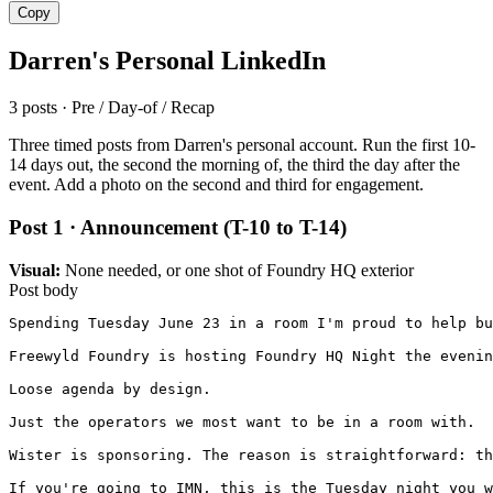
Copy
Darren's Personal LinkedIn
3 posts · Pre / Day-of / Recap
Three timed posts from Darren's personal account. Run the first 10-
14 days out, the second the morning of, the third the day after the
event. Add a photo on the second and third for engagement.
Post 1 · Announcement (T-10 to T-14)
Visual:
None needed, or one shot of Foundry HQ exterior
Post body
Spending Tuesday June 23 in a room I'm proud to help bu
Freewyld Foundry is hosting Foundry HQ Night the evenin
Loose agenda by design.

Just the operators we most want to be in a room with.

Wister is sponsoring. The reason is straightforward: th
If you're going to IMN, this is the Tuesday night you w